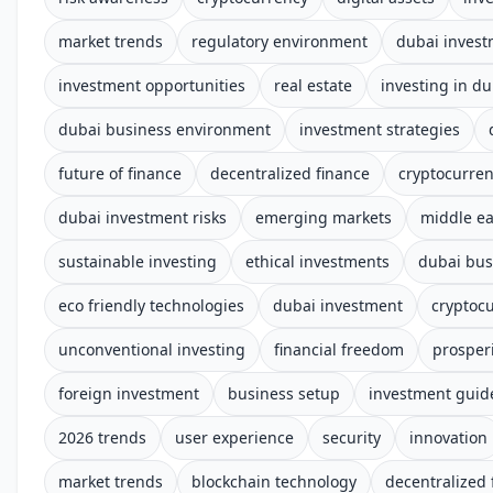
market trends
regulatory environment
dubai inves
investment opportunities
real estate
investing in du
dubai business environment
investment strategies
future of finance
decentralized finance
cryptocurre
dubai investment risks
emerging markets
middle ea
sustainable investing
ethical investments
dubai bus
eco friendly technologies
dubai investment
cryptoc
unconventional investing
financial freedom
prosper
foreign investment
business setup
investment guid
2026 trends
user experience
security
innovation
market trends
blockchain technology
decentralized 