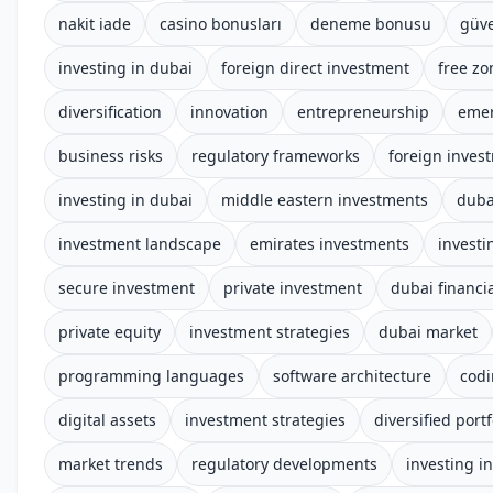
nakit iade
casino bonusları
deneme bonusu
güve
investing in dubai
foreign direct investment
free zo
diversification
innovation
entrepreneurship
emer
business risks
regulatory frameworks
foreign inves
investing in dubai
middle eastern investments
duba
investment landscape
emirates investments
investi
secure investment
private investment
dubai financia
private equity
investment strategies
dubai market
programming languages
software architecture
cod
digital assets
investment strategies
diversified portf
market trends
regulatory developments
investing i