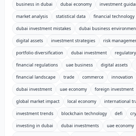
business in dubai
dubai economy
investment guida
market analysis
statistical data
financial technology
dubai investment mistakes
dubai business environmen
digital assets
investment strategies
risk manageme
portfolio diversification
dubai investment
regulator
financial regulations
uae business
digital assets
financial landscape
trade
commerce
innovation
dubai investment
uae economy
foreign investment
global market impact
local economy
international t
investment trends
blockchain technology
defi
cr
investing in dubai
dubai investments
uae economy