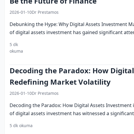
Be the Future of Finance
2026-01-10
Dr Prestamos
Debunking the Hype: Why Digital Assets Investment Ma
of digital assets investment has gained significant attent
5 dk
digital
investment
finance
cryptocurrency
blockc
okuma
assets
Decoding the Paradox: How Digital
Redefining Market Volatility
2026-01-10
Dr Prestamos
Decoding the Paradox: How Digital Assets Investment i
of digital assets investment has witnessed a significant 
5 dk okuma
digital assets
investment
market volatility
crypt