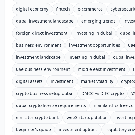
digital economy
fintech
e-commerce
cybersecuri
dubai investment landscape
emerging trends
inves
foreign direct investment
investing in dubai
dubai 
business environment
investment opportunities
uae
investment landscape
investing in dubai
dubai inve
uae business environment
middle east investment
digital assets
investment
market volatility
crypto
crypto business setup dubai
DMCC vs DIFC crypto
V
dubai crypto license requirements
mainland vs free zo
emirates crypto bank
web3 startup dubai
investing 
beginner's guide
investment options
regulatory en