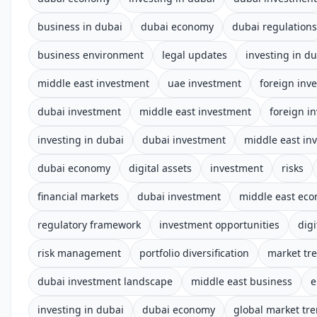
business in dubai
dubai economy
dubai regulations
business environment
legal updates
investing in d
middle east investment
uae investment
foreign inv
dubai investment
middle east investment
foreign i
investing in dubai
dubai investment
middle east in
dubai economy
digital assets
investment
risks
financial markets
dubai investment
middle east ec
regulatory framework
investment opportunities
digi
risk management
portfolio diversification
market tr
dubai investment landscape
middle east business
e
investing in dubai
dubai economy
global market tr