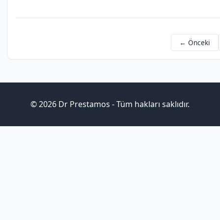
← Önceki
© 2026 Dr Prestamos - Tüm hakları saklıdır.