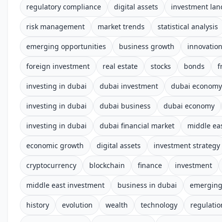
regulatory compliance
digital assets
investment la
risk management
market trends
statistical analysis
emerging opportunities
business growth
innovatio
foreign investment
real estate
stocks
bonds
f
investing in dubai
dubai investment
dubai economy
investing in dubai
dubai business
dubai economy
investing in dubai
dubai financial market
middle ea
economic growth
digital assets
investment strategy
cryptocurrency
blockchain
finance
investment
middle east investment
business in dubai
emerging
history
evolution
wealth
technology
regulatio