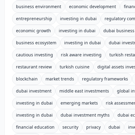
business environment
economic development
finan
entrepreneurship
investing in dubai
regulatory com
economic growth
investing in dubai
dubai business
business ecosystem
investing in dubai
dubai inves
cautious investing
risk aware investing
turkish rest
restaurant review
turkish cuisine
digital assets inv
blockchain
market trends
regulatory frameworks
dubai investment
middle east investments
global i
investing in dubai
emerging markets
risk assessme
investing in dubai
dubai investment myths
dubai e
financial education
security
privacy
dubai
inv