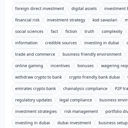
foreign direct investment
digital assets
investment 
financial risk
investment strategy
kod savaslari
m
social sciences
fact
fiction
truth
complexity
information
credible sources
investing in dubai
trade and commerce
business friendly environment
online gaming
incentives
bonuses
wagering req
withdraw crypto to bank
crypto friendly bank dubai
emirates crypto bank
chainalysis compliance
P2P tr
regulatory updates
legal compliance
business envi
investment strategies
risk management
portfolio di
investing in dubai
dubai investment
business setup