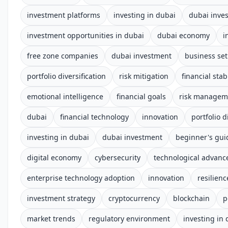
investment platforms
investing in dubai
dubai inve
investment opportunities in dubai
dubai economy
i
free zone companies
dubai investment
business se
portfolio diversification
risk mitigation
financial stabi
emotional intelligence
financial goals
risk managem
dubai
financial technology
innovation
portfolio d
investing in dubai
dubai investment
beginner's gui
digital economy
cybersecurity
technological advan
enterprise technology adoption
innovation
resilienc
investment strategy
cryptocurrency
blockchain
p
market trends
regulatory environment
investing in