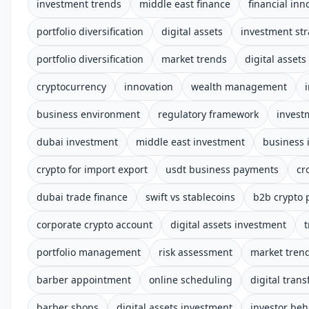
investment trends
middle east finance
financial inn
portfolio diversification
digital assets
investment str
portfolio diversification
market trends
digital assets
cryptocurrency
innovation
wealth management
business environment
regulatory framework
invest
dubai investment
middle east investment
business 
crypto for import export
usdt business payments
cr
dubai trade finance
swift vs stablecoins
b2b crypto
corporate crypto account
digital assets investment
t
portfolio management
risk assessment
market tren
barber appointment
online scheduling
digital tran
barber shops
digital assets investment
investor beh