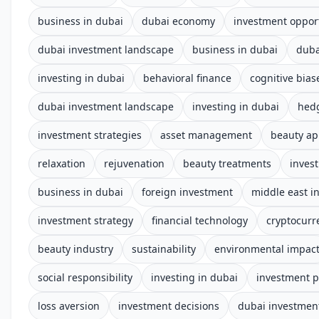
business in dubai
dubai economy
investment oppor
dubai investment landscape
business in dubai
duba
investing in dubai
behavioral finance
cognitive bias
dubai investment landscape
investing in dubai
hed
investment strategies
asset management
beauty a
relaxation
rejuvenation
beauty treatments
invest
business in dubai
foreign investment
middle east i
investment strategy
financial technology
cryptocurr
beauty industry
sustainability
environmental impac
social responsibility
investing in dubai
investment p
loss aversion
investment decisions
dubai investmen