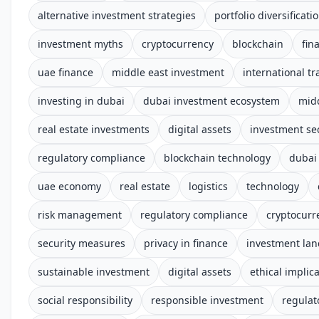
alternative investment strategies
portfolio diversificati
investment myths
cryptocurrency
blockchain
fin
uae finance
middle east investment
international tr
investing in dubai
dubai investment ecosystem
midd
real estate investments
digital assets
investment se
regulatory compliance
blockchain technology
dubai
uae economy
real estate
logistics
technology
risk management
regulatory compliance
cryptocurr
security measures
privacy in finance
investment la
sustainable investment
digital assets
ethical implic
social responsibility
responsible investment
regulat