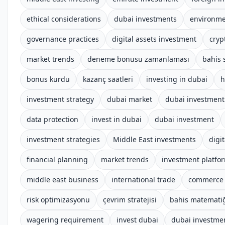
ethical considerations
dubai investments
environme
governance practices
digital assets investment
cryp
market trends
deneme bonusu zamanlaması
bahis s
bonus kurdu
kazanç saatleri
investing in dubai
h
investment strategy
dubai market
dubai investment
data protection
invest in dubai
dubai investment
investment strategies
Middle East investments
digit
financial planning
market trends
investment platfo
middle east business
international trade
commerce 
risk optimizasyonu
çevrim stratejisi
bahis matemati
wagering requirement
invest dubai
dubai investme