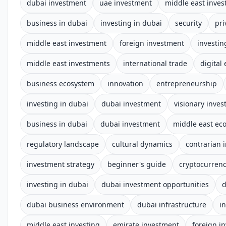
dubai investment
uae investment
middle east inve
business in dubai
investing in dubai
security
pri
middle east investment
foreign investment
investin
middle east investments
international trade
digital
business ecosystem
innovation
entrepreneurship
investing in dubai
dubai investment
visionary inves
business in dubai
dubai investment
middle east e
regulatory landscape
cultural dynamics
contrarian 
investment strategy
beginner's guide
cryptocurren
investing in dubai
dubai investment opportunities
d
dubai business environment
dubai infrastructure
i
middle east investing
emirate investment
foreign i