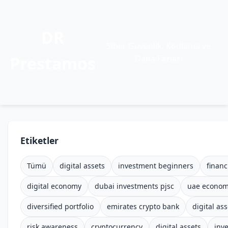
DR
Siber Güvenlik, Kodlama ve
Prestamos
Daha Fazlası
Etiketler
Tümü
digital assets
investment beginners
financ
digital economy
dubai investments pjsc
uae econo
diversified portfolio
emirates crypto bank
digital ass
risk awareness
cryptocurrency
digital assets
inv