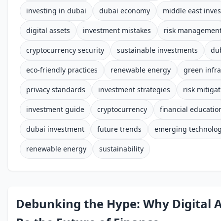
investing in dubai
dubai economy
middle east inve
digital assets
investment mistakes
risk managemen
cryptocurrency security
sustainable investments
du
eco-friendly practices
renewable energy
green infra
privacy standards
investment strategies
risk mitiga
investment guide
cryptocurrency
financial educatio
dubai investment
future trends
emerging technolog
renewable energy
sustainability
Debunking the Hype: Why Digital 