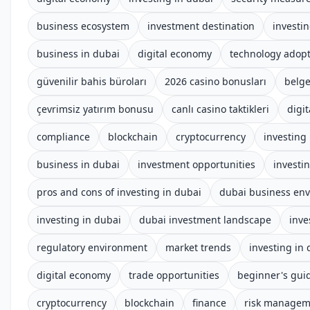
business ecosystem
investment destination
investi
business in dubai
digital economy
technology adop
güvenilir bahis büroları
2026 casino bonusları
belge
çevrimsiz yatırım bonusu
canlı casino taktikleri
digit
compliance
blockchain
cryptocurrency
investing
business in dubai
investment opportunities
investi
pros and cons of investing in dubai
dubai business en
investing in dubai
dubai investment landscape
inve
regulatory environment
market trends
investing in
digital economy
trade opportunities
beginner's gui
cryptocurrency
blockchain
finance
risk managem