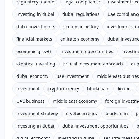
regulatory updates
legal compliance
investment sec
investing in dubai
dubai regulations
uae complianc
dubai investments
economic history
investment str
financial markets
emirate's economy
dubai investm
economic growth
investment opportunities
investin
skeptical investing
critical investment approach
dub
dubai economy
uae investment
middle east busines
investment
cryptocurrency
blockchain
finance
UAE business
middle east economy
foreign investm
investment strategy
cryptocurrency
blockchain
p
investing in dubai
dubai investment opportunities
b
digital economy
investing in dubai
security measur