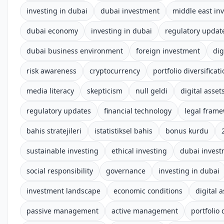
investing in dubai
dubai investment
middle east in
dubai economy
investing in dubai
regulatory updat
dubai business environment
foreign investment
dig
risk awareness
cryptocurrency
portfolio diversificat
media literacy
skepticism
null geldi
digital asset
regulatory updates
financial technology
legal fram
bahis stratejileri
istatistiksel bahis
bonus kurdu
sustainable investing
ethical investing
dubai inves
social responsibility
governance
investing in dubai
investment landscape
economic conditions
digital 
passive management
active management
portfolio 