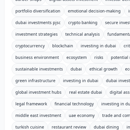
portfolio diversification
emotional decision-making
dubai investments pjsc
crypto banking
secure inves
investment strategies
technical analysis
fundamenta
cryptocurrency
blockchain
investing in dubai
cri
business environment
ecosystem
risks
potential
sustainable investments
dubai
ethical growth
ec
green infrastructure
investing in dubai
dubai inves
global investment hubs
real estate dubai
digital ass
legal framework
financial technology
investing in d
middle east investment
uae economy
trade and co
turkish cuisine
restaurant review
dubai dining
i