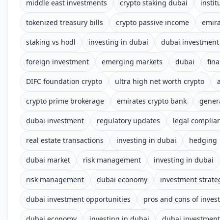
middle east investments
crypto staking dubai
instit
tokenized treasury bills
crypto passive income
emira
staking vs hodl
investing in dubai
dubai investment
foreign investment
emerging markets
dubai
fin
DIFC foundation crypto
ultra high net worth crypto
crypto prime brokerage
emirates crypto bank
gener
dubai investment
regulatory updates
legal complia
real estate transactions
investing in dubai
hedging
dubai market
risk management
investing in dubai
risk management
dubai economy
investment strate
dubai investment opportunities
pros and cons of inves
dubai economy
investing in dubai
dubai investment