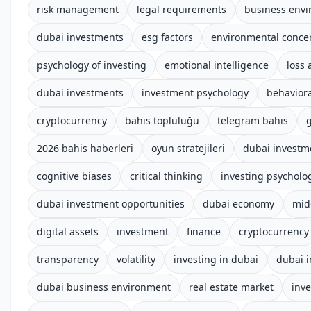
risk management
legal requirements
business env
dubai investments
esg factors
environmental conce
psychology of investing
emotional intelligence
loss 
dubai investments
investment psychology
behaviora
cryptocurrency
bahis topluluğu
telegram bahis
g
2026 bahis haberleri
oyun stratejileri
dubai investm
cognitive biases
critical thinking
investing psycholo
dubai investment opportunities
dubai economy
mid
digital assets
investment
finance
cryptocurrency
transparency
volatility
investing in dubai
dubai 
dubai business environment
real estate market
inv