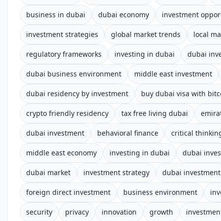
business in dubai
dubai economy
investment oppor
investment strategies
global market trends
local ma
regulatory frameworks
investing in dubai
dubai inv
dubai business environment
middle east investment
dubai residency by investment
buy dubai visa with bitc
crypto friendly residency
tax free living dubai
emira
dubai investment
behavioral finance
critical thinkin
middle east economy
investing in dubai
dubai inve
dubai market
investment strategy
dubai investment
foreign direct investment
business environment
in
security
privacy
innovation
growth
investment