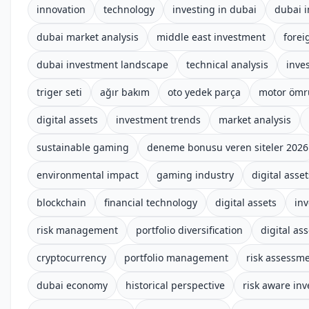
innovation
technology
investing in dubai
dubai i
dubai market analysis
middle east investment
forei
dubai investment landscape
technical analysis
inve
triger seti
ağır bakım
oto yedek parça
motor ömr
digital assets
investment trends
market analysis
sustainable gaming
deneme bonusu veren siteler 2026
environmental impact
gaming industry
digital asset
blockchain
financial technology
digital assets
inv
risk management
portfolio diversification
digital ass
cryptocurrency
portfolio management
risk assessm
dubai economy
historical perspective
risk aware inv