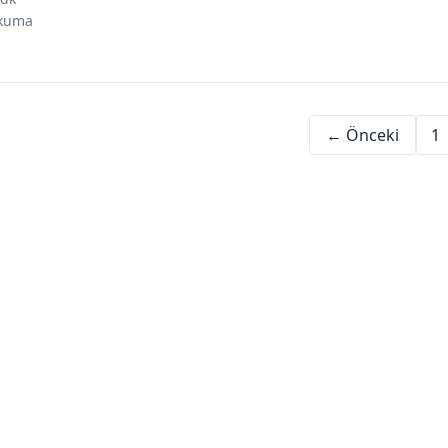
investing in
investment
risk
social
kuma
dubai
psychology
perception
proof
← Önceki
1