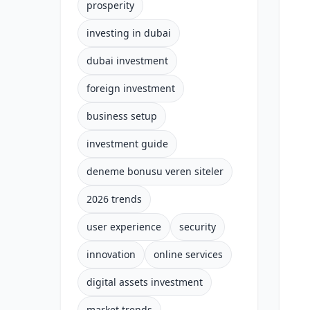
prosperity
investing in dubai
dubai investment
foreign investment
business setup
investment guide
deneme bonusu veren siteler
2026 trends
user experience
security
innovation
online services
digital assets investment
market trends