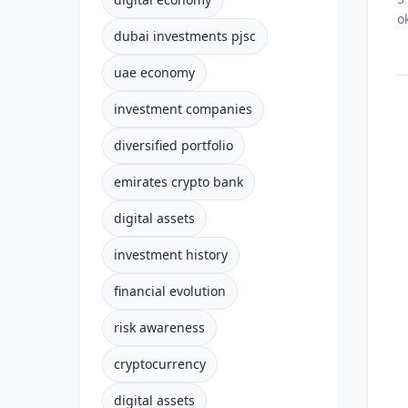
o
dubai investments pjsc
uae economy
investment companies
diversified portfolio
emirates crypto bank
digital assets
investment history
financial evolution
risk awareness
cryptocurrency
digital assets