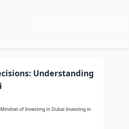
Siber Güvenlik, Kodlama ve Daha Fazlası
cisions: Understanding
i
indset of Investing in Dubai Investing in