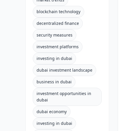
blockchain technology
decentralized finance
security measures
investment platforms
investing in dubai
dubai investment landscape
business in dubai
investment opportunities in
dubai
dubai economy
investing in dubai