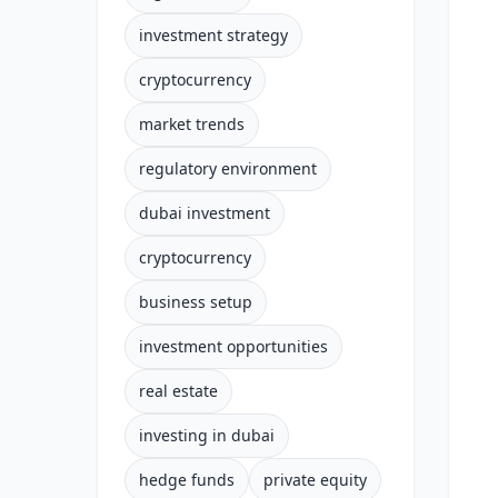
investment strategy
cryptocurrency
market trends
regulatory environment
dubai investment
cryptocurrency
business setup
investment opportunities
real estate
investing in dubai
hedge funds
private equity