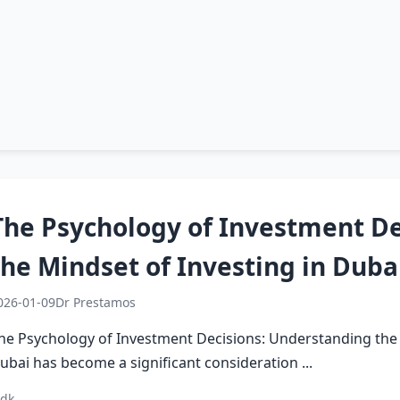
The Psychology of Investment De
the Mindset of Investing in Duba
026-01-09
Dr Prestamos
he Psychology of Investment Decisions: Understanding the M
ubai has become a significant consideration ...
 dk