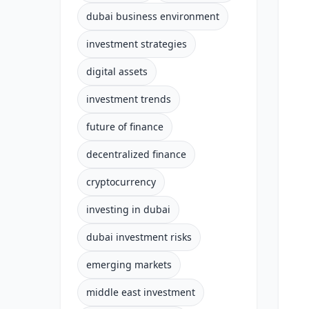
dubai business environment
investment strategies
digital assets
investment trends
future of finance
decentralized finance
cryptocurrency
investing in dubai
dubai investment risks
emerging markets
middle east investment