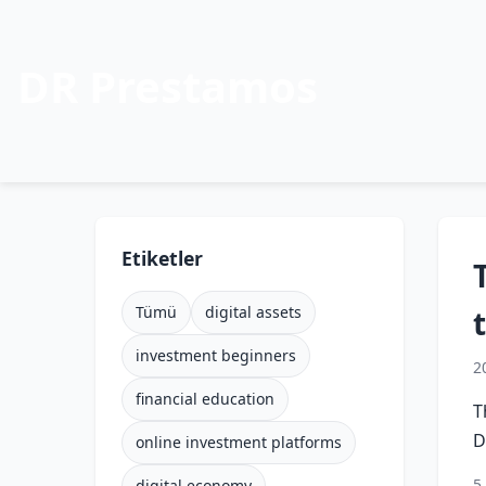
DR Prestamos
Etiketler
Tümü
digital assets
investment beginners
2
financial education
T
D
online investment platforms
5
digital economy