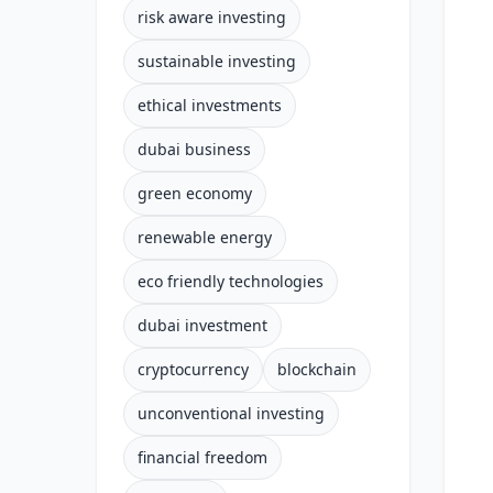
risk aware investing
sustainable investing
ethical investments
dubai business
green economy
renewable energy
eco friendly technologies
dubai investment
cryptocurrency
blockchain
unconventional investing
financial freedom