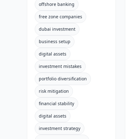
offshore banking
free zone companies
dubai investment
business setup
digital assets
investment mistakes
portfolio diversification
risk mitigation
financial stability
digital assets
investment strategy