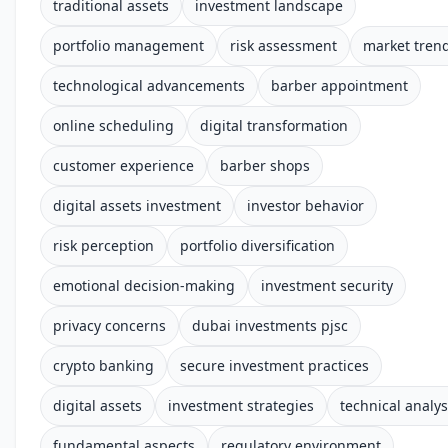
traditional assets
investment landscape
portfolio management
risk assessment
market tren
technological advancements
barber appointment
online scheduling
digital transformation
customer experience
barber shops
digital assets investment
investor behavior
risk perception
portfolio diversification
emotional decision-making
investment security
privacy concerns
dubai investments pjsc
crypto banking
secure investment practices
digital assets
investment strategies
technical analys
fundamental aspects
regulatory environment