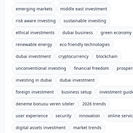
emerging markets
middle east investment
risk aware investing
sustainable investing
ethical investments
dubai business
green economy
renewable energy
eco friendly technologies
dubai investment
cryptocurrency
blockchain
unconventional investing
financial freedom
prosper
investing in dubai
dubai investment
foreign investment
business setup
investment guid
deneme bonusu veren siteler
2026 trends
user experience
security
innovation
online servi
digital assets investment
market trends