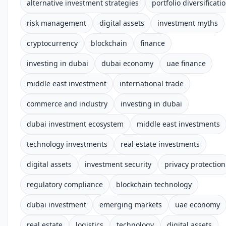
alternative investment strategies
portfolio diversificati
risk management
digital assets
investment myths
cryptocurrency
blockchain
finance
investing in dubai
dubai economy
uae finance
middle east investment
international trade
commerce and industry
investing in dubai
dubai investment ecosystem
middle east investments
technology investments
real estate investments
digital assets
investment security
privacy protection
regulatory compliance
blockchain technology
dubai investment
emerging markets
uae economy
real estate
logistics
technology
digital assets