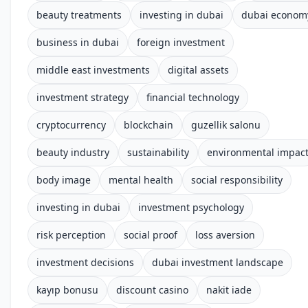
beauty treatments
investing in dubai
dubai econom
business in dubai
foreign investment
middle east investments
digital assets
investment strategy
financial technology
cryptocurrency
blockchain
guzellik salonu
beauty industry
sustainability
environmental impac
body image
mental health
social responsibility
investing in dubai
investment psychology
risk perception
social proof
loss aversion
investment decisions
dubai investment landscape
kayıp bonusu
discount casino
nakit iade