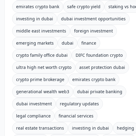
emirates crypto bank
safe crypto yield
staking vs ho
investing in dubai
dubai investment opportunities
middle east investments
foreign investment
emerging markets
dubai
finance
crypto family office dubai
DIFC foundation crypto
ultra high net worth crypto
asset protection dubai
crypto prime brokerage
emirates crypto bank
generational wealth web3
dubai private banking
dubai investment
regulatory updates
legal compliance
financial services
real estate transactions
investing in dubai
hedging