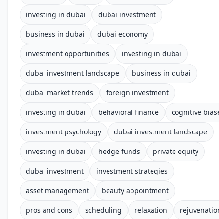
investing in dubai
dubai investment
business in dubai
dubai economy
investment opportunities
investing in dubai
dubai investment landscape
business in dubai
dubai market trends
foreign investment
investing in dubai
behavioral finance
cognitive bias
investment psychology
dubai investment landscape
investing in dubai
hedge funds
private equity
dubai investment
investment strategies
asset management
beauty appointment
pros and cons
scheduling
relaxation
rejuvenatio