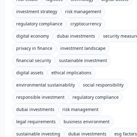
investment strategy
risk management
regulatory compliance
cryptocurrency
digital economy
dubai investments
security measur
privacy in finance
investment landscape
financial security
sustainable investment
digital assets
ethical implications
environmental sustainability
social responsibility
responsible investment
regulatory compliance
dubai investments
risk management
legal requirements
business environment
sustainable investing
dubai investments
esg factors