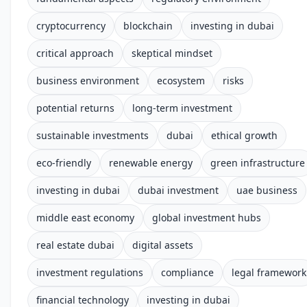
cryptocurrency
blockchain
investing in dubai
critical approach
skeptical mindset
business environment
ecosystem
risks
potential returns
long-term investment
sustainable investments
dubai
ethical growth
eco-friendly
renewable energy
green infrastructure
investing in dubai
dubai investment
uae business
middle east economy
global investment hubs
real estate dubai
digital assets
investment regulations
compliance
legal framework
financial technology
investing in dubai