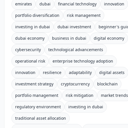
emirates
dubai
financial technology
innovation
portfolio diversification
risk management
investing in dubai
dubai investment
beginner's gui
dubai economy
business in dubai
digital economy
cybersecurity
technological advancements
operational risk
enterprise technology adoption
innovation
resilience
adaptability
digital assets
investment strategy
cryptocurrency
blockchain
portfolio management
risk mitigation
market trends
regulatory environment
investing in dubai
traditional asset allocation