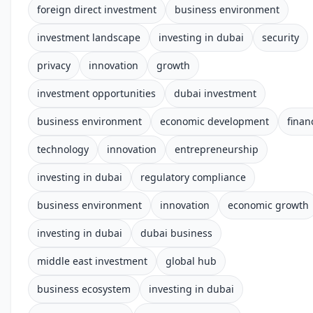
foreign direct investment
business environment
investment landscape
investing in dubai
security
privacy
innovation
growth
investment opportunities
dubai investment
business environment
economic development
finan
technology
innovation
entrepreneurship
investing in dubai
regulatory compliance
business environment
innovation
economic growth
investing in dubai
dubai business
middle east investment
global hub
business ecosystem
investing in dubai