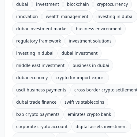
dubai
investment
blockchain
cryptocurrency
innovation
wealth management
investing in dubai
dubai investment market
business environment
regulatory framework
investment solutions
investing in dubai
dubai investment
middle east investment
business in dubai
dubai economy
crypto for import export
usdt business payments
cross border crypto settlemen
dubai trade finance
swift vs stablecoins
b2b crypto payments
emirates crypto bank
corporate crypto account
digital assets investment