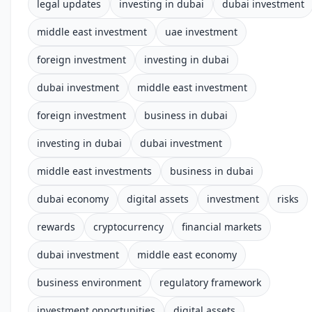
legal updates
investing in dubai
dubai investment
middle east investment
uae investment
foreign investment
investing in dubai
dubai investment
middle east investment
foreign investment
business in dubai
investing in dubai
dubai investment
middle east investments
business in dubai
dubai economy
digital assets
investment
risks
rewards
cryptocurrency
financial markets
dubai investment
middle east economy
business environment
regulatory framework
investment opportunities
digital assets