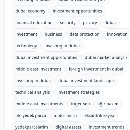
dubai economy
investment opportunities
financial education
security
privacy
dubai
investment
business
data protection
innovation
technology
investing in dubai
dubai investment opportunities
dubai market analysis
middle east investment
foreign investment in dubai
investing in dubai
dubai investment landscape
technical analysis
investment strategies
middle east investments
triger seti
ağır bakım
oto yedek parça
motor ömrü
eksantrik kayışı
yedekparcalarim
digital assets
investment trends