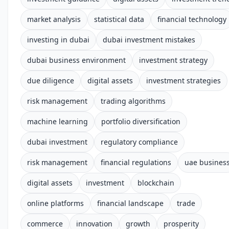
market analysis
statistical data
financial technology
investing in dubai
dubai investment mistakes
dubai business environment
investment strategy
due diligence
digital assets
investment strategies
risk management
trading algorithms
machine learning
portfolio diversification
dubai investment
regulatory compliance
risk management
financial regulations
uae busines
digital assets
investment
blockchain
online platforms
financial landscape
trade
commerce
innovation
growth
prosperity