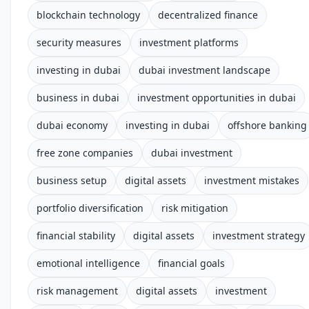
blockchain technology
decentralized finance
security measures
investment platforms
investing in dubai
dubai investment landscape
business in dubai
investment opportunities in dubai
dubai economy
investing in dubai
offshore banking
free zone companies
dubai investment
business setup
digital assets
investment mistakes
portfolio diversification
risk mitigation
financial stability
digital assets
investment strategy
emotional intelligence
financial goals
risk management
digital assets
investment