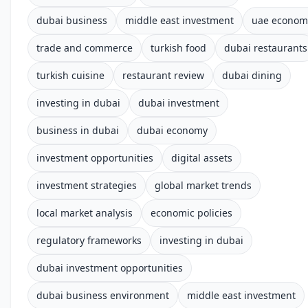
dubai business
middle east investment
uae econom
trade and commerce
turkish food
dubai restaurants
turkish cuisine
restaurant review
dubai dining
investing in dubai
dubai investment
business in dubai
dubai economy
investment opportunities
digital assets
investment strategies
global market trends
local market analysis
economic policies
regulatory frameworks
investing in dubai
dubai investment opportunities
dubai business environment
middle east investment