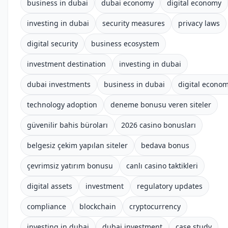
business in dubai
dubai economy
digital economy
investing in dubai
security measures
privacy laws
digital security
business ecosystem
investment destination
investing in dubai
dubai investments
business in dubai
digital econo
technology adoption
deneme bonusu veren siteler
güvenilir bahis büroları
2026 casino bonusları
belgesiz çekim yapılan siteler
bedava bonus
çevrimsiz yatırım bonusu
canlı casino taktikleri
digital assets
investment
regulatory updates
compliance
blockchain
cryptocurrency
investing in dubai
dubai investment
case study