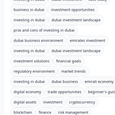
business in dubai
investment opportunities
investing in dubai
dubai investment landscape
pros and cons of investing in dubai
dubai business environment
emirates investment
investing in dubai
dubai investment landscape
investment solutions
financial goals
regulatory environment
market trends
investing in dubai
dubai business
emirati economy
digital economy
trade opportunities
beginner's gui
digital assets
investment
cryptocurrency
blockchain
finance
risk management