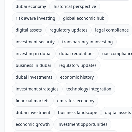
dubai economy
historical perspective
risk aware investing
global economic hub
digital assets
regulatory updates
legal compliance
investment security
transparency in investing
investing in dubai
dubai regulations
uae complianc
business in dubai
regulatory updates
dubai investments
economic history
investment strategies
technology integration
financial markets
emirate's economy
dubai investment
business landscape
digital assets
economic growth
investment opportunities