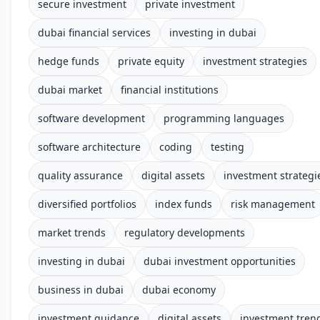
secure investment
private investment
dubai financial services
investing in dubai
hedge funds
private equity
investment strategies
dubai market
financial institutions
software development
programming languages
software architecture
coding
testing
quality assurance
digital assets
investment strategi
diversified portfolios
index funds
risk management
market trends
regulatory developments
investing in dubai
dubai investment opportunities
business in dubai
dubai economy
investment guidance
digital assets
investment tren