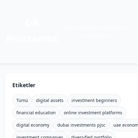
DR
Siber Güvenlik, Kodlama ve
Prestamos
Daha Fazlası
Etiketler
Tümü
digital assets
investment beginners
financial education
online investment platforms
digital economy
dubai investments pjsc
uae econo
investment companies
diversified portfolio