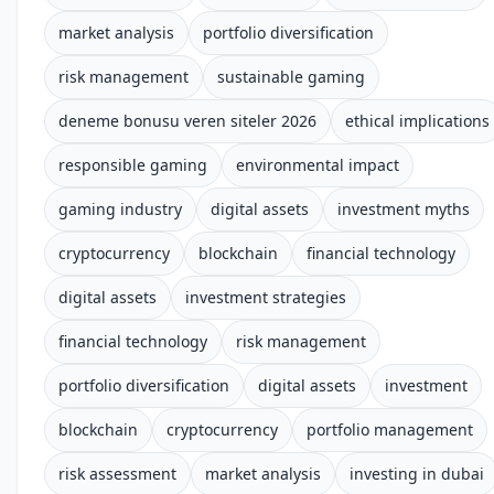
market analysis
portfolio diversification
risk management
sustainable gaming
deneme bonusu veren siteler 2026
ethical implications
responsible gaming
environmental impact
gaming industry
digital assets
investment myths
cryptocurrency
blockchain
financial technology
digital assets
investment strategies
financial technology
risk management
portfolio diversification
digital assets
investment
blockchain
cryptocurrency
portfolio management
risk assessment
market analysis
investing in dubai