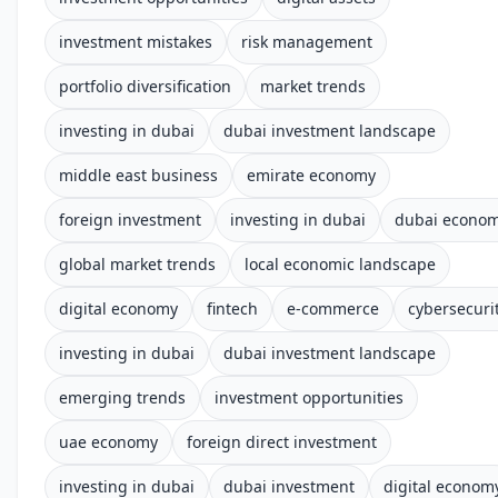
investment mistakes
risk management
portfolio diversification
market trends
investing in dubai
dubai investment landscape
middle east business
emirate economy
foreign investment
investing in dubai
dubai econo
global market trends
local economic landscape
digital economy
fintech
e-commerce
cybersecuri
investing in dubai
dubai investment landscape
emerging trends
investment opportunities
uae economy
foreign direct investment
investing in dubai
dubai investment
digital econom