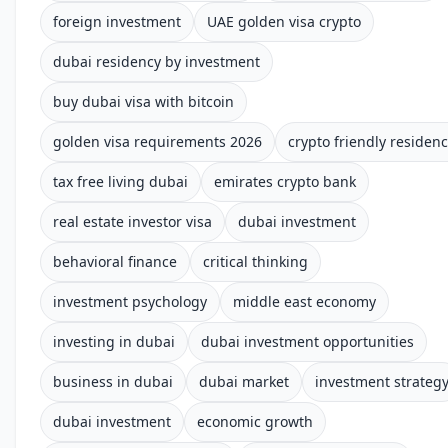
foreign investment
UAE golden visa crypto
dubai residency by investment
buy dubai visa with bitcoin
golden visa requirements 2026
crypto friendly residen
tax free living dubai
emirates crypto bank
real estate investor visa
dubai investment
behavioral finance
critical thinking
investment psychology
middle east economy
investing in dubai
dubai investment opportunities
business in dubai
dubai market
investment strateg
dubai investment
economic growth