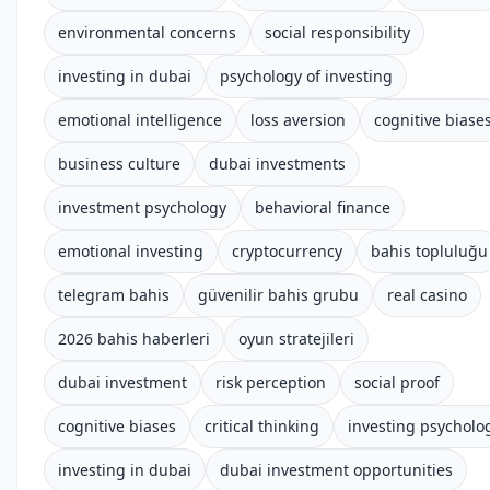
environmental concerns
social responsibility
investing in dubai
psychology of investing
emotional intelligence
loss aversion
cognitive biase
business culture
dubai investments
investment psychology
behavioral finance
emotional investing
cryptocurrency
bahis topluluğu
telegram bahis
güvenilir bahis grubu
real casino
2026 bahis haberleri
oyun stratejileri
dubai investment
risk perception
social proof
cognitive biases
critical thinking
investing psycholo
investing in dubai
dubai investment opportunities