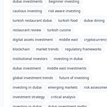
dubai investments
beginner investing
cautious investing
risk aware investing
turkish restaurant dubai
turkish food
dubai dining
restaurant review
turkish cuisine
digital assets investment
middle east
cryptocurrenc
blockchain
market trends
regulatory frameworks
institutional investors
investing in dubai
dubai investment
middle east investments
global investment trends
future of investing
investing in dubai
emerging markets
risk assessme
investment strategy
critical analysis
investing in dubai
dubai investment myths