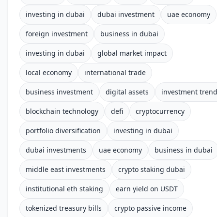
investing in dubai
dubai investment
uae economy
foreign investment
business in dubai
investing in dubai
global market impact
local economy
international trade
business investment
digital assets
investment tren
blockchain technology
defi
cryptocurrency
portfolio diversification
investing in dubai
dubai investments
uae economy
business in dubai
middle east investments
crypto staking dubai
institutional eth staking
earn yield on USDT
tokenized treasury bills
crypto passive income