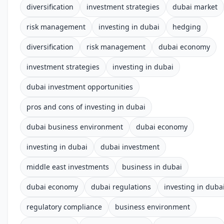
diversification
investment strategies
dubai market
risk management
investing in dubai
hedging
diversification
risk management
dubai economy
investment strategies
investing in dubai
dubai investment opportunities
pros and cons of investing in dubai
dubai business environment
dubai economy
investing in dubai
dubai investment
middle east investments
business in dubai
dubai economy
dubai regulations
investing in duba
regulatory compliance
business environment