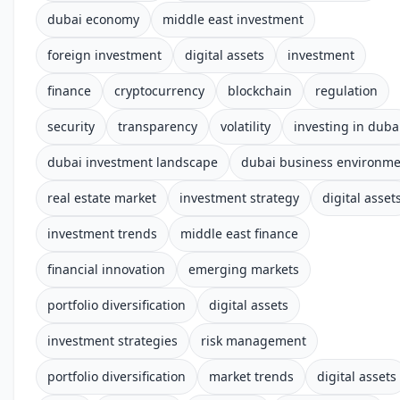
dubai economy
middle east investment
foreign investment
digital assets
investment
finance
cryptocurrency
blockchain
regulation
security
transparency
volatility
investing in duba
dubai investment landscape
dubai business environm
real estate market
investment strategy
digital asset
investment trends
middle east finance
financial innovation
emerging markets
portfolio diversification
digital assets
investment strategies
risk management
portfolio diversification
market trends
digital assets