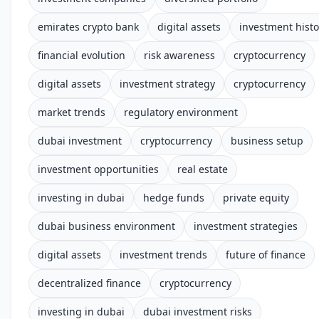
emirates crypto bank
digital assets
investment histo
financial evolution
risk awareness
cryptocurrency
digital assets
investment strategy
cryptocurrency
market trends
regulatory environment
dubai investment
cryptocurrency
business setup
investment opportunities
real estate
investing in dubai
hedge funds
private equity
dubai business environment
investment strategies
digital assets
investment trends
future of finance
decentralized finance
cryptocurrency
investing in dubai
dubai investment risks