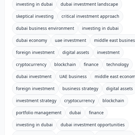
investing in dubai
dubai investment landscape
skeptical investing
critical investment approach
dubai business environment
investing in dubai
dubai economy
uae investment
middle east busines
foreign investment
digital assets
investment
cryptocurrency
blockchain
finance
technology
dubai investment
UAE business
middle east econo
foreign investment
business strategy
digital assets
investment strategy
cryptocurrency
blockchain
portfolio management
dubai
finance
investing in dubai
dubai investment opportunities