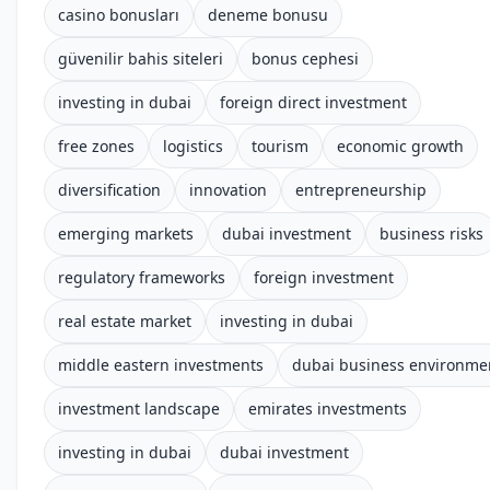
casino bonusları
deneme bonusu
güvenilir bahis siteleri
bonus cephesi
investing in dubai
foreign direct investment
free zones
logistics
tourism
economic growth
diversification
innovation
entrepreneurship
emerging markets
dubai investment
business risks
regulatory frameworks
foreign investment
real estate market
investing in dubai
middle eastern investments
dubai business environme
investment landscape
emirates investments
investing in dubai
dubai investment