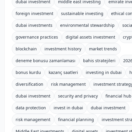
dubai investment
middle east investing
emirate in
foreign investment
sustainable investing
ethical co
dubai investments
environmental stewardship
socia
governance practices
digital assets investment
cryp
blockchain
investment history
market trends
deneme bonusu zamanlaması
bahis stratejileri
2026
bonus kurdu
kazanç saatleri
investing in dubai
h
diversification
risk management
investment strateg
dubai investment
security and privacy
financial hub
data protection
invest in dubai
dubai investment
risk management
financial planning
investment str
Middle East investments
digital assets
investment s