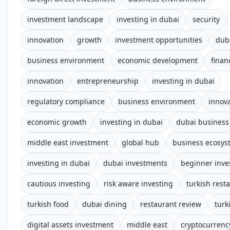
investment landscape
investing in dubai
security
innovation
growth
investment opportunities
dub
business environment
economic development
finan
innovation
entrepreneurship
investing in dubai
regulatory compliance
business environment
innov
economic growth
investing in dubai
dubai business
middle east investment
global hub
business ecosys
investing in dubai
dubai investments
beginner inve
cautious investing
risk aware investing
turkish rest
turkish food
dubai dining
restaurant review
turk
digital assets investment
middle east
cryptocurrenc