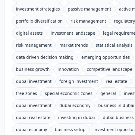
investment strategies
passive management
active
portfolio diversification
risk management
regulator
digital assets
investment landscape
legal requirem
risk management
market trends
statistical analysis
data driven decision making
emerging opportunities
business growth
innovation
competitive landscape
dubai investment
foreign investment
real estate
free zones
special economic zones
general
inves
dubai investment
dubai economy
business in dubai
dubai real estate
investing in dubai
dubai business
dubai economy
business setup
investment opportun