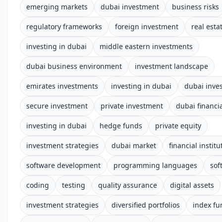
emerging markets
dubai investment
business risks
regulatory frameworks
foreign investment
real esta
investing in dubai
middle eastern investments
dubai business environment
investment landscape
emirates investments
investing in dubai
dubai inve
secure investment
private investment
dubai financia
investing in dubai
hedge funds
private equity
investment strategies
dubai market
financial institu
software development
programming languages
sof
coding
testing
quality assurance
digital assets
investment strategies
diversified portfolios
index fu