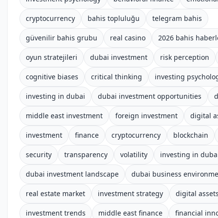
cryptocurrency
bahis topluluğu
telegram bahis
güvenilir bahis grubu
real casino
2026 bahis haberl
oyun stratejileri
dubai investment
risk perception
cognitive biases
critical thinking
investing psycholo
investing in dubai
dubai investment opportunities
d
middle east investment
foreign investment
digital 
investment
finance
cryptocurrency
blockchain
security
transparency
volatility
investing in duba
dubai investment landscape
dubai business environm
real estate market
investment strategy
digital asset
investment trends
middle east finance
financial inn