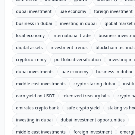
dubai investment
uae economy
foreign investment
business in dubai
investing in dubai
global market 
local economy
international trade
business investm
digital assets
investment trends
blockchain technol
cryptocurrency
portfolio diversification
investing in
dubai investments
uae economy
business in dubai
middle east investments
crypto staking dubai
instit
earn yield on USDT
tokenized treasury bills
crypto p
emirates crypto bank
safe crypto yield
staking vs ho
investing in dubai
dubai investment opportunities
middle east investments
foreign investment
emergi