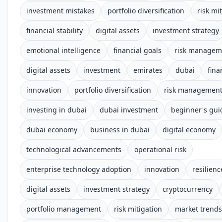
investment mistakes
portfolio diversification
risk mi
financial stability
digital assets
investment strategy
emotional intelligence
financial goals
risk managem
digital assets
investment
emirates
dubai
fina
innovation
portfolio diversification
risk managemen
investing in dubai
dubai investment
beginner's gui
dubai economy
business in dubai
digital economy
technological advancements
operational risk
enterprise technology adoption
innovation
resilienc
digital assets
investment strategy
cryptocurrency
portfolio management
risk mitigation
market trends