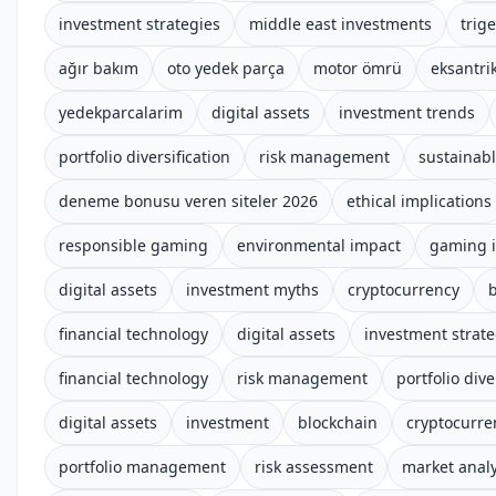
investment strategies
middle east investments
trige
ağır bakım
oto yedek parça
motor ömrü
eksantrik
yedekparcalarim
digital assets
investment trends
portfolio diversification
risk management
sustainab
deneme bonusu veren siteler 2026
ethical implications
responsible gaming
environmental impact
gaming i
digital assets
investment myths
cryptocurrency
financial technology
digital assets
investment strate
financial technology
risk management
portfolio dive
digital assets
investment
blockchain
cryptocurre
portfolio management
risk assessment
market analy