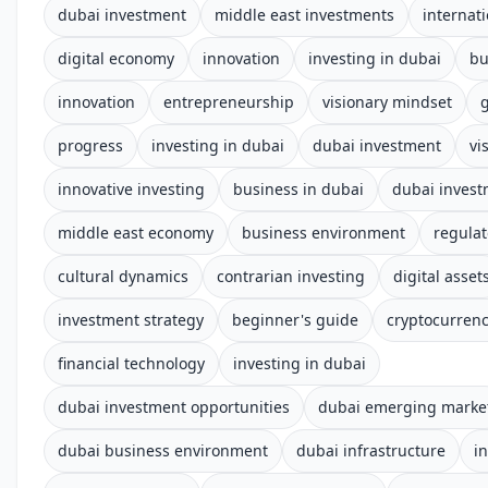
dubai investment
middle east investments
internat
digital economy
innovation
investing in dubai
bu
innovation
entrepreneurship
visionary mindset
progress
investing in dubai
dubai investment
vi
innovative investing
business in dubai
dubai inves
middle east economy
business environment
regula
cultural dynamics
contrarian investing
digital asset
investment strategy
beginner's guide
cryptocurren
financial technology
investing in dubai
dubai investment opportunities
dubai emerging marke
dubai business environment
dubai infrastructure
i