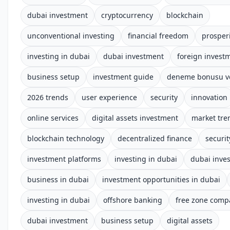
dubai investment
cryptocurrency
blockchain
unconventional investing
financial freedom
prosper
investing in dubai
dubai investment
foreign invest
business setup
investment guide
deneme bonusu ve
2026 trends
user experience
security
innovation
online services
digital assets investment
market tre
blockchain technology
decentralized finance
securi
investment platforms
investing in dubai
dubai inve
business in dubai
investment opportunities in dubai
investing in dubai
offshore banking
free zone comp
dubai investment
business setup
digital assets