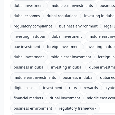
dubai investment
middle east investments
business
dubai economy
dubai regulations
investing in duba
regulatory compliance
business environment
legal
investing in dubai
dubai investment
middle east in
uae investment
foreign investment
investing in dub
dubai investment
middle east investment
foreign i
business in dubai
investing in dubai
dubai investm
middle east investments
business in dubai
dubai e
digital assets
investment
risks
rewards
crypt
financial markets
dubai investment
middle east ec
business environment
regulatory framework