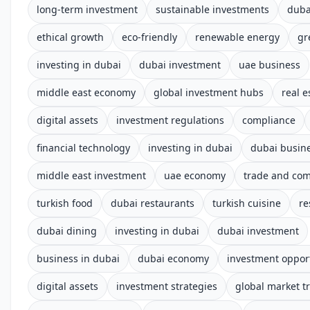
long-term investment
sustainable investments
duba
ethical growth
eco-friendly
renewable energy
gr
investing in dubai
dubai investment
uae business
middle east economy
global investment hubs
real e
digital assets
investment regulations
compliance
financial technology
investing in dubai
dubai busin
middle east investment
uae economy
trade and co
turkish food
dubai restaurants
turkish cuisine
re
dubai dining
investing in dubai
dubai investment
business in dubai
dubai economy
investment oppor
digital assets
investment strategies
global market t