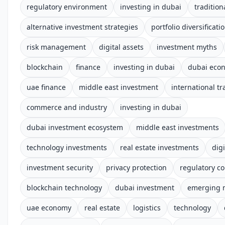
regulatory environment
investing in dubai
tradition
alternative investment strategies
portfolio diversificati
risk management
digital assets
investment myths
blockchain
finance
investing in dubai
dubai eco
uae finance
middle east investment
international tr
commerce and industry
investing in dubai
dubai investment ecosystem
middle east investments
technology investments
real estate investments
digi
investment security
privacy protection
regulatory c
blockchain technology
dubai investment
emerging 
uae economy
real estate
logistics
technology