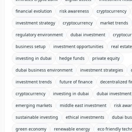
financial evolution
risk awareness
cryptocurrency
investment strategy
cryptocurrency
market trends
regulatory environment
dubai investment
cryptocur
business setup
investment opportunities
real estate
investing in dubai
hedge funds
private equity
dubai business environment
investment strategies
investment trends
future of finance
decentralized f
cryptocurrency
investing in dubai
dubai investment 
emerging markets
middle east investment
risk awar
sustainable investing
ethical investments
dubai bus
green economy
renewable energy
eco friendly tech