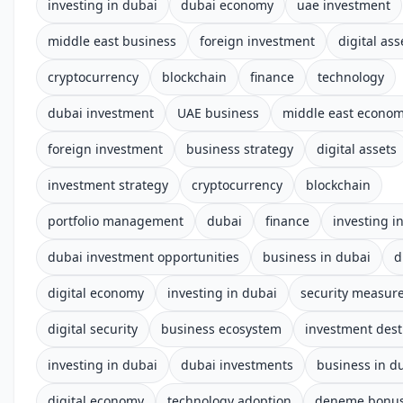
investing in dubai
dubai economy
uae investment
middle east business
foreign investment
digital ass
cryptocurrency
blockchain
finance
technology
dubai investment
UAE business
middle east econo
foreign investment
business strategy
digital assets
investment strategy
cryptocurrency
blockchain
portfolio management
dubai
finance
investing i
dubai investment opportunities
business in dubai
d
digital economy
investing in dubai
security measur
digital security
business ecosystem
investment dest
investing in dubai
dubai investments
business in d
digital economy
technology adoption
deneme bonusu