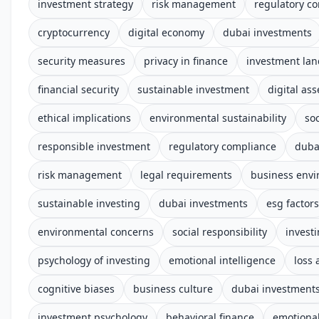
investment strategy
risk management
regulatory c
cryptocurrency
digital economy
dubai investments
security measures
privacy in finance
investment la
financial security
sustainable investment
digital ass
ethical implications
environmental sustainability
soc
responsible investment
regulatory compliance
duba
risk management
legal requirements
business env
sustainable investing
dubai investments
esg factors
environmental concerns
social responsibility
invest
psychology of investing
emotional intelligence
loss 
cognitive biases
business culture
dubai investment
investment psychology
behavioral finance
emotional