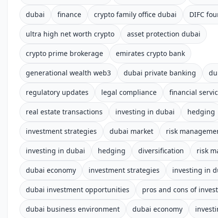
dubai
finance
crypto family office dubai
DIFC fou
ultra high net worth crypto
asset protection dubai
crypto prime brokerage
emirates crypto bank
generational wealth web3
dubai private banking
du
regulatory updates
legal compliance
financial servi
real estate transactions
investing in dubai
hedging
investment strategies
dubai market
risk manageme
investing in dubai
hedging
diversification
risk 
dubai economy
investment strategies
investing in 
dubai investment opportunities
pros and cons of inves
dubai business environment
dubai economy
invest