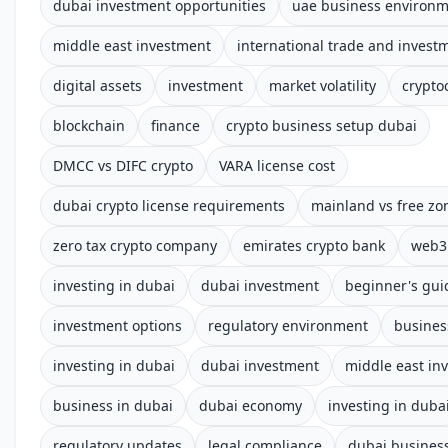
dubai investment opportunities
uae business environ
middle east investment
international trade and invest
digital assets
investment
market volatility
crypto
blockchain
finance
crypto business setup dubai
DMCC vs DIFC crypto
VARA license cost
dubai crypto license requirements
mainland vs free zo
zero tax crypto company
emirates crypto bank
web3 
investing in dubai
dubai investment
beginner's gui
investment options
regulatory environment
busines
investing in dubai
dubai investment
middle east in
business in dubai
dubai economy
investing in duba
regulatory updates
legal compliance
dubai busines