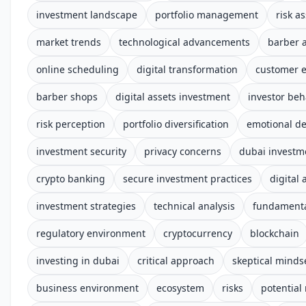
investment landscape
portfolio management
risk a
market trends
technological advancements
barber 
online scheduling
digital transformation
customer 
barber shops
digital assets investment
investor beh
risk perception
portfolio diversification
emotional d
investment security
privacy concerns
dubai investm
crypto banking
secure investment practices
digital 
investment strategies
technical analysis
fundamenta
regulatory environment
cryptocurrency
blockchain
investing in dubai
critical approach
skeptical minds
business environment
ecosystem
risks
potential