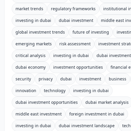
market trends
regulatory frameworks
institutional 
investing in dubai
dubai investment
middle east in
global investment trends
future of investing
investi
emerging markets
risk assessment
investment stra
critical analysis
investing in dubai
dubai investmen
dubai economy
investment opportunities
financial 
security
privacy
dubai
investment
business
innovation
technology
investing in dubai
dubai investment opportunities
dubai market analysis
middle east investment
foreign investment in dubai
investing in dubai
dubai investment landscape
tech