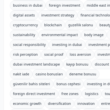
business in dubai
foreign investment
middle east i
digital assets
investment strategy
financial technol
cryptocurrency
blockchain
guzellik salonu
beauty
sustainability
environmental impact
body image
social responsibility
investing in dubai
investment p
risk perception
social proof
loss aversion
investm
dubai investment landscape
kayıp bonusu
discount
nakit iade
casino bonusları
deneme bonusu
güvenilir bahis siteleri
bonus cephesi
investing in 
foreign direct investment
free zones
logistics
to
economic growth
diversification
innovation
entr