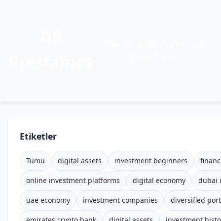
DR
Siber Güvenlik, Kodlama ve
Prestamos
Daha Fazlası
Etiketler
Tümü
digital assets
investment beginners
financ
online investment platforms
digital economy
dubai 
uae economy
investment companies
diversified port
emirates crypto bank
digital assets
investment histo