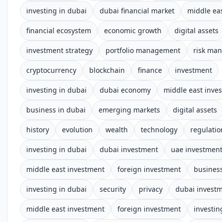
investing in dubai
dubai financial market
middle ea
financial ecosystem
economic growth
digital assets
investment strategy
portfolio management
risk ma
cryptocurrency
blockchain
finance
investment
investing in dubai
dubai economy
middle east inve
business in dubai
emerging markets
digital assets
history
evolution
wealth
technology
regulatio
investing in dubai
dubai investment
uae investmen
middle east investment
foreign investment
business
investing in dubai
security
privacy
dubai invest
middle east investment
foreign investment
investin