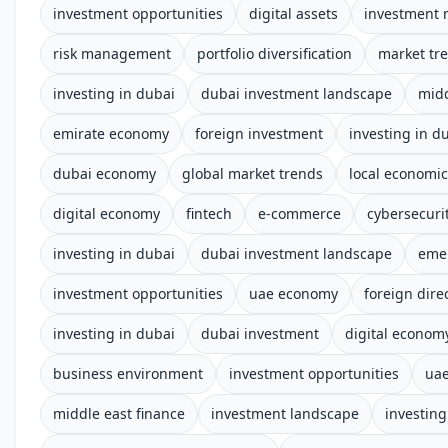
investment opportunities
digital assets
investment 
risk management
portfolio diversification
market tr
investing in dubai
dubai investment landscape
midd
emirate economy
foreign investment
investing in d
dubai economy
global market trends
local economi
digital economy
fintech
e-commerce
cybersecuri
investing in dubai
dubai investment landscape
eme
investment opportunities
uae economy
foreign dire
investing in dubai
dubai investment
digital econom
business environment
investment opportunities
uae
middle east finance
investment landscape
investing