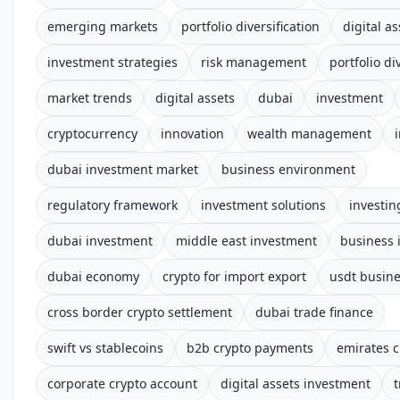
emerging markets
portfolio diversification
digital as
investment strategies
risk management
portfolio di
market trends
digital assets
dubai
investment
cryptocurrency
innovation
wealth management
dubai investment market
business environment
regulatory framework
investment solutions
investin
dubai investment
middle east investment
business 
dubai economy
crypto for import export
usdt busin
cross border crypto settlement
dubai trade finance
swift vs stablecoins
b2b crypto payments
emirates c
corporate crypto account
digital assets investment
t