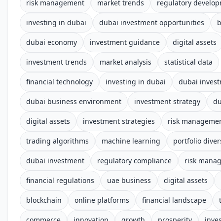
risk management
market trends
regulatory develo
investing in dubai
dubai investment opportunities
b
dubai economy
investment guidance
digital assets
investment trends
market analysis
statistical data
financial technology
investing in dubai
dubai inves
dubai business environment
investment strategy
du
digital assets
investment strategies
risk manageme
trading algorithms
machine learning
portfolio diver
dubai investment
regulatory compliance
risk mana
financial regulations
uae business
digital assets
blockchain
online platforms
financial landscape
commerce
innovation
growth
prosperity
inve