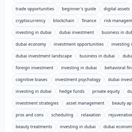
trade opportunities
beginner's guide
digital assets
cryptocurrency
blockchain
finance
risk managem
investing in dubai
dubai investment
business in du
dubai economy
investment opportunities
investing 
dubai investment landscape
business in dubai
duba
foreign investment
investing in dubai
behavioral fi
cognitive biases
investment psychology
dubai inves
investing in dubai
hedge funds
private equity
du
investment strategies
asset management
beauty a
pros and cons
scheduling
relaxation
rejuvenatio
beauty treatments
investing in dubai
dubai econom