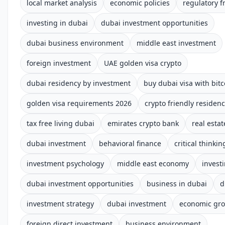
local market analysis
economic policies
regulatory 
investing in dubai
dubai investment opportunities
dubai business environment
middle east investment
foreign investment
UAE golden visa crypto
dubai residency by investment
buy dubai visa with bitc
golden visa requirements 2026
crypto friendly residen
tax free living dubai
emirates crypto bank
real estat
dubai investment
behavioral finance
critical thinkin
investment psychology
middle east economy
invest
dubai investment opportunities
business in dubai
d
investment strategy
dubai investment
economic gr
foreign direct investment
business environment