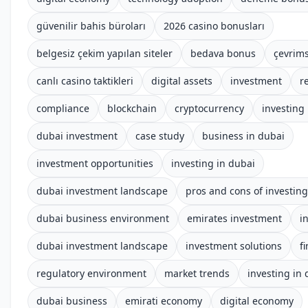
güvenilir bahis büroları
2026 casino bonusları
belgesiz çekim yapılan siteler
bedava bonus
çevrims
canlı casino taktikleri
digital assets
investment
r
compliance
blockchain
cryptocurrency
investing
dubai investment
case study
business in dubai
investment opportunities
investing in dubai
dubai investment landscape
pros and cons of investing
dubai business environment
emirates investment
i
dubai investment landscape
investment solutions
f
regulatory environment
market trends
investing in
dubai business
emirati economy
digital economy