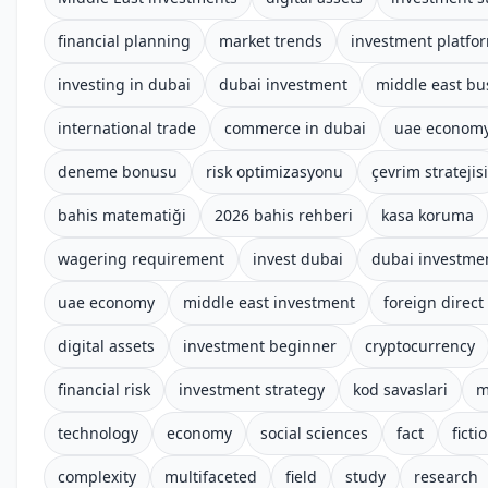
financial planning
market trends
investment platfo
investing in dubai
dubai investment
middle east bu
international trade
commerce in dubai
uae econom
deneme bonusu
risk optimizasyonu
çevrim stratejisi
bahis matematiği
2026 bahis rehberi
kasa koruma
wagering requirement
invest dubai
dubai investme
uae economy
middle east investment
foreign direct
digital assets
investment beginner
cryptocurrency
financial risk
investment strategy
kod savaslari
m
technology
economy
social sciences
fact
ficti
complexity
multifaceted
field
study
research