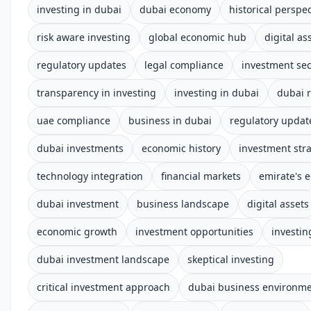
investing in dubai
dubai economy
historical perspec
risk aware investing
global economic hub
digital as
regulatory updates
legal compliance
investment sec
transparency in investing
investing in dubai
dubai 
uae compliance
business in dubai
regulatory updat
dubai investments
economic history
investment str
technology integration
financial markets
emirate's 
dubai investment
business landscape
digital assets
economic growth
investment opportunities
investin
dubai investment landscape
skeptical investing
critical investment approach
dubai business environm