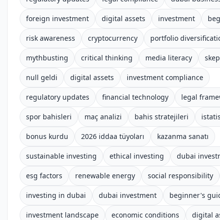
foreign investment
digital assets
investment
beg
risk awareness
cryptocurrency
portfolio diversificat
mythbusting
critical thinking
media literacy
skep
null geldi
digital assets
investment compliance
regulatory updates
financial technology
legal fram
spor bahisleri
maç analizi
bahis stratejileri
istati
bonus kurdu
2026 iddaa tüyoları
kazanma sanatı
sustainable investing
ethical investing
dubai inves
esg factors
renewable energy
social responsibility
investing in dubai
dubai investment
beginner's gui
investment landscape
economic conditions
digital 