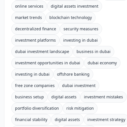
online services
digital assets investment
market trends
blockchain technology
decentralized finance
security measures
investment platforms
investing in dubai
dubai investment landscape
business in dubai
investment opportunities in dubai
dubai economy
investing in dubai
offshore banking
free zone companies
dubai investment
business setup
digital assets
investment mistakes
portfolio diversification
risk mitigation
financial stability
digital assets
investment strategy