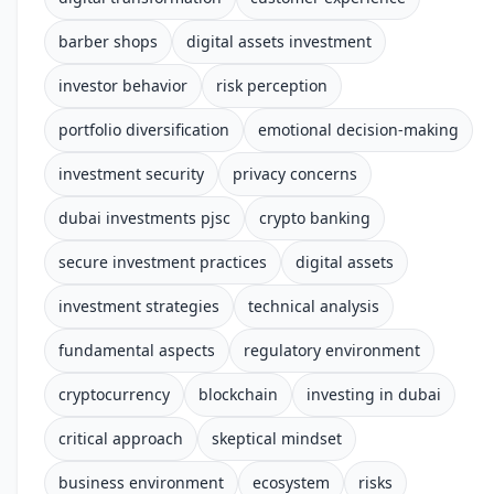
barber shops
digital assets investment
investor behavior
risk perception
portfolio diversification
emotional decision-making
investment security
privacy concerns
dubai investments pjsc
crypto banking
secure investment practices
digital assets
investment strategies
technical analysis
fundamental aspects
regulatory environment
cryptocurrency
blockchain
investing in dubai
critical approach
skeptical mindset
business environment
ecosystem
risks