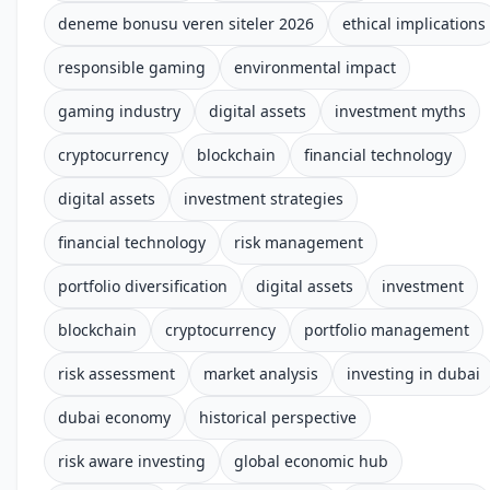
deneme bonusu veren siteler 2026
ethical implications
responsible gaming
environmental impact
gaming industry
digital assets
investment myths
cryptocurrency
blockchain
financial technology
digital assets
investment strategies
financial technology
risk management
portfolio diversification
digital assets
investment
blockchain
cryptocurrency
portfolio management
risk assessment
market analysis
investing in dubai
dubai economy
historical perspective
risk aware investing
global economic hub