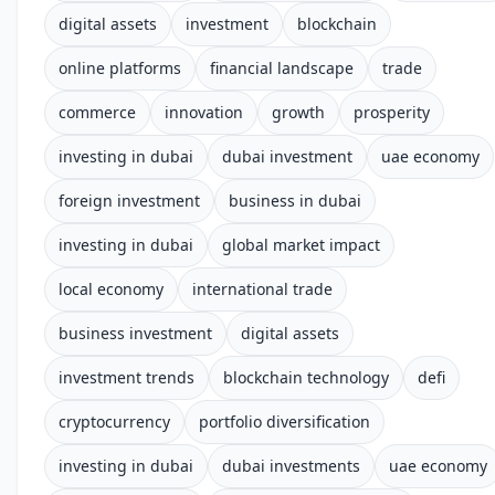
digital assets
investment
blockchain
online platforms
financial landscape
trade
commerce
innovation
growth
prosperity
investing in dubai
dubai investment
uae economy
foreign investment
business in dubai
investing in dubai
global market impact
local economy
international trade
business investment
digital assets
investment trends
blockchain technology
defi
cryptocurrency
portfolio diversification
investing in dubai
dubai investments
uae economy