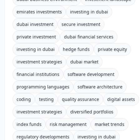
emirates investments
investing in dubai
dubai investment
secure investment
private investment
dubai financial services
investing in dubai
hedge funds
private equity
investment strategies
dubai market
financial institutions
software development
programming languages
software architecture
coding
testing
quality assurance
digital assets
investment strategies
diversified portfolios
index funds
risk management
market trends
regulatory developments
investing in dubai