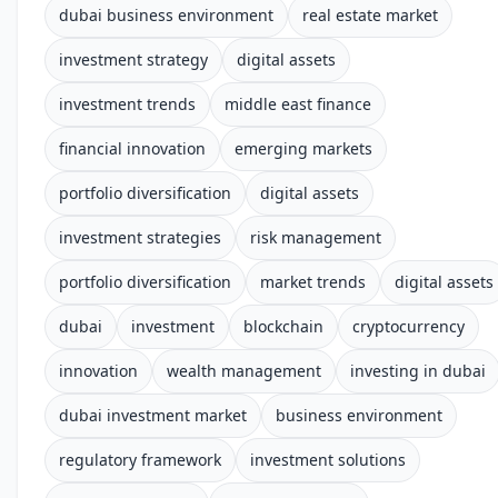
dubai business environment
real estate market
investment strategy
digital assets
investment trends
middle east finance
financial innovation
emerging markets
portfolio diversification
digital assets
investment strategies
risk management
portfolio diversification
market trends
digital assets
dubai
investment
blockchain
cryptocurrency
innovation
wealth management
investing in dubai
dubai investment market
business environment
regulatory framework
investment solutions