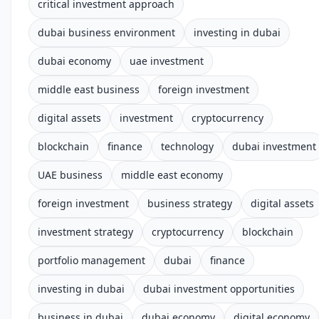
critical investment approach
dubai business environment
investing in dubai
dubai economy
uae investment
middle east business
foreign investment
digital assets
investment
cryptocurrency
blockchain
finance
technology
dubai investment
UAE business
middle east economy
foreign investment
business strategy
digital assets
investment strategy
cryptocurrency
blockchain
portfolio management
dubai
finance
investing in dubai
dubai investment opportunities
business in dubai
dubai economy
digital economy