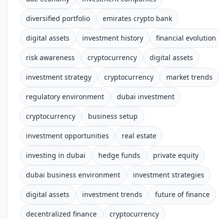
diversified portfolio
emirates crypto bank
digital assets
investment history
financial evolution
risk awareness
cryptocurrency
digital assets
investment strategy
cryptocurrency
market trends
regulatory environment
dubai investment
cryptocurrency
business setup
investment opportunities
real estate
investing in dubai
hedge funds
private equity
dubai business environment
investment strategies
digital assets
investment trends
future of finance
decentralized finance
cryptocurrency