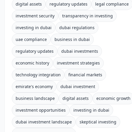
digital assets
regulatory updates
legal compliance
investment security
transparency in investing
investing in dubai
dubai regulations
uae compliance
business in dubai
regulatory updates
dubai investments
economic history
investment strategies
technology integration
financial markets
emirate's economy
dubai investment
business landscape
digital assets
economic growth
investment opportunities
investing in dubai
dubai investment landscape
skeptical investing