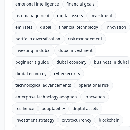
emotional intelligence
financial goals
risk management
digital assets
investment
emirates
dubai
financial technology
innovation
portfolio diversification
risk management
investing in dubai
dubai investment
beginner's guide
dubai economy
business in dubai
digital economy
cybersecurity
technological advancements
operational risk
enterprise technology adoption
innovation
resilience
adaptability
digital assets
investment strategy
cryptocurrency
blockchain