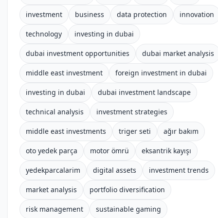
investment
business
data protection
innovation
technology
investing in dubai
dubai investment opportunities
dubai market analysis
middle east investment
foreign investment in dubai
investing in dubai
dubai investment landscape
technical analysis
investment strategies
middle east investments
triger seti
ağır bakım
oto yedek parça
motor ömrü
eksantrik kayışı
yedekparcalarim
digital assets
investment trends
market analysis
portfolio diversification
risk management
sustainable gaming