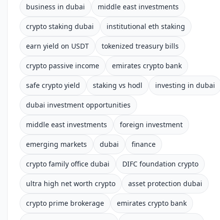
business in dubai
middle east investments
crypto staking dubai
institutional eth staking
earn yield on USDT
tokenized treasury bills
crypto passive income
emirates crypto bank
safe crypto yield
staking vs hodl
investing in dubai
dubai investment opportunities
middle east investments
foreign investment
emerging markets
dubai
finance
crypto family office dubai
DIFC foundation crypto
ultra high net worth crypto
asset protection dubai
crypto prime brokerage
emirates crypto bank