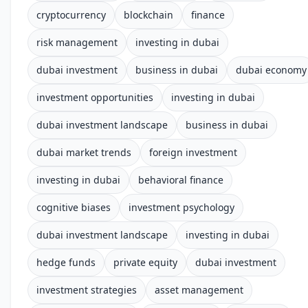
cryptocurrency
blockchain
finance
risk management
investing in dubai
dubai investment
business in dubai
dubai economy
investment opportunities
investing in dubai
dubai investment landscape
business in dubai
dubai market trends
foreign investment
investing in dubai
behavioral finance
cognitive biases
investment psychology
dubai investment landscape
investing in dubai
hedge funds
private equity
dubai investment
investment strategies
asset management