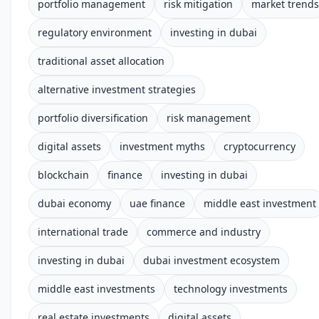
portfolio management
risk mitigation
market trends
regulatory environment
investing in dubai
traditional asset allocation
alternative investment strategies
portfolio diversification
risk management
digital assets
investment myths
cryptocurrency
blockchain
finance
investing in dubai
dubai economy
uae finance
middle east investment
international trade
commerce and industry
investing in dubai
dubai investment ecosystem
middle east investments
technology investments
real estate investments
digital assets