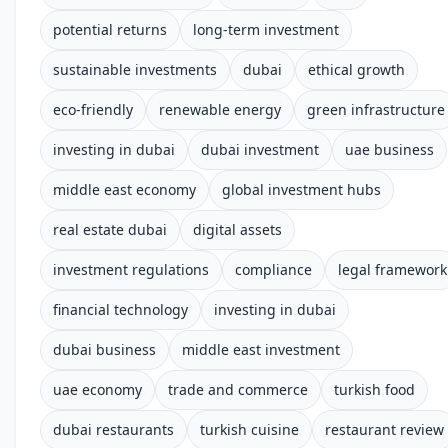
potential returns
long-term investment
sustainable investments
dubai
ethical growth
eco-friendly
renewable energy
green infrastructure
investing in dubai
dubai investment
uae business
middle east economy
global investment hubs
real estate dubai
digital assets
investment regulations
compliance
legal framework
financial technology
investing in dubai
dubai business
middle east investment
uae economy
trade and commerce
turkish food
dubai restaurants
turkish cuisine
restaurant review