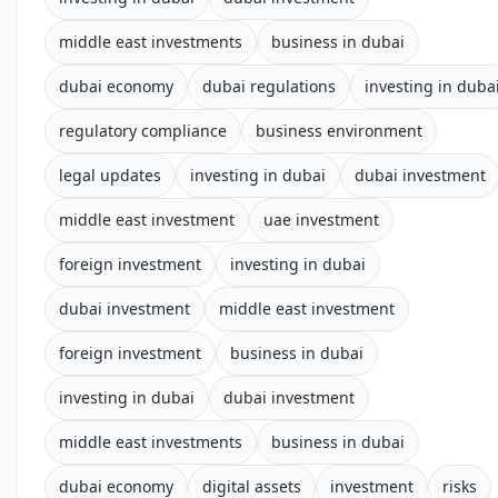
middle east investments
business in dubai
dubai economy
dubai regulations
investing in duba
regulatory compliance
business environment
legal updates
investing in dubai
dubai investment
middle east investment
uae investment
foreign investment
investing in dubai
dubai investment
middle east investment
foreign investment
business in dubai
investing in dubai
dubai investment
middle east investments
business in dubai
dubai economy
digital assets
investment
risks