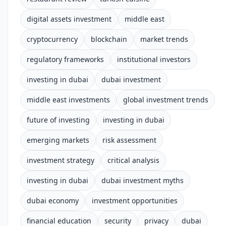
digital assets investment
middle east
cryptocurrency
blockchain
market trends
regulatory frameworks
institutional investors
investing in dubai
dubai investment
middle east investments
global investment trends
future of investing
investing in dubai
emerging markets
risk assessment
investment strategy
critical analysis
investing in dubai
dubai investment myths
dubai economy
investment opportunities
financial education
security
privacy
dubai