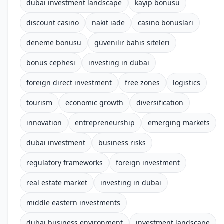
dubai investment landscape
kayıp bonusu
discount casino
nakit iade
casino bonusları
deneme bonusu
güvenilir bahis siteleri
bonus cephesi
investing in dubai
foreign direct investment
free zones
logistics
tourism
economic growth
diversification
innovation
entrepreneurship
emerging markets
dubai investment
business risks
regulatory frameworks
foreign investment
real estate market
investing in dubai
middle eastern investments
dubai business environment
investment landscape