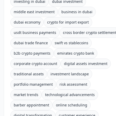
investing in dubai
dubai investment
middle east investment
business in dubai
dubai economy
crypto for import export
usdt business payments
cross border crypto settlemen
dubai trade finance
swift vs stablecoins
b2b crypto payments
emirates crypto bank
corporate crypto account
digital assets investment
traditional assets
investment landscape
portfolio management
risk assessment
market trends
technological advancements
barber appointment
online scheduling
digital transformation
customer experience