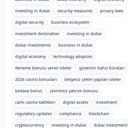
investing in dubai
security measures
privacy laws
digital security
business ecosystem
investment destination
investing in dubai
dubai investments
business in dubai
digital economy
technology adoption
deneme bonusu veren siteler
güvenilir bahis büroları
2026 casino bonusları
belgesiz çekim yapılan siteler
bedava bonus
çevrimsiz yatırım bonusu
canlı casino taktikleri
digital assets
investment
regulatory updates
compliance
blockchain
cryptocurrency
investing in dubai
dubai investment