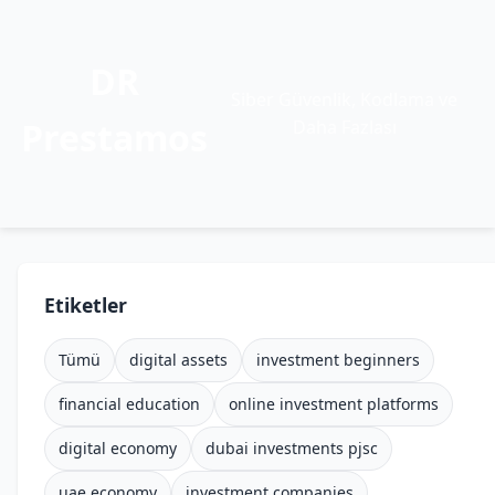
DR
Siber Güvenlik, Kodlama ve
Prestamos
Daha Fazlası
Etiketler
Tümü
digital assets
investment beginners
financial education
online investment platforms
digital economy
dubai investments pjsc
uae economy
investment companies