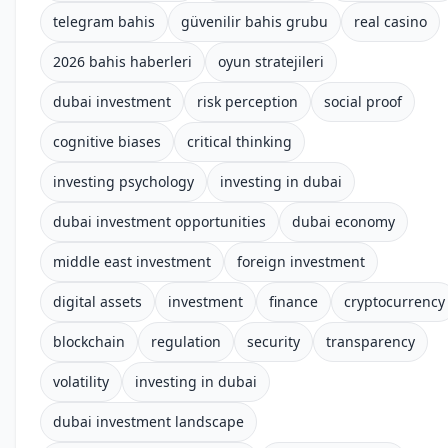
telegram bahis
güvenilir bahis grubu
real casino
2026 bahis haberleri
oyun stratejileri
dubai investment
risk perception
social proof
cognitive biases
critical thinking
investing psychology
investing in dubai
dubai investment opportunities
dubai economy
middle east investment
foreign investment
digital assets
investment
finance
cryptocurrency
blockchain
regulation
security
transparency
volatility
investing in dubai
dubai investment landscape