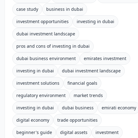
case study
business in dubai
investment opportunities
investing in dubai
dubai investment landscape
pros and cons of investing in dubai
dubai business environment
emirates investment
investing in dubai
dubai investment landscape
investment solutions
financial goals
regulatory environment
market trends
investing in dubai
dubai business
emirati economy
digital economy
trade opportunities
beginner's guide
digital assets
investment