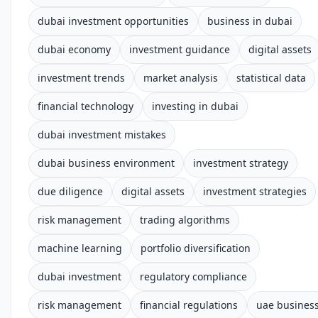
dubai investment opportunities
business in dubai
dubai economy
investment guidance
digital assets
investment trends
market analysis
statistical data
financial technology
investing in dubai
dubai investment mistakes
dubai business environment
investment strategy
due diligence
digital assets
investment strategies
risk management
trading algorithms
machine learning
portfolio diversification
dubai investment
regulatory compliance
risk management
financial regulations
uae busines