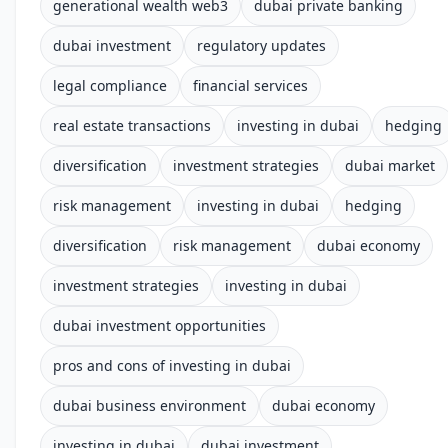
generational wealth web3
dubai private banking
dubai investment
regulatory updates
legal compliance
financial services
real estate transactions
investing in dubai
hedging
diversification
investment strategies
dubai market
risk management
investing in dubai
hedging
diversification
risk management
dubai economy
investment strategies
investing in dubai
dubai investment opportunities
pros and cons of investing in dubai
dubai business environment
dubai economy
investing in dubai
dubai investment