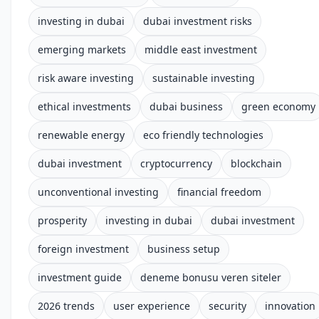
investing in dubai
dubai investment risks
emerging markets
middle east investment
risk aware investing
sustainable investing
ethical investments
dubai business
green economy
renewable energy
eco friendly technologies
dubai investment
cryptocurrency
blockchain
unconventional investing
financial freedom
prosperity
investing in dubai
dubai investment
foreign investment
business setup
investment guide
deneme bonusu veren siteler
2026 trends
user experience
security
innovation