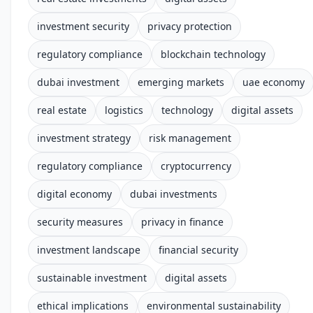
investment security
privacy protection
regulatory compliance
blockchain technology
dubai investment
emerging markets
uae economy
real estate
logistics
technology
digital assets
investment strategy
risk management
regulatory compliance
cryptocurrency
digital economy
dubai investments
security measures
privacy in finance
investment landscape
financial security
sustainable investment
digital assets
ethical implications
environmental sustainability