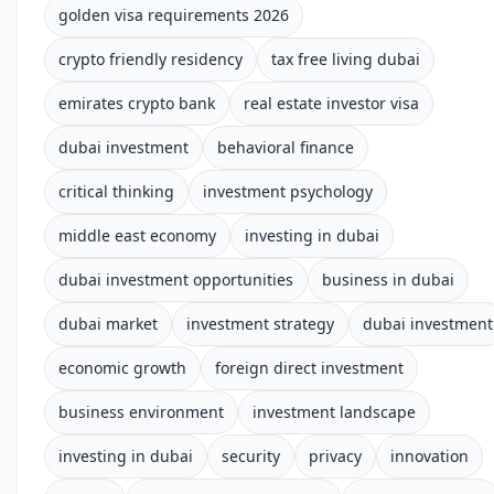
golden visa requirements 2026
crypto friendly residency
tax free living dubai
emirates crypto bank
real estate investor visa
dubai investment
behavioral finance
critical thinking
investment psychology
middle east economy
investing in dubai
dubai investment opportunities
business in dubai
dubai market
investment strategy
dubai investment
economic growth
foreign direct investment
business environment
investment landscape
investing in dubai
security
privacy
innovation