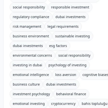
social responsibility
responsible investment
regulatory compliance
dubai investments
risk management
legal requirements
business environment
sustainable investing
dubai investments
esg factors
environmental concerns
social responsibility
investing in dubai
psychology of investing
emotional intelligence
loss aversion
cognitive biase
business culture
dubai investments
investment psychology
behavioral finance
emotional investing
cryptocurrency
bahis topluluğu