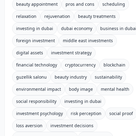
beauty appointment
pros and cons
scheduling
relaxation
rejuvenation
beauty treatments
investing in dubai
dubai economy
business in duba
foreign investment
middle east investments
digital assets
investment strategy
financial technology
cryptocurrency
blockchain
guzellik salonu
beauty industry
sustainability
environmental impact
body image
mental health
social responsibility
investing in dubai
investment psychology
risk perception
social proof
loss aversion
investment decisions