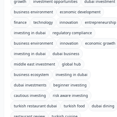
growth
investment opportunities
dubai investment
business environment
economic development
finance
technology
innovation
entrepreneurship
investing in dubai
regulatory compliance
business environment
innovation
economic growth
investing in dubai
dubai business
middle east investment
global hub
business ecosystem
investing in dubai
dubai investments
beginner investing
cautious investing
risk aware investing
turkish restaurant dubai
turkish food
dubai dining
restaurant review
turkish cuisine