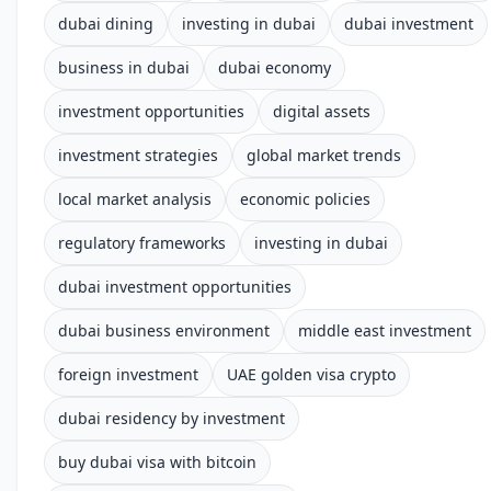
dubai dining
investing in dubai
dubai investment
business in dubai
dubai economy
investment opportunities
digital assets
investment strategies
global market trends
local market analysis
economic policies
regulatory frameworks
investing in dubai
dubai investment opportunities
dubai business environment
middle east investment
foreign investment
UAE golden visa crypto
dubai residency by investment
buy dubai visa with bitcoin