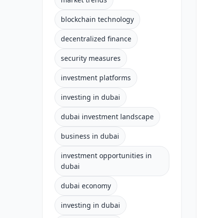
blockchain technology
decentralized finance
security measures
investment platforms
investing in dubai
dubai investment landscape
business in dubai
investment opportunities in
dubai
dubai economy
investing in dubai