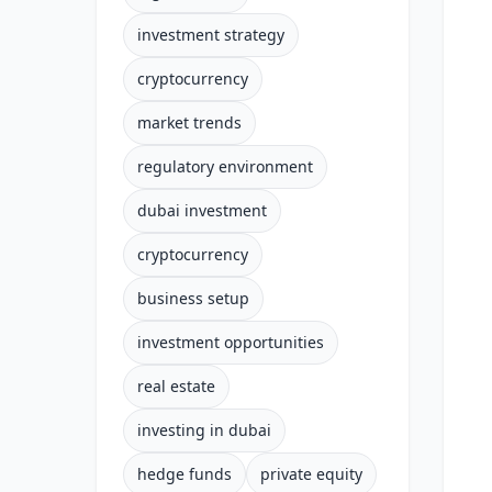
investment strategy
cryptocurrency
market trends
regulatory environment
dubai investment
cryptocurrency
business setup
investment opportunities
real estate
investing in dubai
hedge funds
private equity