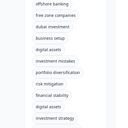
offshore banking
free zone companies
dubai investment
business setup
digital assets
investment mistakes
portfolio diversification
risk mitigation
financial stability
digital assets
investment strategy