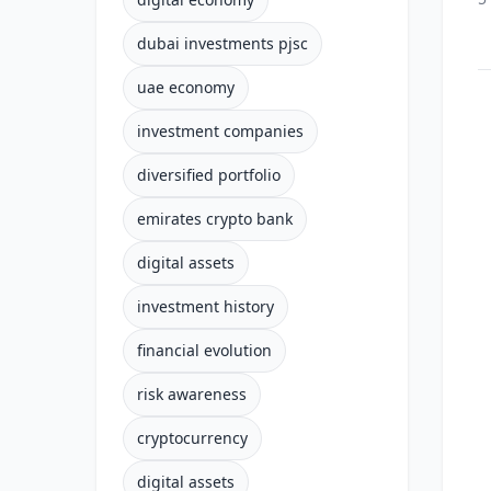
dubai investments pjsc
uae economy
investment companies
diversified portfolio
emirates crypto bank
digital assets
investment history
financial evolution
risk awareness
cryptocurrency
digital assets