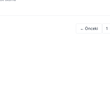
digital assets
investment beginners
financial education
← Önceki
1