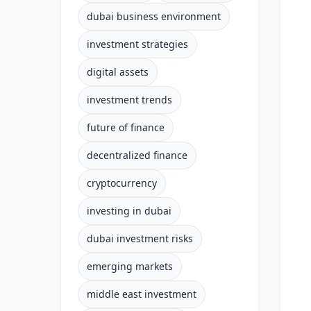
dubai business environment
investment strategies
digital assets
investment trends
future of finance
decentralized finance
cryptocurrency
investing in dubai
dubai investment risks
emerging markets
middle east investment