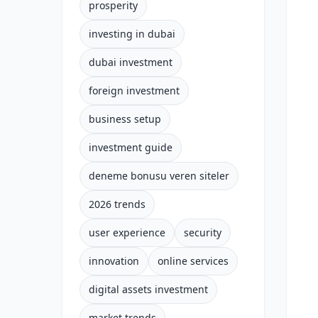
prosperity
investing in dubai
dubai investment
foreign investment
business setup
investment guide
deneme bonusu veren siteler
2026 trends
user experience
security
innovation
online services
digital assets investment
market trends