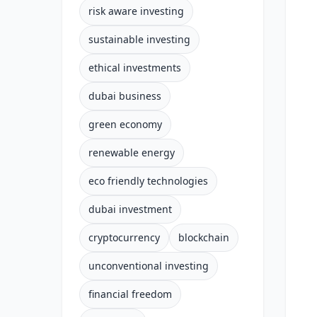
risk aware investing
sustainable investing
ethical investments
dubai business
green economy
renewable energy
eco friendly technologies
dubai investment
cryptocurrency
blockchain
unconventional investing
financial freedom