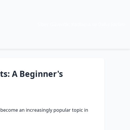
Siber Güvenlik, Kodlama ve Daha Fazlası
ts: A Beginner's
e become an increasingly popular topic in