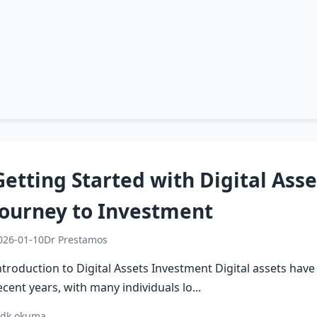
Getting Started with Digital Asse
Journey to Investment
026-01-10
Dr Prestamos
ntroduction to Digital Assets Investment Digital assets hav
ecent years, with many individuals lo...
 dk okuma