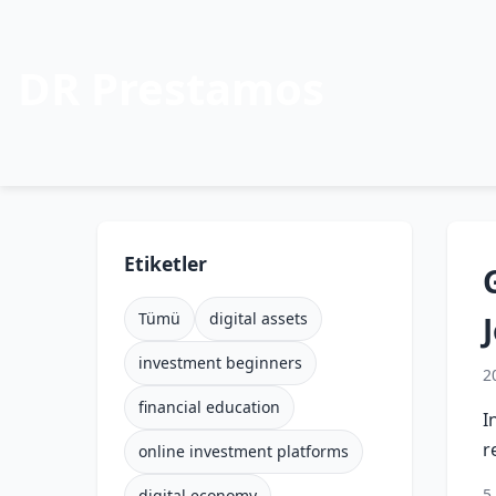
DR Prestamos
Etiketler
Tümü
digital assets
investment beginners
2
financial education
I
r
online investment platforms
5
digital economy