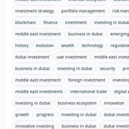
investment strategy
portfolio management
risk ma
blockchain
finance
investment
investing in duba
middle east investment
business in dubai
emerging
history
evolution
wealth
technology
regulatio
dubai investment
uae investment
middle east inve
business in dubai
investing in dubai
security
pri
middle east investment
foreign investment
investin
middle east investments
international trade
digital
investing in dubai
business ecosystem
innovation
growth
progress
investing in dubai
dubai inves
innovative investing
business in dubai
dubai inves