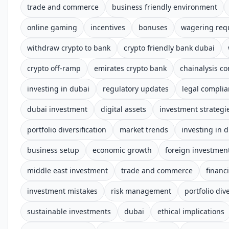
trade and commerce
business friendly environment
online gaming
incentives
bonuses
wagering req
withdraw crypto to bank
crypto friendly bank dubai
crypto off-ramp
emirates crypto bank
chainalysis c
investing in dubai
regulatory updates
legal compli
dubai investment
digital assets
investment strategi
portfolio diversification
market trends
investing in 
business setup
economic growth
foreign investmen
middle east investment
trade and commerce
financ
investment mistakes
risk management
portfolio dive
sustainable investments
dubai
ethical implications