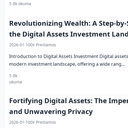
5 dk okuma
digital assets
investment mistakes
portfolio diversi
Revolutionizing Wealth: A Step-by-
the Digital Assets Investment Lan
2026-01-10
Dr Prestamos
Introduction to Digital Assets Investment Digital asset
modern investment landscape, offering a wide rang...
5 dk
digital
investment
cryptocurrency
blockchain
port
okuma
assets
strategy
ma
Fortifying Digital Assets: The Impe
and Unwavering Privacy
2026-01-10
Dr Prestamos