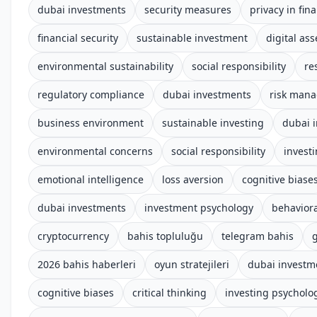
dubai investments
security measures
privacy in fin
financial security
sustainable investment
digital ass
environmental sustainability
social responsibility
re
regulatory compliance
dubai investments
risk man
business environment
sustainable investing
dubai 
environmental concerns
social responsibility
invest
emotional intelligence
loss aversion
cognitive biase
dubai investments
investment psychology
behaviora
cryptocurrency
bahis topluluğu
telegram bahis
g
2026 bahis haberleri
oyun stratejileri
dubai investm
cognitive biases
critical thinking
investing psycholo