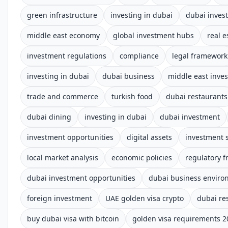
green infrastructure
investing in dubai
dubai inves
middle east economy
global investment hubs
real e
investment regulations
compliance
legal framework
investing in dubai
dubai business
middle east inve
trade and commerce
turkish food
dubai restaurants
dubai dining
investing in dubai
dubai investment
investment opportunities
digital assets
investment s
local market analysis
economic policies
regulatory 
dubai investment opportunities
dubai business enviro
foreign investment
UAE golden visa crypto
dubai re
buy dubai visa with bitcoin
golden visa requirements 2