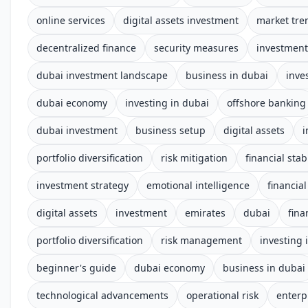
online services
digital assets investment
market tre
decentralized finance
security measures
investment
dubai investment landscape
business in dubai
inve
dubai economy
investing in dubai
offshore banking
dubai investment
business setup
digital assets
i
portfolio diversification
risk mitigation
financial stabi
investment strategy
emotional intelligence
financial
digital assets
investment
emirates
dubai
fina
portfolio diversification
risk management
investing 
beginner's guide
dubai economy
business in dubai
technological advancements
operational risk
enterp