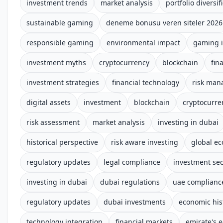
investment trends
market analysis
portfolio diversif
sustainable gaming
deneme bonusu veren siteler 2026
responsible gaming
environmental impact
gaming i
investment myths
cryptocurrency
blockchain
fin
investment strategies
financial technology
risk ma
digital assets
investment
blockchain
cryptocurre
risk assessment
market analysis
investing in dubai
historical perspective
risk aware investing
global e
regulatory updates
legal compliance
investment sec
investing in dubai
dubai regulations
uae complianc
regulatory updates
dubai investments
economic his
technology integration
financial markets
emirate's 