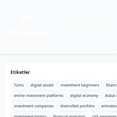
DR
Siber Güvenlik, Kodlama ve
Prestamos
Daha Fazlası
Etiketler
Tümü
digital assets
investment beginners
financ
online investment platforms
digital economy
dubai 
investment companies
diversified portfolio
emirates
investment history
financial evolution
risk awarenes