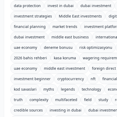
data protection
invest in dubai
dubai investment
investment strategies
Middle East investments
digit
financial planning
market trends
investment platfo
dubai investment
middle east business
internationa
uae economy
deneme bonusu
risk optimizasyonu
2026 bahis rehberi
kasa koruma
wagering requirem
uae economy
middle east investment
foreign direct
investment beginner
cryptocurrency
nft
financial
kod savaslari
myths
legends
technology
econ
truth
complexity
multifaceted
field
study
r
credible sources
investing in dubai
dubai investme