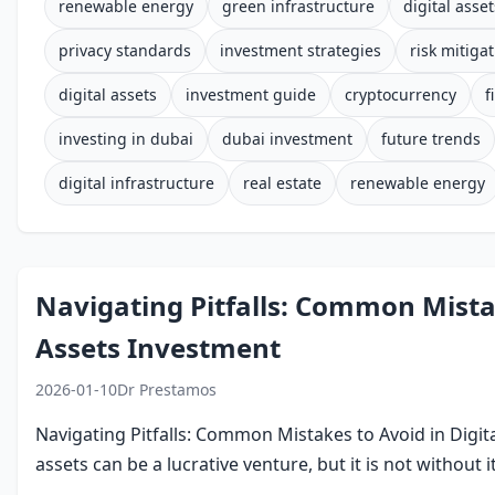
renewable energy
green infrastructure
digital asset
privacy standards
investment strategies
risk mitiga
digital assets
investment guide
cryptocurrency
f
investing in dubai
dubai investment
future trends
digital infrastructure
real estate
renewable energy
Navigating Pitfalls: Common Mistak
Assets Investment
2026-01-10
Dr Prestamos
Navigating Pitfalls: Common Mistakes to Avoid in Digita
assets can be a lucrative venture, but it is not without it