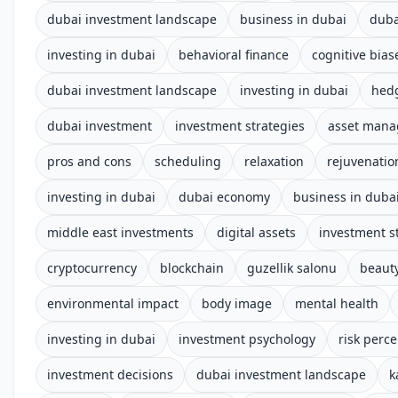
dubai investment landscape
business in dubai
duba
investing in dubai
behavioral finance
cognitive bias
dubai investment landscape
investing in dubai
hed
dubai investment
investment strategies
asset man
pros and cons
scheduling
relaxation
rejuvenatio
investing in dubai
dubai economy
business in duba
middle east investments
digital assets
investment s
cryptocurrency
blockchain
guzellik salonu
beauty
environmental impact
body image
mental health
investing in dubai
investment psychology
risk perc
investment decisions
dubai investment landscape
k