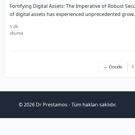
Fortifying Digital Assets: The Imperative of Robust Se
of digital assets has experienced unprecedented grow..
5 dk
digital
security
privacy
inv
okuma
assets
measures
standards
stra
← Önceki
1
© 2026 Dr Prestamos - Tüm hakları saklıdır.