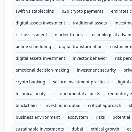
swift vs stablecoins
b2b crypto payments
emirates c
digital assets investment
traditional assets
investm
risk assessment
market trends
technological advan
online scheduling
digital transformation
customer 
digital assets investment
investor behavior
risk per
emotional decision-making
investment security
priv
crypto banking
secure investment practices
digital 
technical analysis
fundamental aspects
regulatory 
blockchain
investing in dubai
critical approach
s
business environment
ecosystem
risks
potential
sustainable investments
dubai
ethical growth
ec