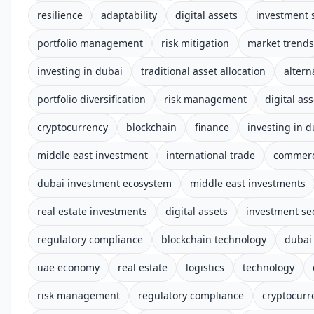
resilience
adaptability
digital assets
investment 
portfolio management
risk mitigation
market trends
investing in dubai
traditional asset allocation
altern
portfolio diversification
risk management
digital ass
cryptocurrency
blockchain
finance
investing in d
middle east investment
international trade
commerc
dubai investment ecosystem
middle east investments
real estate investments
digital assets
investment se
regulatory compliance
blockchain technology
dubai
uae economy
real estate
logistics
technology
risk management
regulatory compliance
cryptocurr