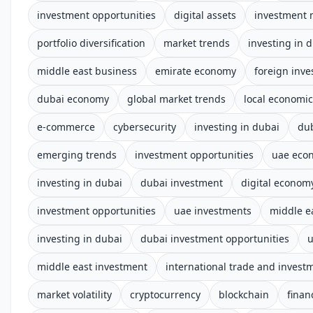
investment opportunities
digital assets
investment 
portfolio diversification
market trends
investing in 
middle east business
emirate economy
foreign inv
dubai economy
global market trends
local economi
e-commerce
cybersecurity
investing in dubai
du
emerging trends
investment opportunities
uae eco
investing in dubai
dubai investment
digital econom
investment opportunities
uae investments
middle e
investing in dubai
dubai investment opportunities
u
middle east investment
international trade and invest
market volatility
cryptocurrency
blockchain
finan