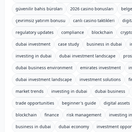
güvenilir bahis büroları
2026 casino bonusları
belge
çevrimsiz yatırım bonusu
canlı casino taktikleri
digit
regulatory updates
compliance
blockchain
crypt
dubai investment
case study
business in dubai
i
investing in dubai
dubai investment landscape
pros
dubai business environment
emirates investment
i
dubai investment landscape
investment solutions
f
market trends
investing in dubai
dubai business
trade opportunities
beginner's guide
digital assets
blockchain
finance
risk management
investing i
business in dubai
dubai economy
investment oppor