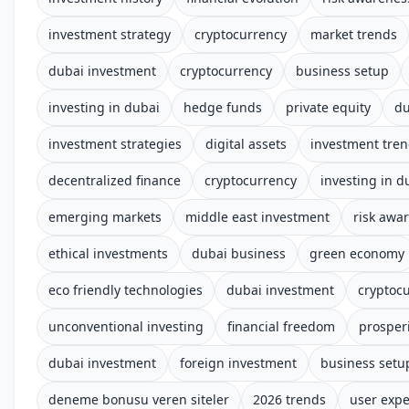
investment strategy
cryptocurrency
market trends
dubai investment
cryptocurrency
business setup
investing in dubai
hedge funds
private equity
du
investment strategies
digital assets
investment tre
decentralized finance
cryptocurrency
investing in d
emerging markets
middle east investment
risk awar
ethical investments
dubai business
green economy
eco friendly technologies
dubai investment
cryptoc
unconventional investing
financial freedom
prosper
dubai investment
foreign investment
business setu
deneme bonusu veren siteler
2026 trends
user expe