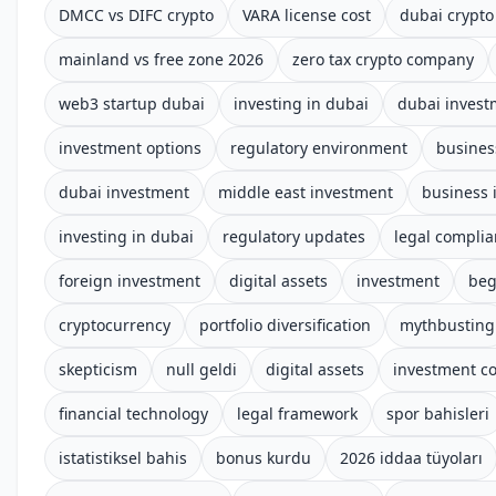
DMCC vs DIFC crypto
VARA license cost
dubai crypto
mainland vs free zone 2026
zero tax crypto company
web3 startup dubai
investing in dubai
dubai invest
investment options
regulatory environment
busines
dubai investment
middle east investment
business 
investing in dubai
regulatory updates
legal compli
foreign investment
digital assets
investment
beg
cryptocurrency
portfolio diversification
mythbusting
skepticism
null geldi
digital assets
investment c
financial technology
legal framework
spor bahisleri
istatistiksel bahis
bonus kurdu
2026 iddaa tüyoları