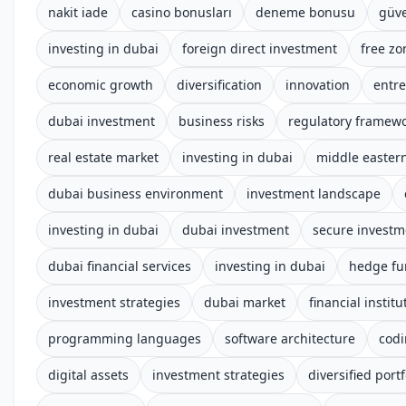
nakit iade
casino bonusları
deneme bonusu
güve
investing in dubai
foreign direct investment
free zo
economic growth
diversification
innovation
entr
dubai investment
business risks
regulatory framew
real estate market
investing in dubai
middle easter
dubai business environment
investment landscape
investing in dubai
dubai investment
secure investm
dubai financial services
investing in dubai
hedge fu
investment strategies
dubai market
financial institu
programming languages
software architecture
cod
digital assets
investment strategies
diversified portf