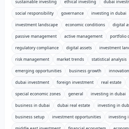
sustainable investing
ethical investing
dubai inves
social responsibility
governance
investing in dubai
investment landscape
economic conditions
digital 
passive management
active management
portfolio 
regulatory compliance
digital assets
investment la
risk management
market trends
statistical analysis
emerging opportunities
business growth
innovatio
dubai investment
foreign investment
real estate
special economic zones
general
investing in dubai
business in dubai
dubai real estate
investing in dub
business setup
investment opportunities
investing 
middle east investment
financial ecosystem
econom