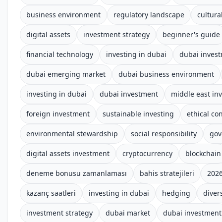
business environment
regulatory landscape
cultura
digital assets
investment strategy
beginner's guide
financial technology
investing in dubai
dubai invest
dubai emerging market
dubai business environment
investing in dubai
dubai investment
middle east in
foreign investment
sustainable investing
ethical co
environmental stewardship
social responsibility
gov
digital assets investment
cryptocurrency
blockchain
deneme bonusu zamanlaması
bahis stratejileri
2026
kazanç saatleri
investing in dubai
hedging
divers
investment strategy
dubai market
dubai investment