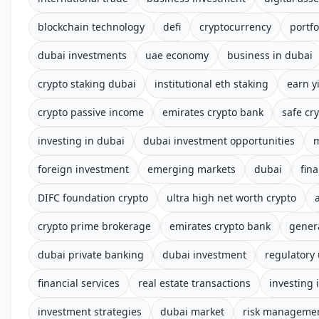
blockchain technology
defi
cryptocurrency
portfo
dubai investments
uae economy
business in dubai
crypto staking dubai
institutional eth staking
earn y
crypto passive income
emirates crypto bank
safe cry
investing in dubai
dubai investment opportunities
m
foreign investment
emerging markets
dubai
fin
DIFC foundation crypto
ultra high net worth crypto
crypto prime brokerage
emirates crypto bank
gener
dubai private banking
dubai investment
regulatory
financial services
real estate transactions
investing 
investment strategies
dubai market
risk manageme