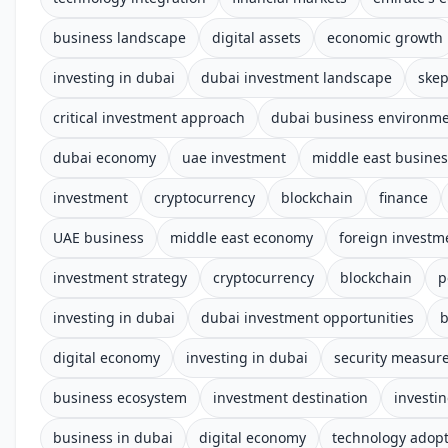
business landscape
digital assets
economic growth
investing in dubai
dubai investment landscape
skep
critical investment approach
dubai business environm
dubai economy
uae investment
middle east busines
investment
cryptocurrency
blockchain
finance
UAE business
middle east economy
foreign investm
investment strategy
cryptocurrency
blockchain
p
investing in dubai
dubai investment opportunities
b
digital economy
investing in dubai
security measur
business ecosystem
investment destination
investi
business in dubai
digital economy
technology adop