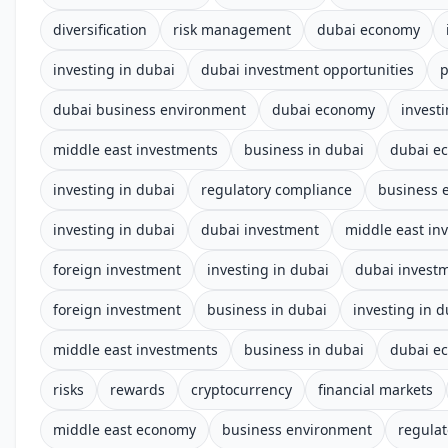
diversification
risk management
dubai economy
investing in dubai
dubai investment opportunities
p
dubai business environment
dubai economy
invest
middle east investments
business in dubai
dubai e
investing in dubai
regulatory compliance
business 
investing in dubai
dubai investment
middle east in
foreign investment
investing in dubai
dubai invest
foreign investment
business in dubai
investing in d
middle east investments
business in dubai
dubai e
risks
rewards
cryptocurrency
financial markets
middle east economy
business environment
regula