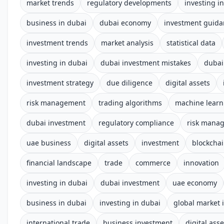
market trends
regulatory developments
investing i
business in dubai
dubai economy
investment guida
investment trends
market analysis
statistical data
investing in dubai
dubai investment mistakes
dubai
investment strategy
due diligence
digital assets
risk management
trading algorithms
machine learn
dubai investment
regulatory compliance
risk mana
uae business
digital assets
investment
blockcha
financial landscape
trade
commerce
innovation
investing in dubai
dubai investment
uae economy
business in dubai
investing in dubai
global market 
international trade
business investment
digital asse