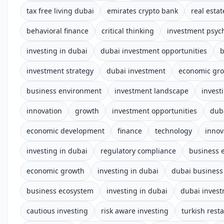
tax free living dubai
emirates crypto bank
real estat
behavioral finance
critical thinking
investment psyc
investing in dubai
dubai investment opportunities
b
investment strategy
dubai investment
economic gr
business environment
investment landscape
invest
innovation
growth
investment opportunities
dub
economic development
finance
technology
innov
investing in dubai
regulatory compliance
business 
economic growth
investing in dubai
dubai business
business ecosystem
investing in dubai
dubai inves
cautious investing
risk aware investing
turkish rest