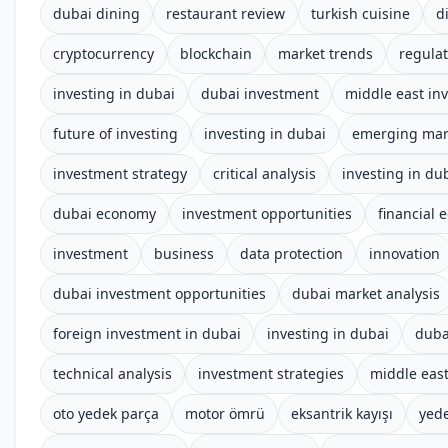
dubai dining
restaurant review
turkish cuisine
d
cryptocurrency
blockchain
market trends
regula
investing in dubai
dubai investment
middle east in
future of investing
investing in dubai
emerging mar
investment strategy
critical analysis
investing in du
dubai economy
investment opportunities
financial 
investment
business
data protection
innovation
dubai investment opportunities
dubai market analysis
foreign investment in dubai
investing in dubai
duba
technical analysis
investment strategies
middle eas
oto yedek parça
motor ömrü
eksantrik kayışı
yed