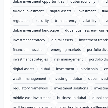
dubai investment opportunities
dubai economy
mid
foreign investment
digital assets
investment
fin
regulation
security
transparency
volatility
inv
dubai investment landscape
dubai business environm
investment strategy
digital assets
investment trend
financial innovation
emerging markets
portfolio dive
investment strategies
risk management
portfolio di
digital assets
dubai
investment
blockchain
cr
wealth management
investing in dubai
dubai inves
regulatory framework
investment solutions
investin
middle east investment
business in dubai
dubai ec
usdt business payments
cross border crypto settlemen