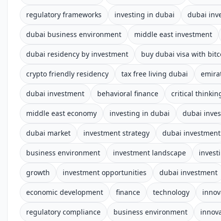
regulatory frameworks
investing in dubai
dubai inv
dubai business environment
middle east investment
dubai residency by investment
buy dubai visa with bitc
crypto friendly residency
tax free living dubai
emira
dubai investment
behavioral finance
critical thinkin
middle east economy
investing in dubai
dubai inve
dubai market
investment strategy
dubai investment
business environment
investment landscape
invest
growth
investment opportunities
dubai investment
economic development
finance
technology
innov
regulatory compliance
business environment
innov