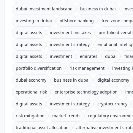
dubai investment landscape
business in dubai
inve
investing in dubai
offshore banking
free zone comp
digital assets
investment mistakes
portfolio diversif
digital assets
investment strategy
emotional intelli
digital assets
investment
emirates
dubai
fina
portfolio diversification
risk management
investing 
dubai economy
business in dubai
digital economy
operational risk
enterprise technology adoption
inn
digital assets
investment strategy
cryptocurrency
risk mitigation
market trends
regulatory environme
traditional asset allocation
alternative investment strat