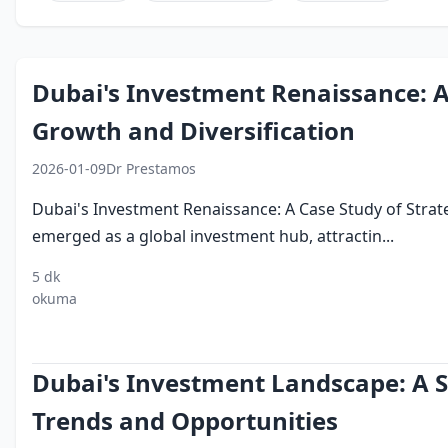
Dubai's Investment Renaissance: A 
Growth and Diversification
2026-01-09
Dr Prestamos
Dubai's Investment Renaissance: A Case Study of Strat
emerged as a global investment hub, attractin...
5 dk
investing
foreign
free
logistics
tourism
okuma
in dubai
direct
zones
investment
Dubai's Investment Landscape: A St
Trends and Opportunities