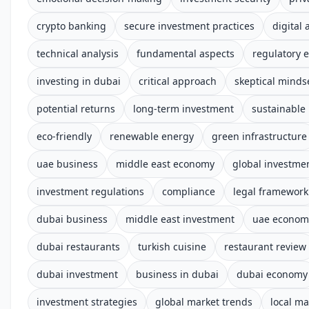
crypto banking
secure investment practices
digital 
technical analysis
fundamental aspects
regulatory 
investing in dubai
critical approach
skeptical minds
potential returns
long-term investment
sustainable
eco-friendly
renewable energy
green infrastructure
uae business
middle east economy
global investme
investment regulations
compliance
legal framework
dubai business
middle east investment
uae econom
dubai restaurants
turkish cuisine
restaurant review
dubai investment
business in dubai
dubai economy
investment strategies
global market trends
local ma