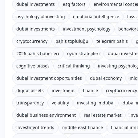
dubai investments
esg factors
environmental conce
psychology of investing
emotional intelligence
loss 
dubai investments
investment psychology
behaviora
cryptocurrency
bahis topluluğu
telegram bahis
g
2026 bahis haberleri
oyun stratejileri
dubai investm
cognitive biases
critical thinking
investing psycholo
dubai investment opportunities
dubai economy
mid
digital assets
investment
finance
cryptocurrency
transparency
volatility
investing in dubai
dubai 
dubai business environment
real estate market
inv
investment trends
middle east finance
financial inn