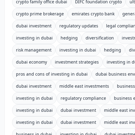
crypto family office dubai
DIFC foundation crypto
ul
crypto prime brokerage
emirates crypto bank
gener
dubai investment
regulatory updates
legal complia
investing in dubai
hedging
diversification
invest
risk management
investing in dubai
hedging
div
dubai economy
investment strategies
investing in 
pros and cons of investing in dubai
dubai business en
dubai investment
middle east investments
business
investing in dubai
regulatory compliance
business 
investing in dubai
dubai investment
middle east in
investing in dubai
dubai investment
middle east in
business in dubai
investing in dubai
dubai investm