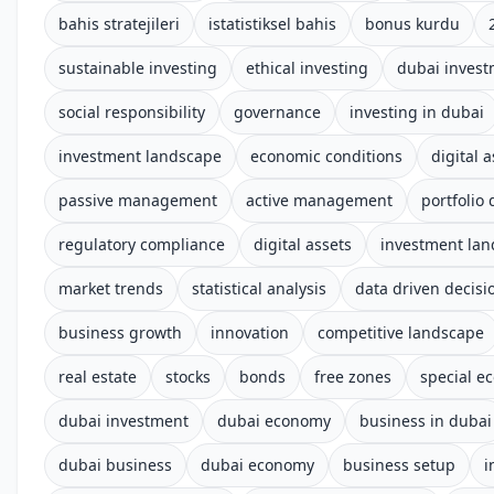
bahis stratejileri
istatistiksel bahis
bonus kurdu
sustainable investing
ethical investing
dubai inves
social responsibility
governance
investing in dubai
investment landscape
economic conditions
digital 
passive management
active management
portfolio 
regulatory compliance
digital assets
investment la
market trends
statistical analysis
data driven decis
business growth
innovation
competitive landscape
real estate
stocks
bonds
free zones
special e
dubai investment
dubai economy
business in dubai
dubai business
dubai economy
business setup
i