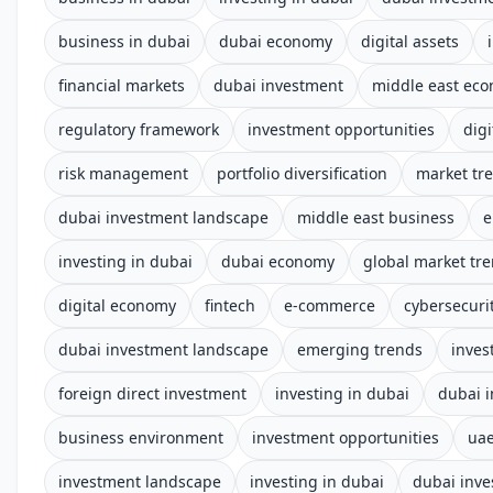
business in dubai
dubai economy
digital assets
financial markets
dubai investment
middle east ec
regulatory framework
investment opportunities
digi
risk management
portfolio diversification
market tr
dubai investment landscape
middle east business
e
investing in dubai
dubai economy
global market tr
digital economy
fintech
e-commerce
cybersecuri
dubai investment landscape
emerging trends
inves
foreign direct investment
investing in dubai
dubai 
business environment
investment opportunities
uae
investment landscape
investing in dubai
dubai inve