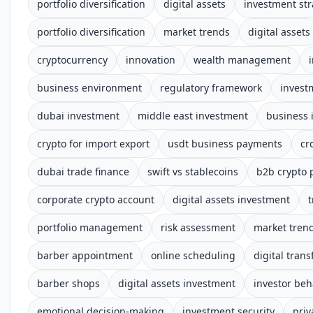
portfolio diversification
digital assets
investment str
portfolio diversification
market trends
digital assets
cryptocurrency
innovation
wealth management
business environment
regulatory framework
invest
dubai investment
middle east investment
business 
crypto for import export
usdt business payments
cr
dubai trade finance
swift vs stablecoins
b2b crypto
corporate crypto account
digital assets investment
t
portfolio management
risk assessment
market tren
barber appointment
online scheduling
digital tran
barber shops
digital assets investment
investor beh
emotional decision-making
investment security
priv