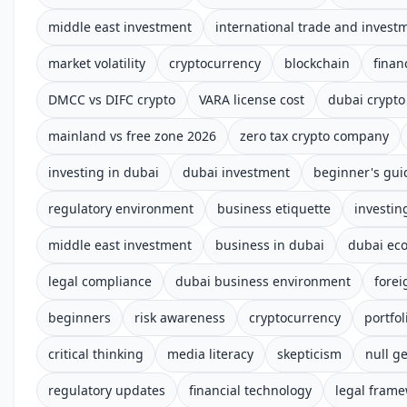
middle east investment
international trade and invest
market volatility
cryptocurrency
blockchain
finan
DMCC vs DIFC crypto
VARA license cost
dubai crypto
mainland vs free zone 2026
zero tax crypto company
investing in dubai
dubai investment
beginner's gui
regulatory environment
business etiquette
investin
middle east investment
business in dubai
dubai ec
legal compliance
dubai business environment
forei
beginners
risk awareness
cryptocurrency
portfol
critical thinking
media literacy
skepticism
null ge
regulatory updates
financial technology
legal fram