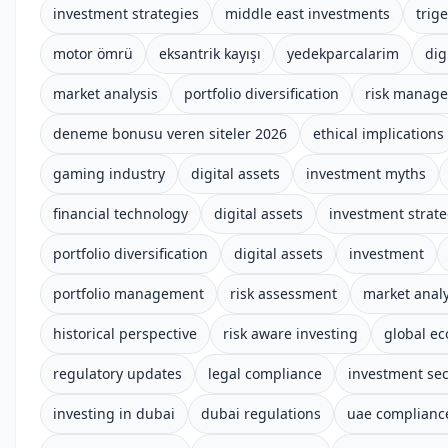
investment strategies
middle east investments
trige
motor ömrü
eksantrik kayışı
yedekparcalarim
dig
market analysis
portfolio diversification
risk manag
deneme bonusu veren siteler 2026
ethical implications
gaming industry
digital assets
investment myths
financial technology
digital assets
investment strate
portfolio diversification
digital assets
investment
portfolio management
risk assessment
market analy
historical perspective
risk aware investing
global e
regulatory updates
legal compliance
investment sec
investing in dubai
dubai regulations
uae complianc