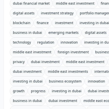
dubai financial market
middle east investment
fina
digital assets
investment strategy
portfolio manag
blockchain
finance
investment
investing in duba
business in dubai
emerging markets
digital assets
technology
regulation
innovation
investing in du
middle east investment
foreign investment
business
privacy
dubai investment
middle east investment
dubai investment
middle east investments
internat
investing in dubai
business ecosystem
innovation
growth
progress
investing in dubai
dubai inves
business in dubai
dubai investment
middle east e