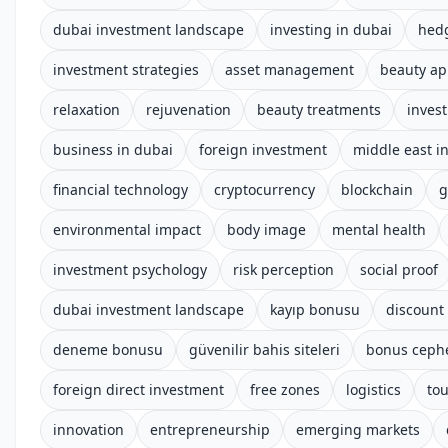
dubai investment landscape
investing in dubai
hed
investment strategies
asset management
beauty a
relaxation
rejuvenation
beauty treatments
invest
business in dubai
foreign investment
middle east i
financial technology
cryptocurrency
blockchain
g
environmental impact
body image
mental health
investment psychology
risk perception
social proof
dubai investment landscape
kayıp bonusu
discount
deneme bonusu
güvenilir bahis siteleri
bonus ceph
foreign direct investment
free zones
logistics
to
innovation
entrepreneurship
emerging markets