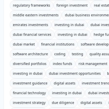
regulatory frameworks
foreign investment
real esta
middle eastern investments
dubai business environme
emirates investments
investing in dubai
dubai inve
dubai financial services
investing in dubai
hedge fu
dubai market
financial institutions
software develo
software architecture
coding
testing
quality ass
diversified portfolios
index funds
risk management
investing in dubai
dubai investment opportunities
b
investment guidance
digital assets
investment tren
financial technology
investing in dubai
dubai inves
investment strategy
due diligence
digital assets