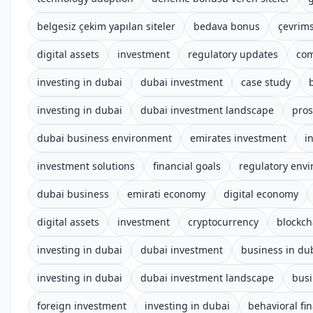
belgesiz çekim yapılan siteler
bedava bonus
çevrims
digital assets
investment
regulatory updates
com
investing in dubai
dubai investment
case study
investing in dubai
dubai investment landscape
pros
dubai business environment
emirates investment
i
investment solutions
financial goals
regulatory env
dubai business
emirati economy
digital economy
digital assets
investment
cryptocurrency
blockch
investing in dubai
dubai investment
business in du
investing in dubai
dubai investment landscape
busi
foreign investment
investing in dubai
behavioral fi