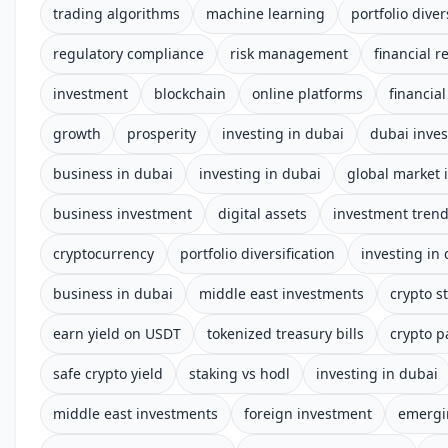
trading algorithms
machine learning
portfolio diver
regulatory compliance
risk management
financial r
investment
blockchain
online platforms
financia
growth
prosperity
investing in dubai
dubai inve
business in dubai
investing in dubai
global market 
business investment
digital assets
investment tren
cryptocurrency
portfolio diversification
investing in
business in dubai
middle east investments
crypto s
earn yield on USDT
tokenized treasury bills
crypto p
safe crypto yield
staking vs hodl
investing in dubai
middle east investments
foreign investment
emergi