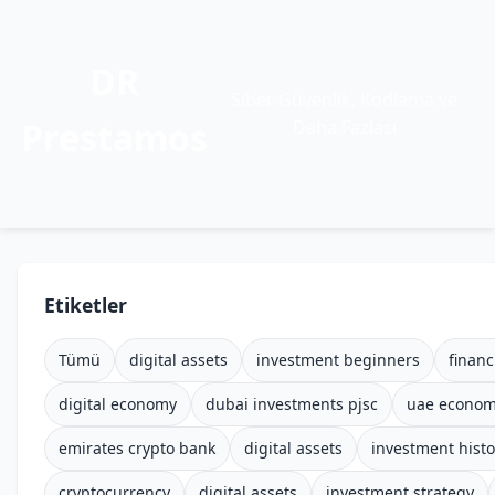
DR
Siber Güvenlik, Kodlama ve
Prestamos
Daha Fazlası
Etiketler
Tümü
digital assets
investment beginners
financ
digital economy
dubai investments pjsc
uae econo
emirates crypto bank
digital assets
investment histo
cryptocurrency
digital assets
investment strategy