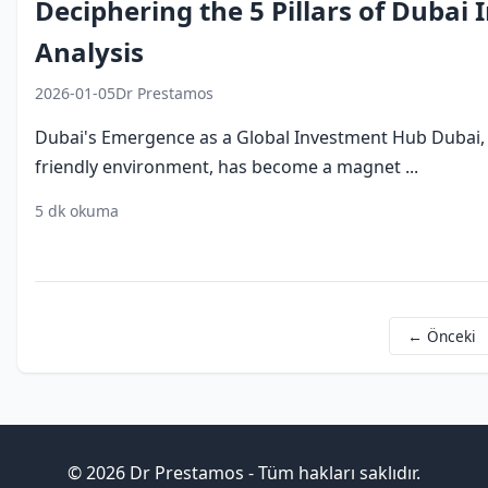
Deciphering the 5 Pillars of Dubai
Analysis
2026-01-05
Dr Prestamos
Dubai's Emergence as a Global Investment Hub Dubai, k
friendly environment, has become a magnet ...
5 dk okuma
dubai investment
economic growth
foreign direct 
← Önceki
© 2026 Dr Prestamos - Tüm hakları saklıdır.