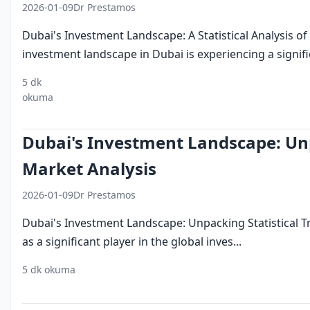
2026-01-09
Dr Prestamos
Dubai's Investment Landscape: A Statistical Analysis 
investment landscape in Dubai is experiencing a significa
5 dk
investing in
dubai investment
emerging
okuma
dubai
landscape
trends
Dubai's Investment Landscape: Unp
Market Analysis
2026-01-09
Dr Prestamos
Dubai's Investment Landscape: Unpacking Statistical 
as a significant player in the global inves...
5 dk okuma
invest dubai
dubai investment
uae economy
mi