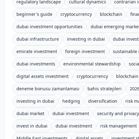
regulatory landscape
cultural dynamics
contrarian 
beginner's guide
cryptocurrency
blockchain
fina
dubai investment opportunities
dubai emerging marke
dubai infrastructure
investing in dubai
dubai inves
emirate investment
foreign investment
sustainable 
dubai investments
environmental stewardship
socia
digital assets investment
cryptocurrency
blockchain
deneme bonusu zamanlaması
bahis stratejileri
2026
investing in dubai
hedging
diversification
risk 
dubai market
dubai investment
security and privacy
invest in dubai
dubai investment
risk management
Middle East investments
digital assets
investment s