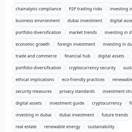
chainalysis compliance
P2P trading risks
investing i
business environment
dubai investment
digital ass
portfolio diversification
market trends
investing in 
economic growth
foreign investment
investing in d
trade and commerce
financial hub
digital assets
portfolio diversification
cryptocurrency security
sust
ethical implications
eco-friendly practices
renewabl
security measures
privacy standards
investment str
digital assets
investment guide
cryptocurrency
f
investing in dubai
dubai investment
future trends
real estate
renewable energy
sustainability