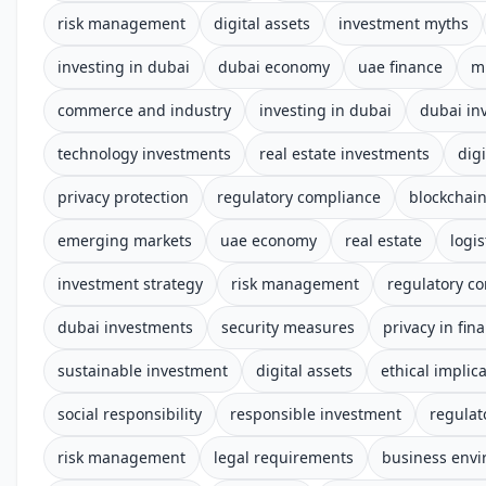
risk management
digital assets
investment myths
investing in dubai
dubai economy
uae finance
m
commerce and industry
investing in dubai
dubai in
technology investments
real estate investments
digi
privacy protection
regulatory compliance
blockchai
emerging markets
uae economy
real estate
logis
investment strategy
risk management
regulatory c
dubai investments
security measures
privacy in fin
sustainable investment
digital assets
ethical implic
social responsibility
responsible investment
regulat
risk management
legal requirements
business env