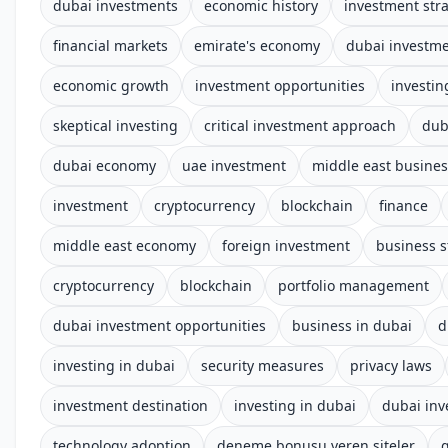
dubai investments
economic history
investment str
financial markets
emirate's economy
dubai investm
economic growth
investment opportunities
investin
skeptical investing
critical investment approach
dub
dubai economy
uae investment
middle east busines
investment
cryptocurrency
blockchain
finance
middle east economy
foreign investment
business s
cryptocurrency
blockchain
portfolio management
dubai investment opportunities
business in dubai
d
investing in dubai
security measures
privacy laws
investment destination
investing in dubai
dubai in
technology adoption
deneme bonusu veren siteler
g