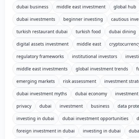
dubai business
middle east investment
global hub
dubai investments
beginner investing
cautious inve
turkish restaurant dubai
turkish food
dubai dining
digital assets investment
middle east
cryptocurrenc
regulatory frameworks
institutional investors
invest
middle east investments
global investment trends
f
emerging markets
risk assessment
investment stra
dubai investment myths
dubai economy
investment
privacy
dubai
investment
business
data prote
investing in dubai
dubai investment opportunities
d
foreign investment in dubai
investing in dubai
duba