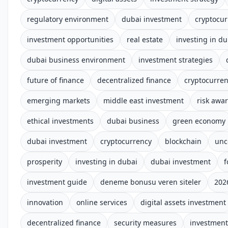
regulatory environment
dubai investment
cryptocur
investment opportunities
real estate
investing in du
dubai business environment
investment strategies
future of finance
decentralized finance
cryptocurre
emerging markets
middle east investment
risk awar
ethical investments
dubai business
green economy
dubai investment
cryptocurrency
blockchain
unc
prosperity
investing in dubai
dubai investment
f
investment guide
deneme bonusu veren siteler
202
innovation
online services
digital assets investment
decentralized finance
security measures
investment