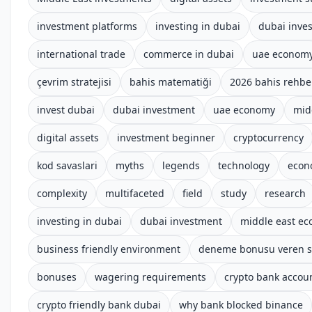
investment platforms
investing in dubai
dubai inve
international trade
commerce in dubai
uae econom
çevrim stratejisi
bahis matematiği
2026 bahis rehbe
invest dubai
dubai investment
uae economy
mid
digital assets
investment beginner
cryptocurrency
kod savaslari
myths
legends
technology
econ
complexity
multifaceted
field
study
research
investing in dubai
dubai investment
middle east e
business friendly environment
deneme bonusu veren si
bonuses
wagering requirements
crypto bank accoun
crypto friendly bank dubai
why bank blocked binance