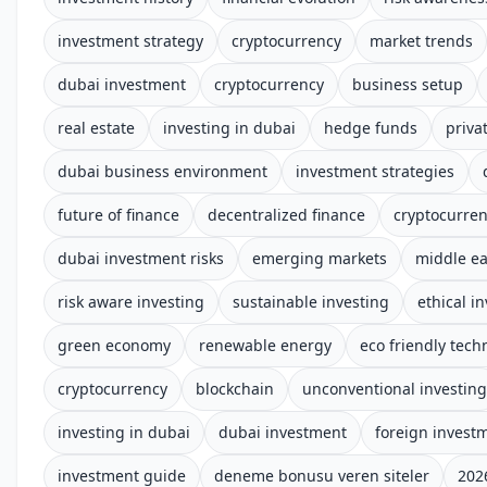
investment strategy
cryptocurrency
market trends
dubai investment
cryptocurrency
business setup
real estate
investing in dubai
hedge funds
priva
dubai business environment
investment strategies
future of finance
decentralized finance
cryptocurre
dubai investment risks
emerging markets
middle ea
risk aware investing
sustainable investing
ethical i
green economy
renewable energy
eco friendly tech
cryptocurrency
blockchain
unconventional investing
investing in dubai
dubai investment
foreign invest
investment guide
deneme bonusu veren siteler
202