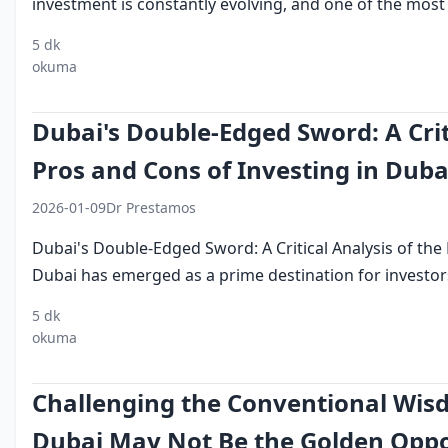
investment is constantly evolving, and one of the most s
5 dk
digital
investment
emirates
dubai
financial
okuma
assets
technology
Dubai's Double-Edged Sword: A Crit
Pros and Cons of Investing in Duba
2026-01-09
Dr Prestamos
Dubai's Double-Edged Sword: A Critical Analysis of the
Dubai has emerged as a prime destination for investors
5 dk
investing in
dubai investment
pros and cons of
okuma
dubai
landscape
investing in dubai
Challenging the Conventional Wis
Dubai May Not Be the Golden Oppo