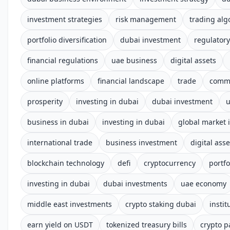
investment strategies
risk management
trading alg
portfolio diversification
dubai investment
regulator
financial regulations
uae business
digital assets
online platforms
financial landscape
trade
comm
prosperity
investing in dubai
dubai investment
business in dubai
investing in dubai
global market 
international trade
business investment
digital asse
blockchain technology
defi
cryptocurrency
portfo
investing in dubai
dubai investments
uae economy
middle east investments
crypto staking dubai
instit
earn yield on USDT
tokenized treasury bills
crypto p