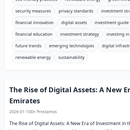
security measures
privacy standards
investment str
financial innovation
digital assets
investment guide
financial education
investment strategy
investing i
future trends
emerging technologies
digital infrast
renewable energy
sustainability
The Rise of Digital Assets: A New E
Emirates
2026-01-10
Dr Prestamos
The Rise of Digital Assets: A New Era of Investment in 