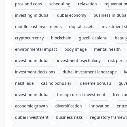
pros and cons
scheduling
relaxation
rejuvenatio
investing in dubai
dubai economy
business in duba
middle east investments
digital assets
investment s
cryptocurrency
blockchain
guzellik salonu
beauty
environmental impact
body image
mental health
investing in dubai
investment psychology
risk perc
investment decisions
dubai investment landscape
k
nakit iade
casino bonusları
deneme bonusu
güve
investing in dubai
foreign direct investment
free zo
economic growth
diversification
innovation
entr
dubai investment
business risks
regulatory framew