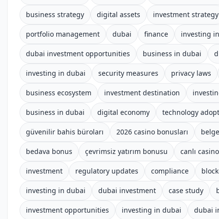
business strategy
digital assets
investment strategy
portfolio management
dubai
finance
investing i
dubai investment opportunities
business in dubai
d
investing in dubai
security measures
privacy laws
business ecosystem
investment destination
investi
business in dubai
digital economy
technology adop
güvenilir bahis büroları
2026 casino bonusları
belge
bedava bonus
çevrimsiz yatırım bonusu
canlı casino
investment
regulatory updates
compliance
block
investing in dubai
dubai investment
case study
investment opportunities
investing in dubai
dubai 