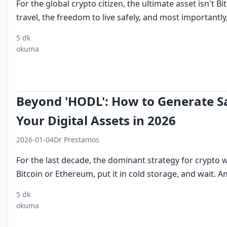
For the global crypto citizen, the ultimate asset isn't 
travel, the freedom to live safely, and most importantly, 
5 dk
UAE
dubai
buy dubai
golden visa
c
okuma
golden
residency
visa with
requirements
f
visa
by
bitcoin
2026
r
crypto
investment
Beyond 'HODL': How to Generate Sa
Your Digital Assets in 2026
2026-01-04
Dr Prestamos
For the last decade, the dominant strategy for crypto
Bitcoin or Ethereum, put it in cold storage, and wait. And
5 dk
crypto
institutional
earn
tokenized
cry
okuma
staking
eth staking
yield on
treasury
pas
dubai
USDT
bills
in