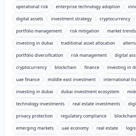
operational risk
enterprise technology adoption
inn
digital assets
investment strategy
cryptocurrency
portfolio management
risk mitigation
market trends
investing in dubai
traditional asset allocation
altern
portfolio diversification
risk management
digital ass
cryptocurrency
blockchain
finance
investing in d
uae finance
middle east investment
international tr
investing in dubai
dubai investment ecosystem
midd
technology investments
real estate investments
digi
privacy protection
regulatory compliance
blockchai
emerging markets
uae economy
real estate
logis