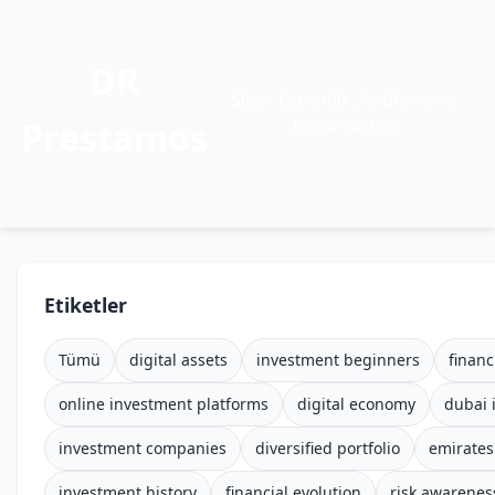
DR
Siber Güvenlik, Kodlama ve
Prestamos
Daha Fazlası
Etiketler
Tümü
digital assets
investment beginners
financ
online investment platforms
digital economy
dubai 
investment companies
diversified portfolio
emirates
investment history
financial evolution
risk awarenes