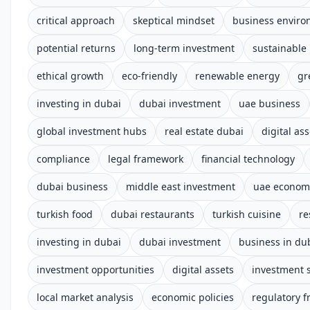
critical approach
skeptical mindset
business envir
potential returns
long-term investment
sustainable
ethical growth
eco-friendly
renewable energy
gr
investing in dubai
dubai investment
uae business
global investment hubs
real estate dubai
digital ass
compliance
legal framework
financial technology
dubai business
middle east investment
uae econom
turkish food
dubai restaurants
turkish cuisine
re
investing in dubai
dubai investment
business in du
investment opportunities
digital assets
investment s
local market analysis
economic policies
regulatory 