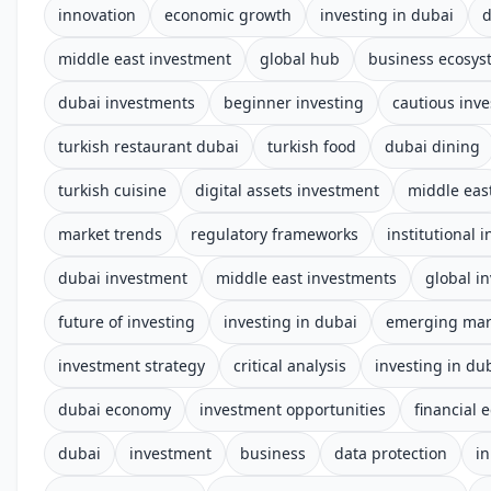
innovation
economic growth
investing in dubai
d
middle east investment
global hub
business ecosys
dubai investments
beginner investing
cautious inve
turkish restaurant dubai
turkish food
dubai dining
turkish cuisine
digital assets investment
middle eas
market trends
regulatory frameworks
institutional 
dubai investment
middle east investments
global i
future of investing
investing in dubai
emerging mar
investment strategy
critical analysis
investing in du
dubai economy
investment opportunities
financial 
dubai
investment
business
data protection
i