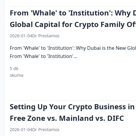
From 'Whale' to 'Institution': Why
Global Capital for Crypto Family Of
2026-01-04
Dr Prestamos
From 'Whale' to 'Institution': Why Dubai is the New Glob
From 'Whale' to 'Institution'...
5 dk
crypto
DIFC
ultra high
asset
crypto
okuma
family
foundation
net worth
protection
prime
office
crypto
crypto
dubai
broke
dubai
Setting Up Your Crypto Business in 
Free Zone vs. Mainland vs. DIFC
2026-01-04
Dr Prestamos