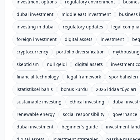
investment options
regulatory environment
busines
dubai investment
middle east investment
business 
investing in dubai
regulatory updates
legal compli
foreign investment
digital assets
investment
beg
cryptocurrency
portfolio diversification
mythbusting
skepticism
null geldi
digital assets
investment c
financial technology
legal framework
spor bahisleri
istatistiksel bahis
bonus kurdu
2026 iddaa tüyoları
sustainable investing
ethical investing
dubai inves
renewable energy
social responsibility
governance
dubai investment
beginner's guide
investment lan
digital assets
investment strategies
passive manag