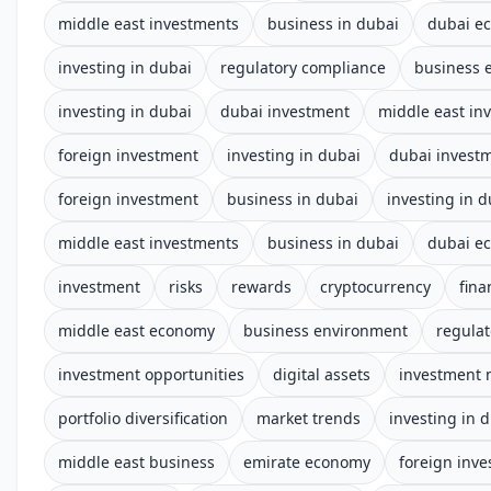
middle east investments
business in dubai
dubai e
investing in dubai
regulatory compliance
business 
investing in dubai
dubai investment
middle east in
foreign investment
investing in dubai
dubai invest
foreign investment
business in dubai
investing in d
middle east investments
business in dubai
dubai e
investment
risks
rewards
cryptocurrency
fina
middle east economy
business environment
regula
investment opportunities
digital assets
investment 
portfolio diversification
market trends
investing in 
middle east business
emirate economy
foreign inv