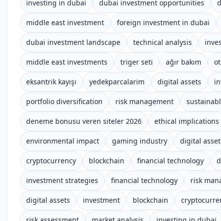
investing in dubai
dubai investment opportunities
d
middle east investment
foreign investment in dubai
dubai investment landscape
technical analysis
inve
middle east investments
triger seti
ağır bakım
o
eksantrik kayışı
yedekparcalarim
digital assets
i
portfolio diversification
risk management
sustainab
deneme bonusu veren siteler 2026
ethical implications
environmental impact
gaming industry
digital asset
cryptocurrency
blockchain
financial technology
d
investment strategies
financial technology
risk ma
digital assets
investment
blockchain
cryptocurre
risk assessment
market analysis
investing in dubai