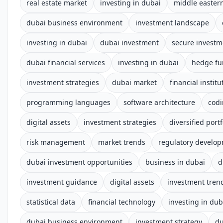
real estate market
investing in dubai
middle easter
dubai business environment
investment landscape
investing in dubai
dubai investment
secure investm
dubai financial services
investing in dubai
hedge fu
investment strategies
dubai market
financial institu
programming languages
software architecture
cod
digital assets
investment strategies
diversified portf
risk management
market trends
regulatory develo
dubai investment opportunities
business in dubai
d
investment guidance
digital assets
investment tren
statistical data
financial technology
investing in dub
dubai business environment
investment strategy
du