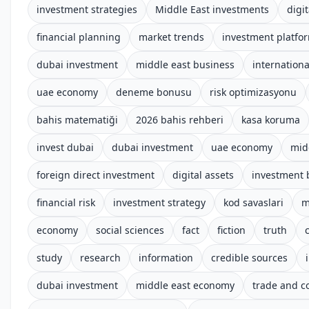
investment strategies
Middle East investments
digit
financial planning
market trends
investment platfo
dubai investment
middle east business
internationa
uae economy
deneme bonusu
risk optimizasyonu
bahis matematiği
2026 bahis rehberi
kasa koruma
invest dubai
dubai investment
uae economy
mid
foreign direct investment
digital assets
investment 
financial risk
investment strategy
kod savaslari
m
economy
social sciences
fact
fiction
truth
study
research
information
credible sources
dubai investment
middle east economy
trade and 