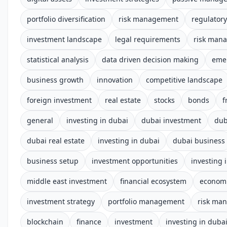
portfolio diversification
risk management
regulator
investment landscape
legal requirements
risk man
statistical analysis
data driven decision making
emer
business growth
innovation
competitive landscape
foreign investment
real estate
stocks
bonds
f
general
investing in dubai
dubai investment
dub
dubai real estate
investing in dubai
dubai business
business setup
investment opportunities
investing 
middle east investment
financial ecosystem
econom
investment strategy
portfolio management
risk ma
blockchain
finance
investment
investing in duba