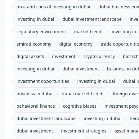
pros and cons of investing in dubai
dubai business en
investing in dubai
dubai investment landscape
inve
regulatory environment
market trends
investing in
emirati economy
digital economy
trade opportuniti
digital assets
investment
cryptocurrency
blockch
investing in dubai
dubai investment
business in du
investment opportunities
investing in dubai
dubai 
business in dubai
dubai market trends
foreign inv
behavioral finance
cognitive biases
investment psyc
dubai investment landscape
investing in dubai
hed
dubai investment
investment strategies
asset man