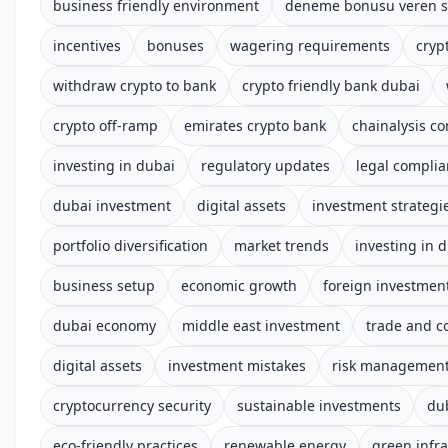
business friendly environment
deneme bonusu veren si
incentives
bonuses
wagering requirements
cryp
withdraw crypto to bank
crypto friendly bank dubai
crypto off-ramp
emirates crypto bank
chainalysis c
investing in dubai
regulatory updates
legal compli
dubai investment
digital assets
investment strategi
portfolio diversification
market trends
investing in 
business setup
economic growth
foreign investmen
dubai economy
middle east investment
trade and 
digital assets
investment mistakes
risk managemen
cryptocurrency security
sustainable investments
du
eco-friendly practices
renewable energy
green infra