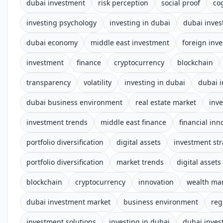
dubai investment
risk perception
social proof
co
investing psychology
investing in dubai
dubai inves
dubai economy
middle east investment
foreign inv
investment
finance
cryptocurrency
blockchain
transparency
volatility
investing in dubai
dubai 
dubai business environment
real estate market
inv
investment trends
middle east finance
financial inn
portfolio diversification
digital assets
investment str
portfolio diversification
market trends
digital assets
blockchain
cryptocurrency
innovation
wealth m
dubai investment market
business environment
reg
investment solutions
investing in dubai
dubai inve