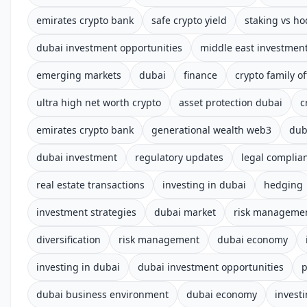
emirates crypto bank
safe crypto yield
staking vs ho
dubai investment opportunities
middle east investmen
emerging markets
dubai
finance
crypto family of
ultra high net worth crypto
asset protection dubai
c
emirates crypto bank
generational wealth web3
dub
dubai investment
regulatory updates
legal complia
real estate transactions
investing in dubai
hedging
investment strategies
dubai market
risk manageme
diversification
risk management
dubai economy
investing in dubai
dubai investment opportunities
p
dubai business environment
dubai economy
invest