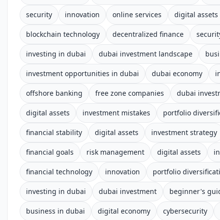
security
innovation
online services
digital asset
blockchain technology
decentralized finance
securi
investing in dubai
dubai investment landscape
busi
investment opportunities in dubai
dubai economy
i
offshore banking
free zone companies
dubai inves
digital assets
investment mistakes
portfolio diversif
financial stability
digital assets
investment strategy
financial goals
risk management
digital assets
i
financial technology
innovation
portfolio diversificat
investing in dubai
dubai investment
beginner's gui
business in dubai
digital economy
cybersecurity