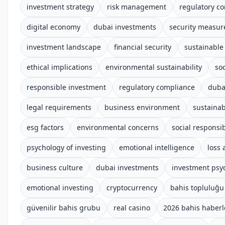
investment strategy
risk management
regulatory c
digital economy
dubai investments
security measur
investment landscape
financial security
sustainable
ethical implications
environmental sustainability
soc
responsible investment
regulatory compliance
duba
legal requirements
business environment
sustainab
esg factors
environmental concerns
social responsib
psychology of investing
emotional intelligence
loss 
business culture
dubai investments
investment psy
emotional investing
cryptocurrency
bahis topluluğu
güvenilir bahis grubu
real casino
2026 bahis haberl