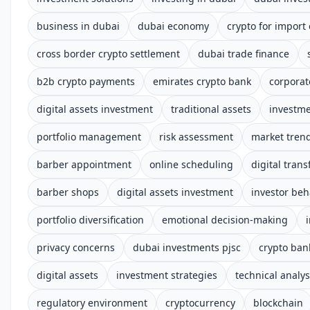
business in dubai
dubai economy
crypto for import
cross border crypto settlement
dubai trade finance
b2b crypto payments
emirates crypto bank
corporat
digital assets investment
traditional assets
investm
portfolio management
risk assessment
market tren
barber appointment
online scheduling
digital tran
barber shops
digital assets investment
investor beh
portfolio diversification
emotional decision-making
privacy concerns
dubai investments pjsc
crypto ban
digital assets
investment strategies
technical analys
regulatory environment
cryptocurrency
blockchain