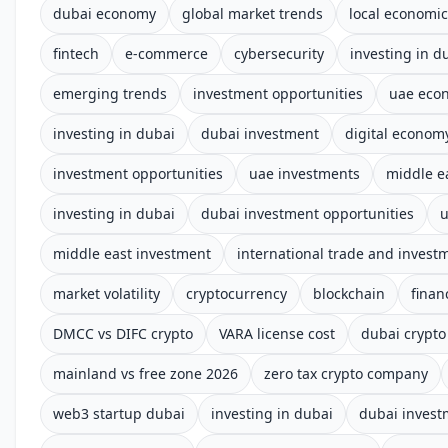
dubai economy
global market trends
local economi
fintech
e-commerce
cybersecurity
investing in d
emerging trends
investment opportunities
uae eco
investing in dubai
dubai investment
digital econom
investment opportunities
uae investments
middle e
investing in dubai
dubai investment opportunities
u
middle east investment
international trade and invest
market volatility
cryptocurrency
blockchain
finan
DMCC vs DIFC crypto
VARA license cost
dubai crypto
mainland vs free zone 2026
zero tax crypto company
web3 startup dubai
investing in dubai
dubai invest