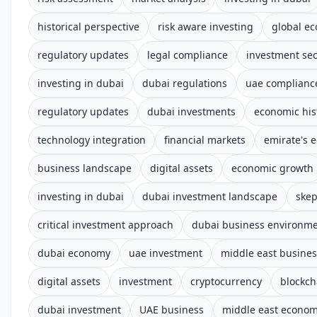
historical perspective
risk aware investing
global e
regulatory updates
legal compliance
investment sec
investing in dubai
dubai regulations
uae complianc
regulatory updates
dubai investments
economic his
technology integration
financial markets
emirate's 
business landscape
digital assets
economic growth
investing in dubai
dubai investment landscape
skep
critical investment approach
dubai business environm
dubai economy
uae investment
middle east busines
digital assets
investment
cryptocurrency
blockch
dubai investment
UAE business
middle east econo