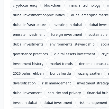
cryptocurrency
blockchain
financial technology
i
dubai investment opportunities
dubai emerging marke
dubai infrastructure
investing in dubai
dubai inves
emirate investment
foreign investment
sustainable 
dubai investments
environmental stewardship
socia
governance practices
digital assets investment
cryp
investment history
market trends
deneme bonusu z
2026 bahis rehberi
bonus kurdu
kazanç saatleri
diversification
risk management
investment strateg
dubai investment
security and privacy
financial hub
invest in dubai
dubai investment
risk management