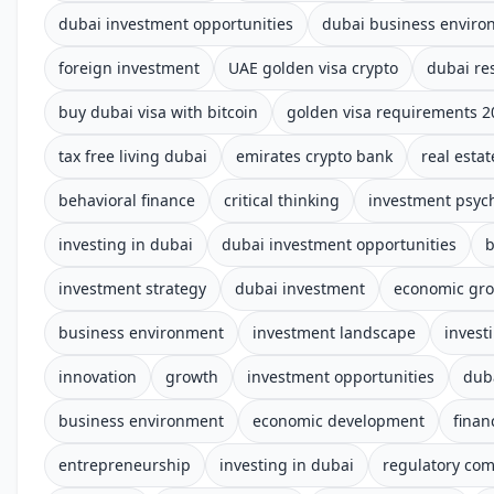
dubai investment opportunities
dubai business enviro
foreign investment
UAE golden visa crypto
dubai re
buy dubai visa with bitcoin
golden visa requirements 2
tax free living dubai
emirates crypto bank
real estat
behavioral finance
critical thinking
investment psyc
investing in dubai
dubai investment opportunities
b
investment strategy
dubai investment
economic gr
business environment
investment landscape
invest
innovation
growth
investment opportunities
dub
business environment
economic development
finan
entrepreneurship
investing in dubai
regulatory com