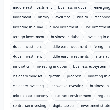
middle east investment
business in dubai
emerging
investment
history
evolution
wealth
technolo
investing in dubai
dubai investment
uae investmen
foreign investment
business in dubai
investing in d
dubai investment
middle east investment
foreign i
dubai investment
middle east investments
internat
innovation
investing in dubai
business ecosystem
visionary mindset
growth
progress
investing in 
visionary investing
innovative investing
business in
middle east economy
business environment
regula
contrarian investing
digital assets
investment strat