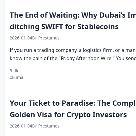
The End of Waiting: Why Dubai’s Im
ditching SWIFT for Stablecoins
2026-01-04
Dr Prestamos
If you run a trading company, a logistics firm, or a ma
know the pain of the "Friday Afternoon Wire." You send 
5 dk
crypto for
usdt
cross border
dubai
swift v
okuma
import
business
crypto
trade
stable
export
payments
settlement
finance
Your Ticket to Paradise: The Compl
Golden Visa for Crypto Investors
2026-01-04
Dr Prestamos