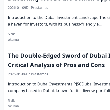
2026-01-09
Dr Prestamos
Introduction to the Dubai Investment Landscape The ci
a haven for investors, with its business-friendly e...
5 dk
investing in
middle eastern
dubai business
okuma
dubai
investments
environment
The Double-Edged Sword of Dubai 
Critical Analysis of Pros and Cons
2026-01-06
Dr Prestamos
Introduction to Dubai Investments PJSCDubai Investmen
company based in Dubai, known for its diverse portfolio
5 dk
dubai investments
uae
investment
okuma
pjsc
economy
companies