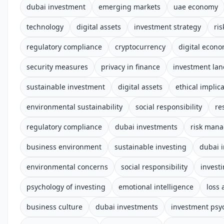
dubai investment
emerging markets
uae economy
technology
digital assets
investment strategy
ri
regulatory compliance
cryptocurrency
digital econ
security measures
privacy in finance
investment la
sustainable investment
digital assets
ethical implic
environmental sustainability
social responsibility
re
regulatory compliance
dubai investments
risk man
business environment
sustainable investing
dubai 
environmental concerns
social responsibility
invest
psychology of investing
emotional intelligence
loss 
business culture
dubai investments
investment psy