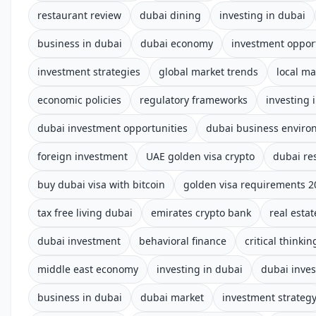
restaurant review
dubai dining
investing in dubai
business in dubai
dubai economy
investment oppor
investment strategies
global market trends
local ma
economic policies
regulatory frameworks
investing 
dubai investment opportunities
dubai business enviro
foreign investment
UAE golden visa crypto
dubai re
buy dubai visa with bitcoin
golden visa requirements 2
tax free living dubai
emirates crypto bank
real estat
dubai investment
behavioral finance
critical thinkin
middle east economy
investing in dubai
dubai inve
business in dubai
dubai market
investment strateg