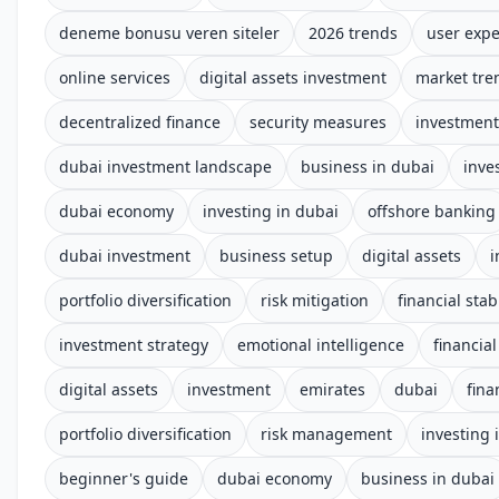
deneme bonusu veren siteler
2026 trends
user expe
online services
digital assets investment
market tre
decentralized finance
security measures
investment
dubai investment landscape
business in dubai
inve
dubai economy
investing in dubai
offshore banking
dubai investment
business setup
digital assets
i
portfolio diversification
risk mitigation
financial stabi
investment strategy
emotional intelligence
financial
digital assets
investment
emirates
dubai
fina
portfolio diversification
risk management
investing 
beginner's guide
dubai economy
business in dubai