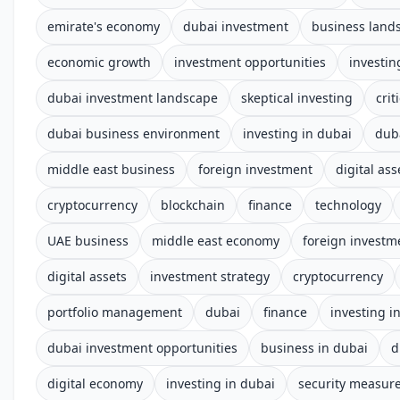
emirate's economy
dubai investment
business land
economic growth
investment opportunities
investin
dubai investment landscape
skeptical investing
cri
dubai business environment
investing in dubai
dub
middle east business
foreign investment
digital ass
cryptocurrency
blockchain
finance
technology
UAE business
middle east economy
foreign investm
digital assets
investment strategy
cryptocurrency
portfolio management
dubai
finance
investing i
dubai investment opportunities
business in dubai
d
digital economy
investing in dubai
security measur