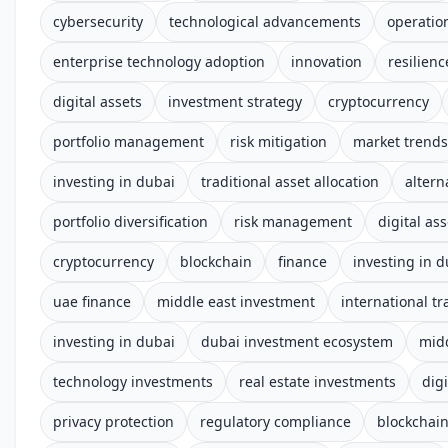
cybersecurity
technological advancements
operation
enterprise technology adoption
innovation
resilienc
digital assets
investment strategy
cryptocurrency
portfolio management
risk mitigation
market trends
investing in dubai
traditional asset allocation
altern
portfolio diversification
risk management
digital ass
cryptocurrency
blockchain
finance
investing in d
uae finance
middle east investment
international tr
investing in dubai
dubai investment ecosystem
midd
technology investments
real estate investments
digi
privacy protection
regulatory compliance
blockchai