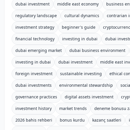
dubai investment
middle east economy
business e
regulatory landscape
cultural dynamics
contrarian 
investment strategy
beginner's guide
cryptocurren
financial technology
investing in dubai
dubai invest
dubai emerging market
dubai business environment
investing in dubai
dubai investment
middle east in
foreign investment
sustainable investing
ethical co
dubai investments
environmental stewardship
socia
governance practices
digital assets investment
cryp
investment history
market trends
deneme bonusu z
2026 bahis rehberi
bonus kurdu
kazanç saatleri