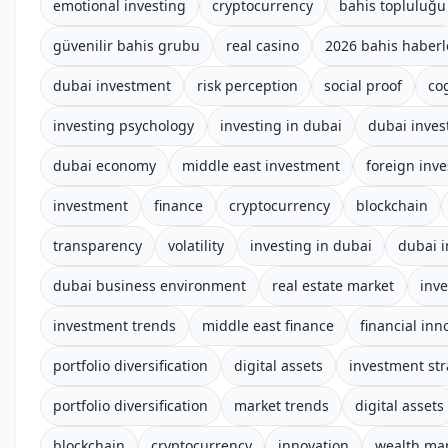
emotional investing
cryptocurrency
bahis topluluğu
güvenilir bahis grubu
real casino
2026 bahis haberl
dubai investment
risk perception
social proof
co
investing psychology
investing in dubai
dubai inves
dubai economy
middle east investment
foreign inv
investment
finance
cryptocurrency
blockchain
transparency
volatility
investing in dubai
dubai 
dubai business environment
real estate market
inv
investment trends
middle east finance
financial inn
portfolio diversification
digital assets
investment str
portfolio diversification
market trends
digital assets
blockchain
cryptocurrency
innovation
wealth m