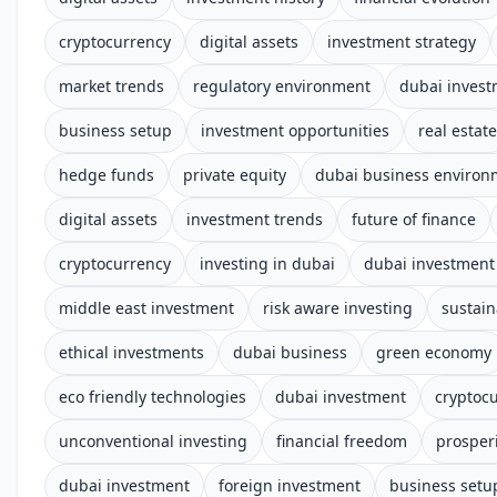
cryptocurrency
digital assets
investment strategy
market trends
regulatory environment
dubai inves
business setup
investment opportunities
real estate
hedge funds
private equity
dubai business environ
digital assets
investment trends
future of finance
cryptocurrency
investing in dubai
dubai investment 
middle east investment
risk aware investing
sustain
ethical investments
dubai business
green economy
eco friendly technologies
dubai investment
cryptoc
unconventional investing
financial freedom
prosper
dubai investment
foreign investment
business setu