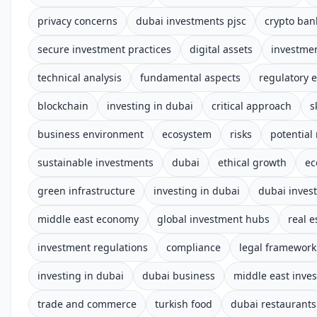
privacy concerns
dubai investments pjsc
crypto ban
secure investment practices
digital assets
investmen
technical analysis
fundamental aspects
regulatory 
blockchain
investing in dubai
critical approach
s
business environment
ecosystem
risks
potential
sustainable investments
dubai
ethical growth
ec
green infrastructure
investing in dubai
dubai inves
middle east economy
global investment hubs
real e
investment regulations
compliance
legal framework
investing in dubai
dubai business
middle east inve
trade and commerce
turkish food
dubai restaurants