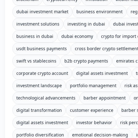
dubai investment market
business environment
reg
investment solutions
investing in dubai
dubai inve
business in dubai
dubai economy
crypto for import
usdt business payments
cross border crypto settlemen
swift vs stablecoins
b2b crypto payments
emirates c
corporate crypto account
digital assets investment
t
investment landscape
portfolio management
risk a
technological advancements
barber appointment
o
digital transformation
customer experience
barber 
digital assets investment
investor behavior
risk per
portfolio diversification
emotional decision-making