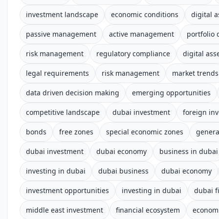
investment landscape
economic conditions
digital 
passive management
active management
portfolio 
risk management
regulatory compliance
digital ass
legal requirements
risk management
market trends
data driven decision making
emerging opportunities
competitive landscape
dubai investment
foreign in
bonds
free zones
special economic zones
genera
dubai investment
dubai economy
business in dubai
investing in dubai
dubai business
dubai economy
investment opportunities
investing in dubai
dubai f
middle east investment
financial ecosystem
econom