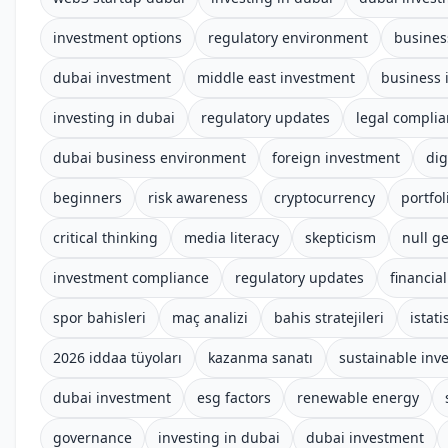
investment options
regulatory environment
busines
dubai investment
middle east investment
business 
investing in dubai
regulatory updates
legal compli
dubai business environment
foreign investment
dig
beginners
risk awareness
cryptocurrency
portfol
critical thinking
media literacy
skepticism
null ge
investment compliance
regulatory updates
financia
spor bahisleri
maç analizi
bahis stratejileri
istati
2026 iddaa tüyoları
kazanma sanatı
sustainable inv
dubai investment
esg factors
renewable energy
governance
investing in dubai
dubai investment