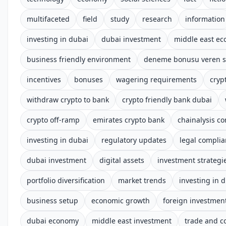
multifaceted
field
study
research
information
investing in dubai
dubai investment
middle east e
business friendly environment
deneme bonusu veren si
incentives
bonuses
wagering requirements
cryp
withdraw crypto to bank
crypto friendly bank dubai
crypto off-ramp
emirates crypto bank
chainalysis c
investing in dubai
regulatory updates
legal compli
dubai investment
digital assets
investment strategi
portfolio diversification
market trends
investing in 
business setup
economic growth
foreign investmen
dubai economy
middle east investment
trade and 