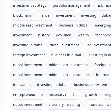
investment strategy
portfolio management
risk ma
blockchain
finance
investment
investing in duba
middle east investment
business in dubai
emerging
investment
history
evolution
wealth
technolo
investing in dubai
dubai investment
uae investmen
foreign investment
business in dubai
investing in d
dubai investment
middle east investment
foreign i
dubai investment
middle east investments
internat
innovation
investing in dubai
business ecosystem
entrepreneurship
visionary mindset
growth
prog
dubai investment
visionary investing
innovative inv