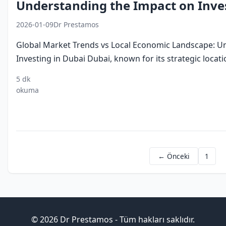
Understanding the Impact on Inves
2026-01-09
Dr Prestamos
Global Market Trends vs Local Economic Landscape: U
Investing in Dubai Dubai, known for its strategic locati
5 dk
investing
dubai
global
local
digital
okuma
in dubai
economy
market
economic
economy
trends
landscape
← Önceki
1
© 2026 Dr Prestamos - Tüm hakları saklıdır.