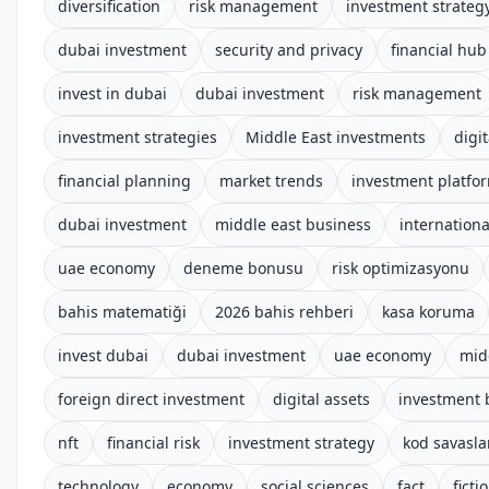
diversification
risk management
investment strateg
dubai investment
security and privacy
financial hub
invest in dubai
dubai investment
risk management
investment strategies
Middle East investments
digit
financial planning
market trends
investment platfo
dubai investment
middle east business
internationa
uae economy
deneme bonusu
risk optimizasyonu
bahis matematiği
2026 bahis rehberi
kasa koruma
invest dubai
dubai investment
uae economy
mid
foreign direct investment
digital assets
investment 
nft
financial risk
investment strategy
kod savasla
technology
economy
social sciences
fact
ficti