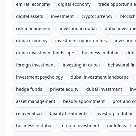
emirati economy
digital economy
trade opportuniti
digital assets
investment
cryptocurrency
blockch
risk management
investing in dubai
dubai investm
dubai economy
investment opportunities
investing 
dubai investment landscape
business in dubai
duba
foreign investment
investing in dubai
behavioral fi
investment psychology
dubai investment landscape
hedge funds
private equity
dubai investment
in
asset management
beauty appointment
pros and c
rejuvenation
beauty treatments
investing in dubai
business in dubai
foreign investment
middle east i