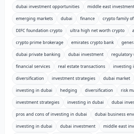
dubai investment opportunities
middle east investmen
emerging markets
dubai
finance
crypto family of
DIFC foundation crypto
ultra high net worth crypto
crypto prime brokerage
emirates crypto bank
gener
dubai private banking
dubai investment
regulatory
financial services
real estate transactions
investing 
diversification
investment strategies
dubai market
investing in dubai
hedging
diversification
risk 
investment strategies
investing in dubai
dubai inve
pros and cons of investing in dubai
dubai business en
investing in dubai
dubai investment
middle east in