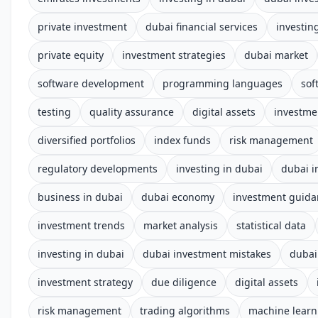
private investment
dubai financial services
investin
private equity
investment strategies
dubai market
software development
programming languages
sof
testing
quality assurance
digital assets
investme
diversified portfolios
index funds
risk management
regulatory developments
investing in dubai
dubai i
business in dubai
dubai economy
investment guida
investment trends
market analysis
statistical data
investing in dubai
dubai investment mistakes
dubai
investment strategy
due diligence
digital assets
risk management
trading algorithms
machine learn