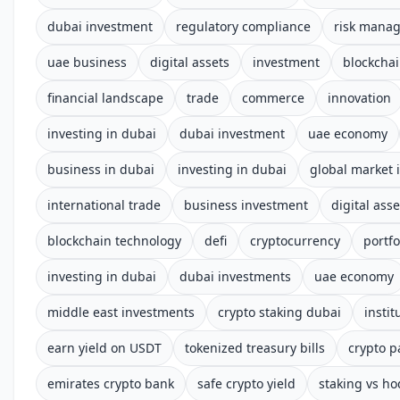
dubai investment
regulatory compliance
risk mana
uae business
digital assets
investment
blockcha
financial landscape
trade
commerce
innovation
investing in dubai
dubai investment
uae economy
business in dubai
investing in dubai
global market 
international trade
business investment
digital asse
blockchain technology
defi
cryptocurrency
portfo
investing in dubai
dubai investments
uae economy
middle east investments
crypto staking dubai
instit
earn yield on USDT
tokenized treasury bills
crypto p
emirates crypto bank
safe crypto yield
staking vs ho