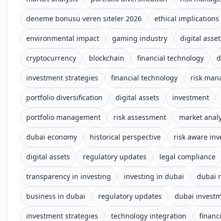
deneme bonusu veren siteler 2026
ethical implications
environmental impact
gaming industry
digital asset
cryptocurrency
blockchain
financial technology
d
investment strategies
financial technology
risk ma
portfolio diversification
digital assets
investment
portfolio management
risk assessment
market analy
dubai economy
historical perspective
risk aware inv
digital assets
regulatory updates
legal compliance
transparency in investing
investing in dubai
dubai 
business in dubai
regulatory updates
dubai invest
investment strategies
technology integration
financ