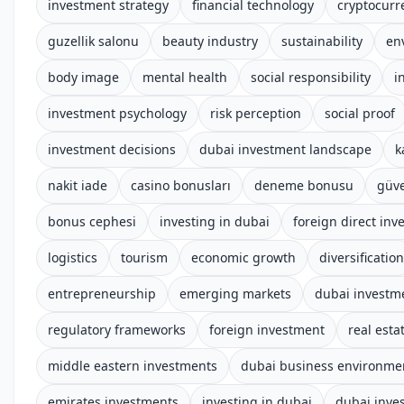
investment strategy
financial technology
cryptocurr
guzellik salonu
beauty industry
sustainability
en
body image
mental health
social responsibility
i
investment psychology
risk perception
social proof
investment decisions
dubai investment landscape
k
nakit iade
casino bonusları
deneme bonusu
güve
bonus cephesi
investing in dubai
foreign direct in
logistics
tourism
economic growth
diversification
entrepreneurship
emerging markets
dubai investm
regulatory frameworks
foreign investment
real esta
middle eastern investments
dubai business environme
emirates investments
investing in dubai
dubai inve