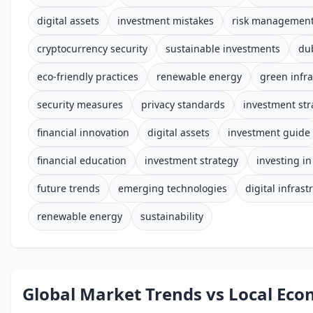
digital assets
investment mistakes
risk managemen
cryptocurrency security
sustainable investments
du
eco-friendly practices
renewable energy
green infra
security measures
privacy standards
investment str
financial innovation
digital assets
investment guide
financial education
investment strategy
investing i
future trends
emerging technologies
digital infrast
renewable energy
sustainability
Global Market Trends vs Local Ec