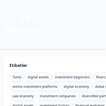
DR
Siber Güvenlik, Kodlama ve
Prestamos
Daha Fazlası
Etiketler
Tümü
digital assets
investment beginners
financ
online investment platforms
digital economy
dubai 
uae economy
investment companies
diversified port
digital assets
investment history
financial evolution