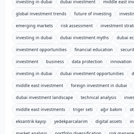
investing in dubai
dubai investment
middle east in
global investment trends
future of investing
investi
emerging markets
risk assessment
investment stra
investing in dubai
dubai investment myths
dubai e
investment opportunities
financial education
securi
investment
business
data protection
innovation
investing in dubai
dubai investment opportunities
d
middle east investment
foreign investment in dubai
dubai investment landscape
technical analysis
inve
middle east investments
triger seti
ağır bakım
o
eksantrik kayışı
yedekparcalarim
digital assets
i
market analysis
portfolio diversification
risk manag