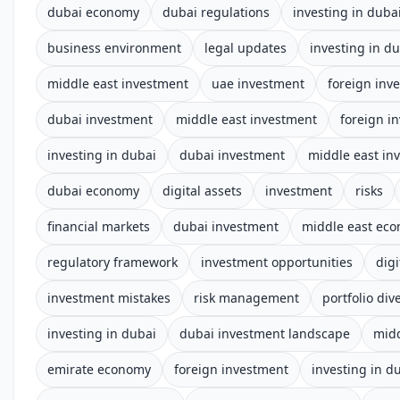
dubai economy
dubai regulations
investing in duba
business environment
legal updates
investing in d
middle east investment
uae investment
foreign inv
dubai investment
middle east investment
foreign i
investing in dubai
dubai investment
middle east in
dubai economy
digital assets
investment
risks
financial markets
dubai investment
middle east ec
regulatory framework
investment opportunities
digi
investment mistakes
risk management
portfolio dive
investing in dubai
dubai investment landscape
midd
emirate economy
foreign investment
investing in d