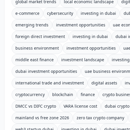
global market trends
local economic landscape
digi
e-commerce
cybersecurity
investing in dubai
du
emerging trends
investment opportunities
uae eco
foreign direct investment
investing in dubai
dubai 
business environment
investment opportunities
uae
middle east finance
investment landscape
investing
dubai investment opportunities
uae business environ
international trade and investment
digital assets
in
cryptocurrency
blockchain
finance
crypto busine
DMCC vs DIFC crypto
VARA license cost
dubai crypto
mainland vs free zone 2026
zero tax crypto company
web3 startup dubai
investing in dubai
dubai invest