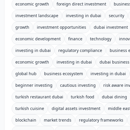
economic growth
foreign direct investment
busines
investment landscape
investing in dubai
security
growth
investment opportunities
dubai investment
economic development
finance
technology
innov
investing in dubai
regulatory compliance
business 
economic growth
investing in dubai
dubai business
global hub
business ecosystem
investing in dubai
beginner investing
cautious investing
risk aware in
turkish restaurant dubai
turkish food
dubai dining
turkish cuisine
digital assets investment
middle eas
blockchain
market trends
regulatory frameworks