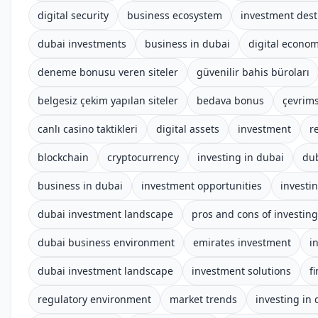
digital security
business ecosystem
investment dest
dubai investments
business in dubai
digital econo
deneme bonusu veren siteler
güvenilir bahis büroları
belgesiz çekim yapılan siteler
bedava bonus
çevrims
canlı casino taktikleri
digital assets
investment
r
blockchain
cryptocurrency
investing in dubai
du
business in dubai
investment opportunities
investi
dubai investment landscape
pros and cons of investing
dubai business environment
emirates investment
i
dubai investment landscape
investment solutions
f
regulatory environment
market trends
investing in