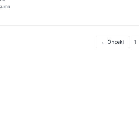
investing in
dubai investment
uae business
kuma
dubai
opportunities
environment
← Önceki
1