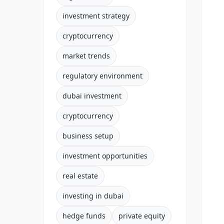
investment strategy
cryptocurrency
market trends
regulatory environment
dubai investment
cryptocurrency
business setup
investment opportunities
real estate
investing in dubai
hedge funds
private equity