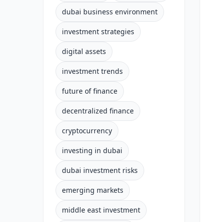
dubai business environment
investment strategies
digital assets
investment trends
future of finance
decentralized finance
cryptocurrency
investing in dubai
dubai investment risks
emerging markets
middle east investment