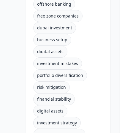
offshore banking
free zone companies
dubai investment
business setup
digital assets
investment mistakes
portfolio diversification
risk mitigation
financial stability
digital assets
investment strategy