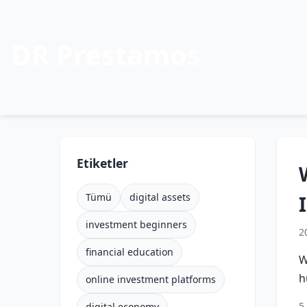
DR Prestamos
Etiketler
Tümü
digital assets
investment beginners
2
financial education
W
h
online investment platforms
5
digital economy