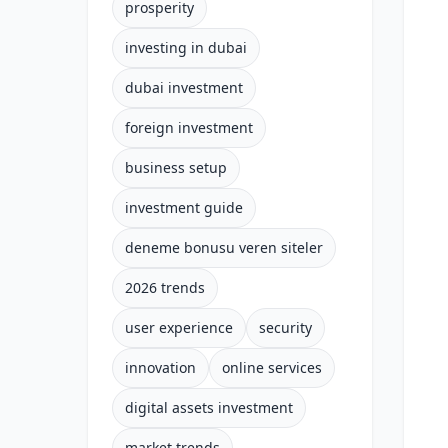
prosperity
investing in dubai
dubai investment
foreign investment
business setup
investment guide
deneme bonusu veren siteler
2026 trends
user experience
security
innovation
online services
digital assets investment
market trends