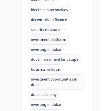
blockchain technology
decentralized finance
security measures
investment platforms
investing in dubai
dubai investment landscape
business in dubai
investment opportunities in
dubai
dubai economy
investing in dubai