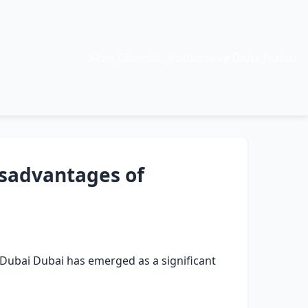
Siber Güvenlik, Kodlama ve Daha Fazlası
sadvantages of
Dubai Dubai has emerged as a significant