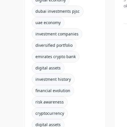
o
dubai investments pjsc
uae economy
investment companies
diversified portfolio
emirates crypto bank
digital assets
investment history
financial evolution
risk awareness
cryptocurrency
digital assets