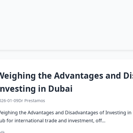
Weighing the Advantages and Di
Investing in Dubai
026-01-09
Dr Prestamos
eighing the Advantages and Disadvantages of Investing in 
ub for international trade and investment, off...
 dk