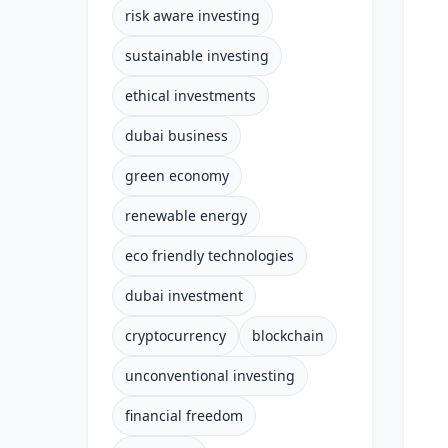
risk aware investing
sustainable investing
ethical investments
dubai business
green economy
renewable energy
eco friendly technologies
dubai investment
cryptocurrency
blockchain
unconventional investing
financial freedom