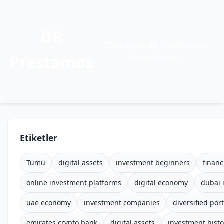
DR
Siber Güvenlik, Kodlama ve
Prestamos
Daha Fazlası
Etiketler
Tümü
digital assets
investment beginners
financ
online investment platforms
digital economy
dubai 
uae economy
investment companies
diversified port
emirates crypto bank
digital assets
investment histo