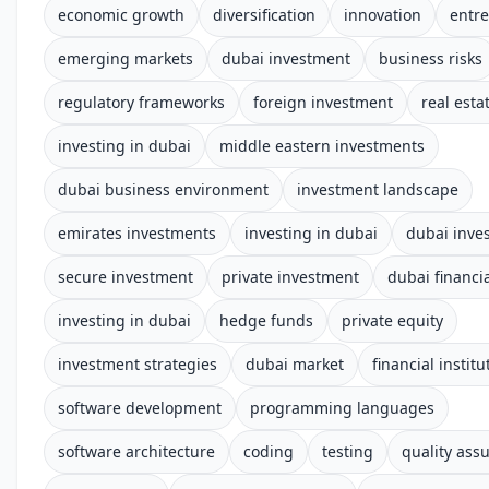
economic growth
diversification
innovation
entr
emerging markets
dubai investment
business risks
regulatory frameworks
foreign investment
real esta
investing in dubai
middle eastern investments
dubai business environment
investment landscape
emirates investments
investing in dubai
dubai inve
secure investment
private investment
dubai financia
investing in dubai
hedge funds
private equity
investment strategies
dubai market
financial institu
software development
programming languages
software architecture
coding
testing
quality ass