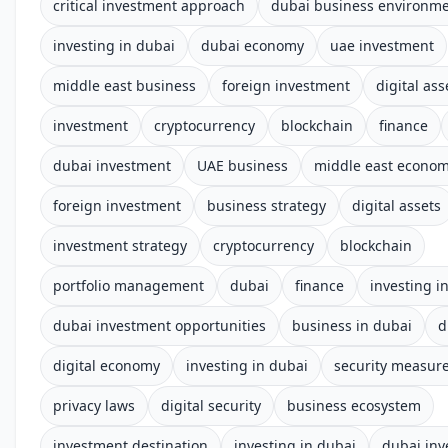
critical investment approach
dubai business environm
investing in dubai
dubai economy
uae investment
middle east business
foreign investment
digital ass
investment
cryptocurrency
blockchain
finance
dubai investment
UAE business
middle east econo
foreign investment
business strategy
digital assets
investment strategy
cryptocurrency
blockchain
portfolio management
dubai
finance
investing i
dubai investment opportunities
business in dubai
d
digital economy
investing in dubai
security measur
privacy laws
digital security
business ecosystem
investment destination
investing in dubai
dubai in