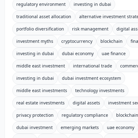
regulatory environment
investing in dubai
traditional asset allocation
alternative investment strat
portfolio diversification
risk management
digital ass
investment myths
cryptocurrency
blockchain
fin
investing in dubai
dubai economy
uae finance
middle east investment
international trade
commerc
investing in dubai
dubai investment ecosystem
middle east investments
technology investments
real estate investments
digital assets
investment se
privacy protection
regulatory compliance
blockchai
dubai investment
emerging markets
uae economy