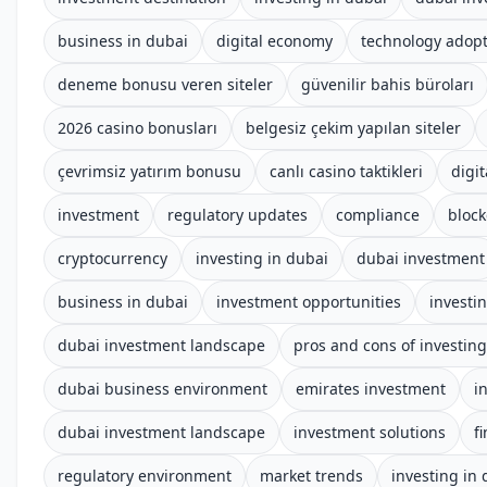
business in dubai
digital economy
technology adop
deneme bonusu veren siteler
güvenilir bahis büroları
2026 casino bonusları
belgesiz çekim yapılan siteler
çevrimsiz yatırım bonusu
canlı casino taktikleri
digit
investment
regulatory updates
compliance
block
cryptocurrency
investing in dubai
dubai investment
business in dubai
investment opportunities
investi
dubai investment landscape
pros and cons of investing
dubai business environment
emirates investment
i
dubai investment landscape
investment solutions
f
regulatory environment
market trends
investing in