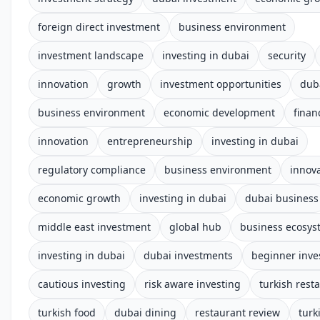
foreign direct investment
business environment
investment landscape
investing in dubai
security
innovation
growth
investment opportunities
dub
business environment
economic development
finan
innovation
entrepreneurship
investing in dubai
regulatory compliance
business environment
innov
economic growth
investing in dubai
dubai business
middle east investment
global hub
business ecosys
investing in dubai
dubai investments
beginner inve
cautious investing
risk aware investing
turkish rest
turkish food
dubai dining
restaurant review
turk