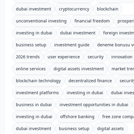
dubai investment
cryptocurrency
blockchain
unconventional investing
financial freedom
prosper
investing in dubai
dubai investment
foreign invest
business setup
investment guide
deneme bonusu ve
2026 trends
user experience
security
innovation
online services
digital assets investment
market tre
blockchain technology
decentralized finance
securi
investment platforms
investing in dubai
dubai inve
business in dubai
investment opportunities in dubai
investing in dubai
offshore banking
free zone comp
dubai investment
business setup
digital assets