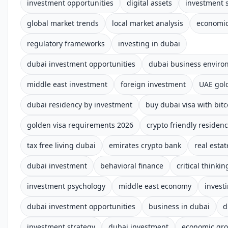
investment opportunities
digital assets
investment s
global market trends
local market analysis
economic
regulatory frameworks
investing in dubai
dubai investment opportunities
dubai business enviro
middle east investment
foreign investment
UAE gold
dubai residency by investment
buy dubai visa with bitc
golden visa requirements 2026
crypto friendly residen
tax free living dubai
emirates crypto bank
real estat
dubai investment
behavioral finance
critical thinkin
investment psychology
middle east economy
invest
dubai investment opportunities
business in dubai
d
investment strategy
dubai investment
economic gr