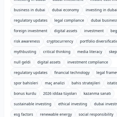
business in dubai
dubai economy
investing in duba
regulatory updates
legal compliance
dubai busines
foreign investment
digital assets
investment
beg
risk awareness
cryptocurrency
portfolio diversificat
mythbusting
critical thinking
media literacy
skep
null geldi
digital assets
investment compliance
regulatory updates
financial technology
legal fram
spor bahisleri
maç analizi
bahis stratejileri
istati
bonus kurdu
2026 iddaa tüyoları
kazanma sanatı
sustainable investing
ethical investing
dubai inves
esg factors
renewable energy
social responsibility