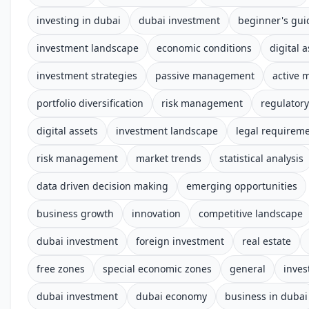
investing in dubai
dubai investment
beginner's gui
investment landscape
economic conditions
digital 
investment strategies
passive management
active
portfolio diversification
risk management
regulator
digital assets
investment landscape
legal requirem
risk management
market trends
statistical analysis
data driven decision making
emerging opportunities
business growth
innovation
competitive landscape
dubai investment
foreign investment
real estate
free zones
special economic zones
general
inves
dubai investment
dubai economy
business in dubai