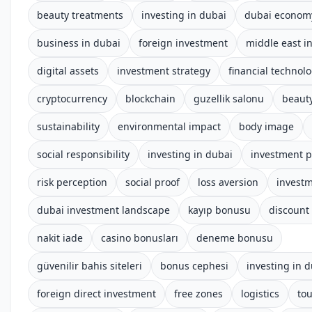
beauty treatments
investing in dubai
dubai econom
business in dubai
foreign investment
middle east i
digital assets
investment strategy
financial technol
cryptocurrency
blockchain
guzellik salonu
beauty
sustainability
environmental impact
body image
social responsibility
investing in dubai
investment p
risk perception
social proof
loss aversion
investm
dubai investment landscape
kayıp bonusu
discount
nakit iade
casino bonusları
deneme bonusu
güvenilir bahis siteleri
bonus cephesi
investing in 
foreign direct investment
free zones
logistics
to