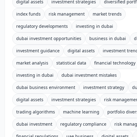
digital assets
investment strategies
diversified portf
index funds
risk management
market trends
regulatory developments
investing in dubai
dubai investment opportunities
business in dubai
d
investment guidance
digital assets
investment tren
market analysis
statistical data
financial technology
investing in dubai
dubai investment mistakes
dubai business environment
investment strategy
du
digital assets
investment strategies
risk manageme
trading algorithms
machine learning
portfolio diver
dubai investment
regulatory compliance
risk mana
financial regulations
uae business
digital assets