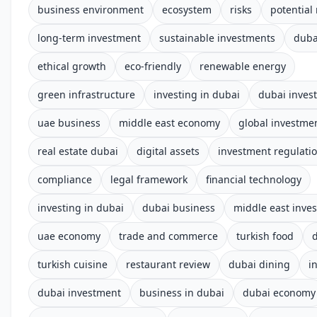
business environment
ecosystem
risks
potential
long-term investment
sustainable investments
duba
ethical growth
eco-friendly
renewable energy
green infrastructure
investing in dubai
dubai inves
uae business
middle east economy
global investme
real estate dubai
digital assets
investment regulati
compliance
legal framework
financial technology
investing in dubai
dubai business
middle east inve
uae economy
trade and commerce
turkish food
turkish cuisine
restaurant review
dubai dining
i
dubai investment
business in dubai
dubai economy