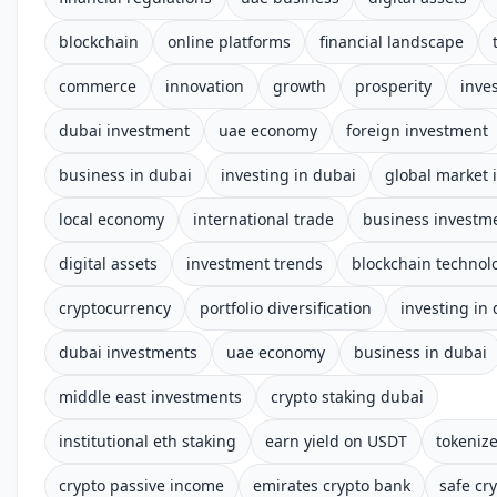
blockchain
online platforms
financial landscape
commerce
innovation
growth
prosperity
inve
dubai investment
uae economy
foreign investment
business in dubai
investing in dubai
global market 
local economy
international trade
business investm
digital assets
investment trends
blockchain technol
cryptocurrency
portfolio diversification
investing in
dubai investments
uae economy
business in dubai
middle east investments
crypto staking dubai
institutional eth staking
earn yield on USDT
tokenize
crypto passive income
emirates crypto bank
safe cry