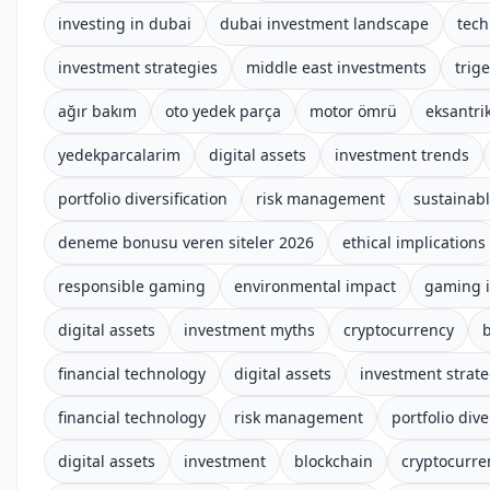
investing in dubai
dubai investment landscape
tech
investment strategies
middle east investments
trige
ağır bakım
oto yedek parça
motor ömrü
eksantrik
yedekparcalarim
digital assets
investment trends
portfolio diversification
risk management
sustainab
deneme bonusu veren siteler 2026
ethical implications
responsible gaming
environmental impact
gaming i
digital assets
investment myths
cryptocurrency
financial technology
digital assets
investment strate
financial technology
risk management
portfolio dive
digital assets
investment
blockchain
cryptocurre