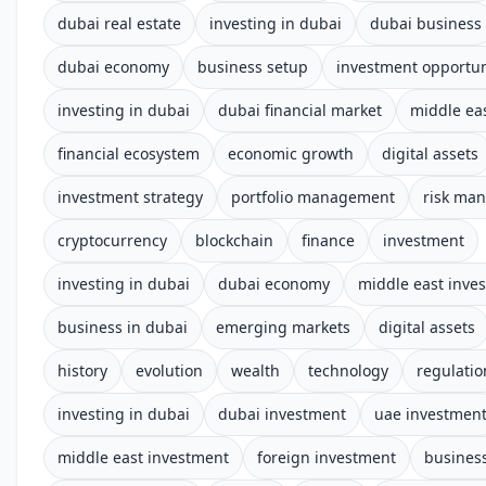
dubai real estate
investing in dubai
dubai business
dubai economy
business setup
investment opportun
investing in dubai
dubai financial market
middle ea
financial ecosystem
economic growth
digital assets
investment strategy
portfolio management
risk ma
cryptocurrency
blockchain
finance
investment
investing in dubai
dubai economy
middle east inve
business in dubai
emerging markets
digital assets
history
evolution
wealth
technology
regulatio
investing in dubai
dubai investment
uae investmen
middle east investment
foreign investment
business