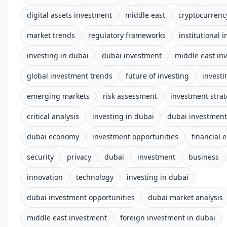
digital assets investment
middle east
cryptocurrenc
market trends
regulatory frameworks
institutional 
investing in dubai
dubai investment
middle east in
global investment trends
future of investing
investi
emerging markets
risk assessment
investment stra
critical analysis
investing in dubai
dubai investmen
dubai economy
investment opportunities
financial 
security
privacy
dubai
investment
business
innovation
technology
investing in dubai
dubai investment opportunities
dubai market analysis
middle east investment
foreign investment in dubai