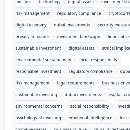
logistics
technology
digital assets
investment str
risk management
regulatory compliance
cryptocurr
digital economy
dubai investments
security measur
privacy in finance
investment landscape
financial se
sustainable investment
digital assets
ethical implic
environmental sustainability
social responsibility
responsible investment
regulatory compliance
duba
risk management
legal requirements
business env
sustainable investing
dubai investments
esg factors
environmental concerns
social responsibility
invest
psychology of investing
emotional intelligence
loss 
cognitive biases
business culture
dubai investment