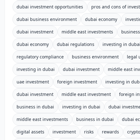
dubai investment opportunities
pros and cons of inves
dubai business environment
dubai economy
invest
dubai investment
middle east investments
business
dubai economy
dubai regulations
investing in duba
regulatory compliance
business environment
legal
investing in dubai
dubai investment
middle east in
uae investment
foreign investment
investing in dub
dubai investment
middle east investment
foreign i
business in dubai
investing in dubai
dubai investm
middle east investments
business in dubai
dubai e
digital assets
investment
risks
rewards
crypt