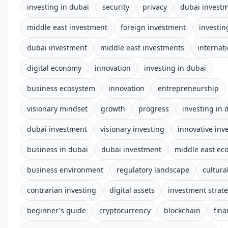
investing in dubai
security
privacy
dubai invest
middle east investment
foreign investment
investin
dubai investment
middle east investments
internat
digital economy
innovation
investing in dubai
business ecosystem
innovation
entrepreneurship
visionary mindset
growth
progress
investing in 
dubai investment
visionary investing
innovative inv
business in dubai
dubai investment
middle east e
business environment
regulatory landscape
cultura
contrarian investing
digital assets
investment strat
beginner's guide
cryptocurrency
blockchain
fina