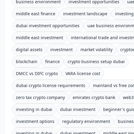
business environment
investment opportunities
uae
middle east finance
investment landscape
investing
dubai investment opportunities
uae business environ
middle east investment
international trade and invest
digital assets
investment
market volatility
crypto
blockchain
finance
crypto business setup dubai
DMCC vs DIFC crypto
VARA license cost
dubai crypto license requirements
mainland vs free zo
zero tax crypto company
emirates crypto bank
web3 
investing in dubai
dubai investment
beginner's gui
investment options
regulatory environment
busines
investing in dubai
dubai investment
middle east in