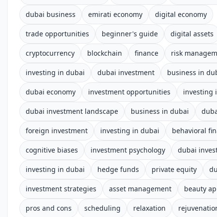
dubai business
emirati economy
digital economy
trade opportunities
beginner's guide
digital assets
cryptocurrency
blockchain
finance
risk managem
investing in dubai
dubai investment
business in du
dubai economy
investment opportunities
investing 
dubai investment landscape
business in dubai
duba
foreign investment
investing in dubai
behavioral fi
cognitive biases
investment psychology
dubai inves
investing in dubai
hedge funds
private equity
du
investment strategies
asset management
beauty a
pros and cons
scheduling
relaxation
rejuvenatio