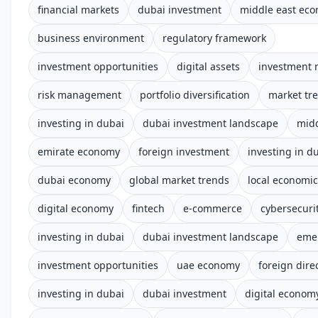
financial markets
dubai investment
middle east ec
business environment
regulatory framework
investment opportunities
digital assets
investment 
risk management
portfolio diversification
market tr
investing in dubai
dubai investment landscape
midd
emirate economy
foreign investment
investing in d
dubai economy
global market trends
local economi
digital economy
fintech
e-commerce
cybersecuri
investing in dubai
dubai investment landscape
eme
investment opportunities
uae economy
foreign dire
investing in dubai
dubai investment
digital econom