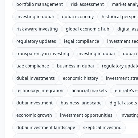
portfolio management
risk assessment
market analy
investing in dubai
dubai economy
historical perspec
risk aware investing
global economic hub
digital as
regulatory updates
legal compliance
investment sec
transparency in investing
investing in dubai
dubai 
uae compliance
business in dubai
regulatory updat
dubai investments
economic history
investment str
technology integration
financial markets
emirate's 
dubai investment
business landscape
digital assets
economic growth
investment opportunities
investin
dubai investment landscape
skeptical investing