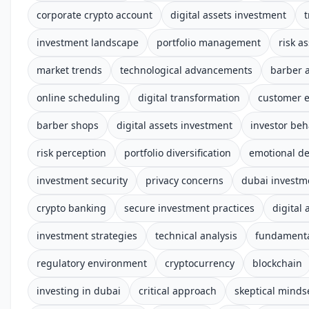
corporate crypto account
digital assets investment
t
investment landscape
portfolio management
risk a
market trends
technological advancements
barber 
online scheduling
digital transformation
customer 
barber shops
digital assets investment
investor beh
risk perception
portfolio diversification
emotional d
investment security
privacy concerns
dubai investm
crypto banking
secure investment practices
digital 
investment strategies
technical analysis
fundamenta
regulatory environment
cryptocurrency
blockchain
investing in dubai
critical approach
skeptical minds