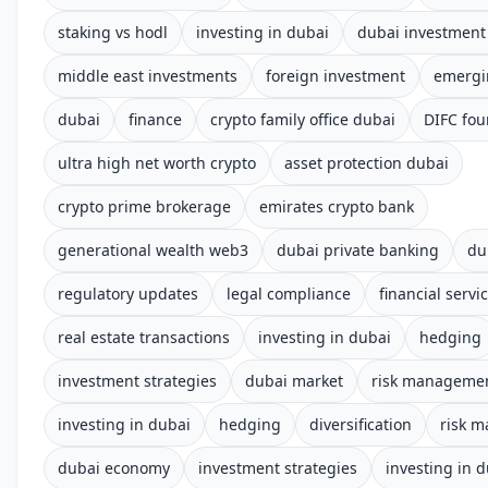
staking vs hodl
investing in dubai
dubai investment
middle east investments
foreign investment
emergi
dubai
finance
crypto family office dubai
DIFC fou
ultra high net worth crypto
asset protection dubai
crypto prime brokerage
emirates crypto bank
generational wealth web3
dubai private banking
du
regulatory updates
legal compliance
financial servi
real estate transactions
investing in dubai
hedging
investment strategies
dubai market
risk manageme
investing in dubai
hedging
diversification
risk 
dubai economy
investment strategies
investing in 