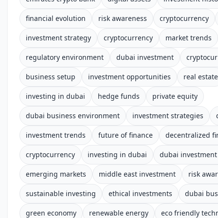
financial evolution
risk awareness
cryptocurrency
investment strategy
cryptocurrency
market trends
regulatory environment
dubai investment
cryptocur
business setup
investment opportunities
real estate
investing in dubai
hedge funds
private equity
dubai business environment
investment strategies
investment trends
future of finance
decentralized f
cryptocurrency
investing in dubai
dubai investment 
emerging markets
middle east investment
risk awar
sustainable investing
ethical investments
dubai bus
green economy
renewable energy
eco friendly tech