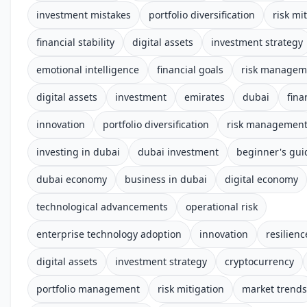
investment mistakes
portfolio diversification
risk mi
financial stability
digital assets
investment strategy
emotional intelligence
financial goals
risk managem
digital assets
investment
emirates
dubai
fina
innovation
portfolio diversification
risk managemen
investing in dubai
dubai investment
beginner's gui
dubai economy
business in dubai
digital economy
technological advancements
operational risk
enterprise technology adoption
innovation
resilienc
digital assets
investment strategy
cryptocurrency
portfolio management
risk mitigation
market trends