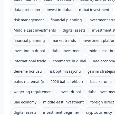
data protection
invest in dubai
dubai investment
risk management
financial planning
investment str
Middle East investments
digital assets
investment s
financial planning
market trends
investment platfo
investing in dubai
dubai investment
middle east bu
international trade
commerce in dubai
uae econom
deneme bonusu
risk optimizasyonu
çevrim stratejisi
bahis matematiği
2026 bahis rehberi
kasa koruma
wagering requirement
invest dubai
dubai investme
uae economy
middle east investment
foreign direct
digital assets
investment beginner
cryptocurrency