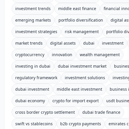
investment trends
middle east finance
financial inn
emerging markets
portfolio diversification
digital as
investment strategies
risk management
portfolio di
market trends
digital assets
dubai
investment
cryptocurrency
innovation
wealth management
investing in dubai
dubai investment market
busine
regulatory framework
investment solutions
investin
dubai investment
middle east investment
business 
dubai economy
crypto for import export
usdt busin
cross border crypto settlement
dubai trade finance
swift vs stablecoins
b2b crypto payments
emirates c