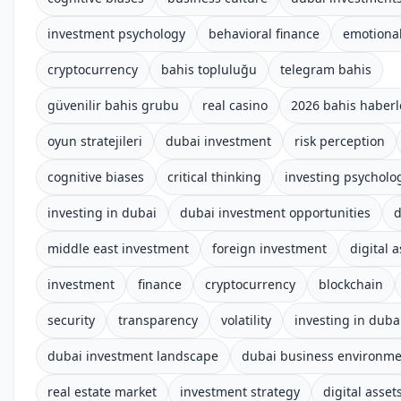
investment psychology
behavioral finance
emotional
cryptocurrency
bahis topluluğu
telegram bahis
güvenilir bahis grubu
real casino
2026 bahis haberl
oyun stratejileri
dubai investment
risk perception
cognitive biases
critical thinking
investing psycholo
investing in dubai
dubai investment opportunities
d
middle east investment
foreign investment
digital 
investment
finance
cryptocurrency
blockchain
security
transparency
volatility
investing in duba
dubai investment landscape
dubai business environm
real estate market
investment strategy
digital asset