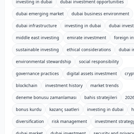
investing in dubai
dubai investment opportunities
dubai emerging market
dubai business environment
dubai infrastructure
investing in dubai
dubai inves
middle east investing
emirate investment
foreign i
sustainable investing
ethical considerations
dubai 
environmental stewardship
social responsibility
governance practices
digital assets investment
cryp
blockchain
investment history
market trends
deneme bonusu zamanlaması
bahis stratejileri
2026
bonus kurdu
kazanç saatleri
investing in dubai
h
diversification
risk management
investment strateg
dubai market
dubai investment
security and privacy