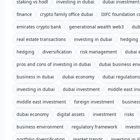
staking vs hodl
investing in dubai
dubai investment
finance
crypto family office dubai
DIFC foundation c
emirates crypto bank
generational wealth web3
dub
real estate transactions
investing in dubai
hedging
hedging
diversification
risk management
dubai 
pros and cons of investing in dubai
dubai business en
business in dubai
dubai economy
dubai regulations
investing in dubai
dubai investment
middle east in
middle east investment
foreign investment
business
dubai economy
digital assets
investment
risks
business environment
regulatory framework
invest
portfolio diversification
market trends
investing in 