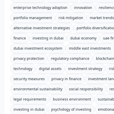
enterprise technology adoption
innovation
resilienc
portfolio management
risk mitigation
market trends
alternative investment strategies
portfolio diversificati
finance
investing in dubai
dubai economy
uae fi
dubai investment ecosystem
middle east investments
privacy protection
regulatory compliance
blockchai
technology
digital assets
investment strategy
ri
security measures
privacy in finance
investment la
environmental sustainability
social responsibility
re
legal requirements
business environment
sustainab
investing in dubai
psychology of investing
emotional