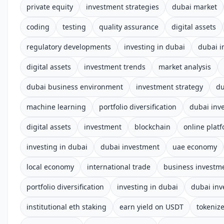
private equity
investment strategies
dubai market
coding
testing
quality assurance
digital assets
regulatory developments
investing in dubai
dubai i
digital assets
investment trends
market analysis
dubai business environment
investment strategy
du
machine learning
portfolio diversification
dubai inv
digital assets
investment
blockchain
online plat
investing in dubai
dubai investment
uae economy
local economy
international trade
business investm
portfolio diversification
investing in dubai
dubai in
institutional eth staking
earn yield on USDT
tokenize