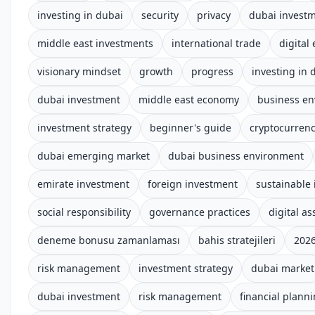
investing in dubai
security
privacy
dubai invest
middle east investments
international trade
digital
visionary mindset
growth
progress
investing in 
dubai investment
middle east economy
business e
investment strategy
beginner's guide
cryptocurren
dubai emerging market
dubai business environment
emirate investment
foreign investment
sustainable 
social responsibility
governance practices
digital a
deneme bonusu zamanlaması
bahis stratejileri
2026
risk management
investment strategy
dubai market
dubai investment
risk management
financial plann