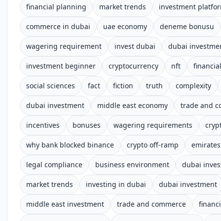
financial planning
market trends
investment platfo
commerce in dubai
uae economy
deneme bonusu
wagering requirement
invest dubai
dubai investme
investment beginner
cryptocurrency
nft
financial
social sciences
fact
fiction
truth
complexity
dubai investment
middle east economy
trade and 
incentives
bonuses
wagering requirements
cryp
why bank blocked binance
crypto off-ramp
emirates
legal compliance
business environment
dubai inve
market trends
investing in dubai
dubai investment
middle east investment
trade and commerce
financ