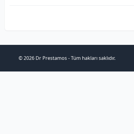
© 2026 Dr Prestamos - Tüm hakları saklıdır.