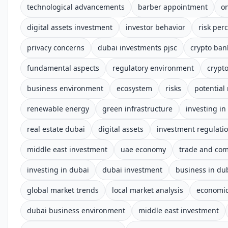
technological advancements
barber appointment
o
digital assets investment
investor behavior
risk per
privacy concerns
dubai investments pjsc
crypto ban
fundamental aspects
regulatory environment
crypt
business environment
ecosystem
risks
potential
renewable energy
green infrastructure
investing in
real estate dubai
digital assets
investment regulati
middle east investment
uae economy
trade and co
investing in dubai
dubai investment
business in du
global market trends
local market analysis
economic
dubai business environment
middle east investment