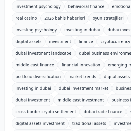
investment psychology
behavioral finance
emotional
real casino
2026 bahis haberleri
oyun stratejileri
investing psychology
investing in dubai
dubai inves
digital assets
investment
finance
cryptocurrency
dubai investment landscape
dubai business environm
middle east finance
financial innovation
emerging m
portfolio diversification
market trends
digital assets
investing in dubai
dubai investment market
busine
dubai investment
middle east investment
business 
cross border crypto settlement
dubai trade finance
digital assets investment
traditional assets
investm