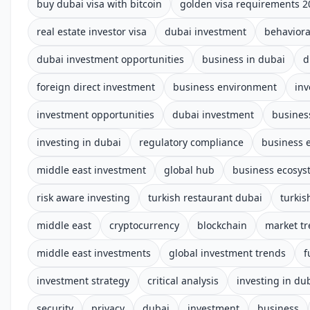
buy dubai visa with bitcoin
golden visa requirements 2
real estate investor visa
dubai investment
behaviora
dubai investment opportunities
business in dubai
d
foreign direct investment
business environment
in
investment opportunities
dubai investment
busines
investing in dubai
regulatory compliance
business 
middle east investment
global hub
business ecosys
risk aware investing
turkish restaurant dubai
turkis
middle east
cryptocurrency
blockchain
market t
middle east investments
global investment trends
f
investment strategy
critical analysis
investing in du
security
privacy
dubai
investment
business