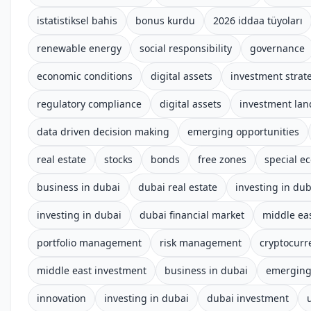
istatistiksel bahis
bonus kurdu
2026 iddaa tüyoları
renewable energy
social responsibility
governance
economic conditions
digital assets
investment strat
regulatory compliance
digital assets
investment la
data driven decision making
emerging opportunities
real estate
stocks
bonds
free zones
special e
business in dubai
dubai real estate
investing in dub
investing in dubai
dubai financial market
middle ea
portfolio management
risk management
cryptocurr
middle east investment
business in dubai
emerging
innovation
investing in dubai
dubai investment