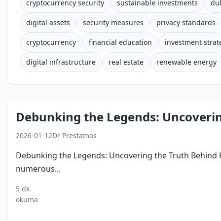
cryptocurrency security
sustainable investments
du
digital assets
security measures
privacy standards
cryptocurrency
financial education
investment strat
digital infrastructure
real estate
renewable energy
Debunking the Legends: Uncoverin
2026-01-12
Dr Prestamos
Debunking the Legends: Uncovering the Truth Behind Ko
numerous...
5 dk
kod
myths
legends
technology
economy
okuma
savaslari