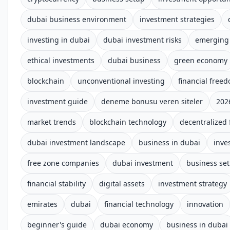
dubai business environment
investment strategies
investing in dubai
dubai investment risks
emerging
ethical investments
dubai business
green economy
blockchain
unconventional investing
financial free
investment guide
deneme bonusu veren siteler
202
market trends
blockchain technology
decentralized 
dubai investment landscape
business in dubai
inve
free zone companies
dubai investment
business se
financial stability
digital assets
investment strategy
emirates
dubai
financial technology
innovation
beginner's guide
dubai economy
business in dubai