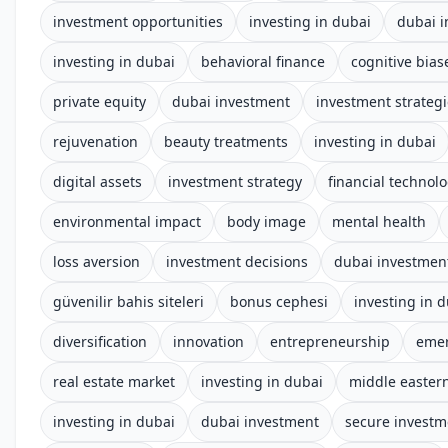
investment opportunities
investing in dubai
dubai 
investing in dubai
behavioral finance
cognitive bias
private equity
dubai investment
investment strateg
rejuvenation
beauty treatments
investing in dubai
digital assets
investment strategy
financial technol
environmental impact
body image
mental health
loss aversion
investment decisions
dubai investmen
güvenilir bahis siteleri
bonus cephesi
investing in 
diversification
innovation
entrepreneurship
emer
real estate market
investing in dubai
middle easter
investing in dubai
dubai investment
secure investm