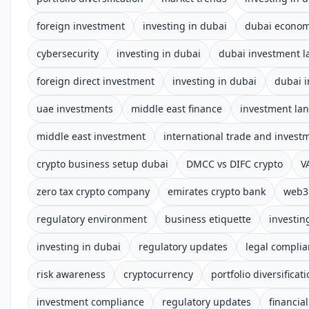
foreign investment
investing in dubai
dubai econo
cybersecurity
investing in dubai
dubai investment 
foreign direct investment
investing in dubai
dubai 
uae investments
middle east finance
investment la
middle east investment
international trade and invest
crypto business setup dubai
DMCC vs DIFC crypto
V
zero tax crypto company
emirates crypto bank
web3 
regulatory environment
business etiquette
investin
investing in dubai
regulatory updates
legal compli
risk awareness
cryptocurrency
portfolio diversificat
investment compliance
regulatory updates
financia