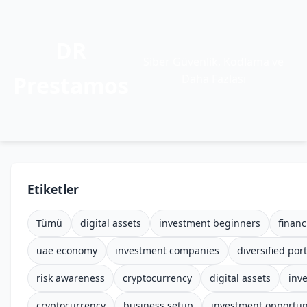
DR
Siber Güvenlik, Kodlama ve
Prestamos
Daha Fazlası
Etiketler
Tümü
digital assets
investment beginners
financ
uae economy
investment companies
diversified port
risk awareness
cryptocurrency
digital assets
inv
cryptocurrency
business setup
investment opportun