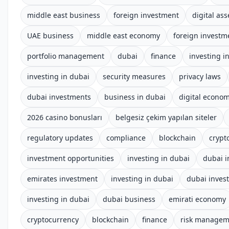
middle east business
foreign investment
digital ass
UAE business
middle east economy
foreign investm
portfolio management
dubai
finance
investing i
investing in dubai
security measures
privacy laws
dubai investments
business in dubai
digital econo
2026 casino bonusları
belgesiz çekim yapılan siteler
regulatory updates
compliance
blockchain
crypt
investment opportunities
investing in dubai
dubai 
emirates investment
investing in dubai
dubai inves
investing in dubai
dubai business
emirati economy
cryptocurrency
blockchain
finance
risk managem