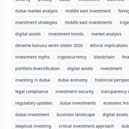
dubai market analysis
middle east investment
forei
investment strategies
middle east investments
trige
digital assets
investment trends
market analysis
deneme bonusu veren siteler 2026
ethical implications
investment myths
cryptocurrency
blockchain
fin
portfolio diversification
digital assets
investment
investing in dubai
dubai economy
historical perspec
legal compliance
investment security
transparency i
regulatory updates
dubai investments
economic his
dubai investment
business landscape
digital assets
skeptical investing
critical investment approach
dub