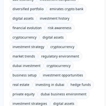
diversified portfolio
emirates crypto bank
digital assets
investment history
financial evolution
risk awareness
cryptocurrency
digital assets
investment strategy
cryptocurrency
market trends
regulatory environment
dubai investment
cryptocurrency
business setup
investment opportunities
real estate
investing in dubai
hedge funds
private equity
dubai business environment
investment strategies
digital assets