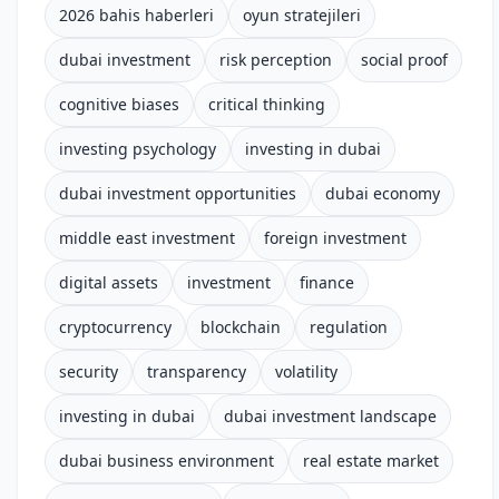
2026 bahis haberleri
oyun stratejileri
dubai investment
risk perception
social proof
cognitive biases
critical thinking
investing psychology
investing in dubai
dubai investment opportunities
dubai economy
middle east investment
foreign investment
digital assets
investment
finance
cryptocurrency
blockchain
regulation
security
transparency
volatility
investing in dubai
dubai investment landscape
dubai business environment
real estate market