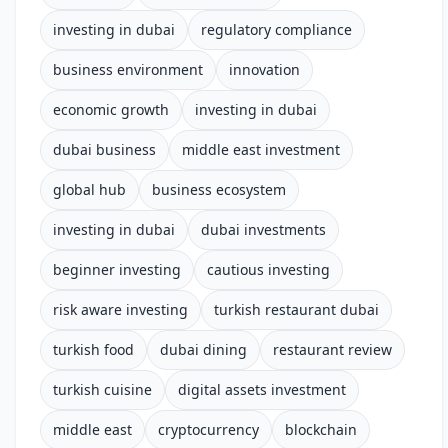
investing in dubai
regulatory compliance
business environment
innovation
economic growth
investing in dubai
dubai business
middle east investment
global hub
business ecosystem
investing in dubai
dubai investments
beginner investing
cautious investing
risk aware investing
turkish restaurant dubai
turkish food
dubai dining
restaurant review
turkish cuisine
digital assets investment
middle east
cryptocurrency
blockchain