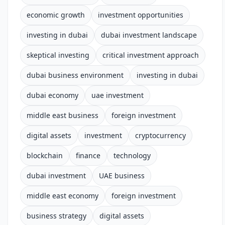
economic growth
investment opportunities
investing in dubai
dubai investment landscape
skeptical investing
critical investment approach
dubai business environment
investing in dubai
dubai economy
uae investment
middle east business
foreign investment
digital assets
investment
cryptocurrency
blockchain
finance
technology
dubai investment
UAE business
middle east economy
foreign investment
business strategy
digital assets