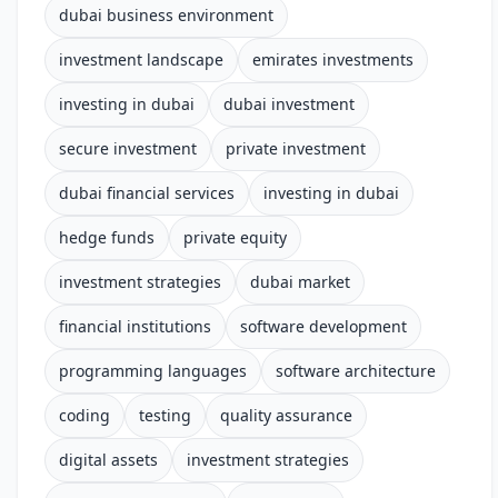
dubai business environment
investment landscape
emirates investments
investing in dubai
dubai investment
secure investment
private investment
dubai financial services
investing in dubai
hedge funds
private equity
investment strategies
dubai market
financial institutions
software development
programming languages
software architecture
coding
testing
quality assurance
digital assets
investment strategies