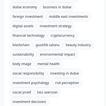
dubai economy
business in dubai
foreign investment
middle east investments
digital assets
investment strategy
financial technology
cryptocurrency
blockchain
guzellik salonu
beauty industry
sustainability
environmental impact
body image
mental health
social responsibility
investing in dubai
investment psychology
risk perception
social proof
loss aversion
investment decisions