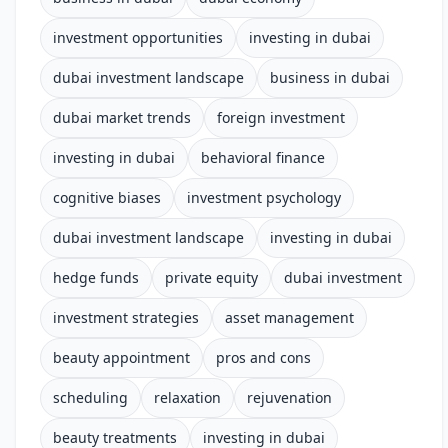
investment opportunities
investing in dubai
dubai investment landscape
business in dubai
dubai market trends
foreign investment
investing in dubai
behavioral finance
cognitive biases
investment psychology
dubai investment landscape
investing in dubai
hedge funds
private equity
dubai investment
investment strategies
asset management
beauty appointment
pros and cons
scheduling
relaxation
rejuvenation
beauty treatments
investing in dubai