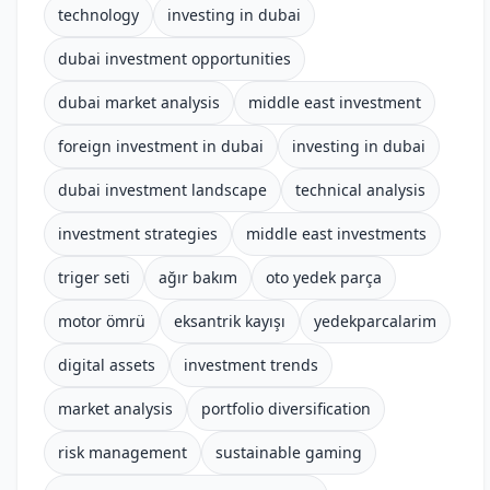
technology
investing in dubai
dubai investment opportunities
dubai market analysis
middle east investment
foreign investment in dubai
investing in dubai
dubai investment landscape
technical analysis
investment strategies
middle east investments
triger seti
ağır bakım
oto yedek parça
motor ömrü
eksantrik kayışı
yedekparcalarim
digital assets
investment trends
market analysis
portfolio diversification
risk management
sustainable gaming