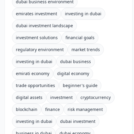
dubai business environment
emirates investment
investing in dubai
dubai investment landscape
investment solutions
financial goals
regulatory environment
market trends
investing in dubai
dubai business
emirati economy
digital economy
trade opportunities
beginner's guide
digital assets
investment
cryptocurrency
blockchain
finance
risk management
investing in dubai
dubai investment
business in dubai
dubai economy