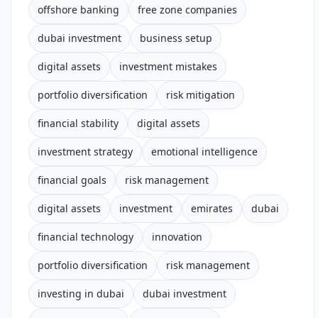
offshore banking
free zone companies
dubai investment
business setup
digital assets
investment mistakes
portfolio diversification
risk mitigation
financial stability
digital assets
investment strategy
emotional intelligence
financial goals
risk management
digital assets
investment
emirates
dubai
financial technology
innovation
portfolio diversification
risk management
investing in dubai
dubai investment