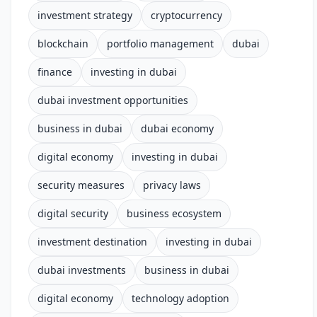
investment strategy
cryptocurrency
blockchain
portfolio management
dubai
finance
investing in dubai
dubai investment opportunities
business in dubai
dubai economy
digital economy
investing in dubai
security measures
privacy laws
digital security
business ecosystem
investment destination
investing in dubai
dubai investments
business in dubai
digital economy
technology adoption