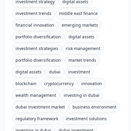
investment strategy
digital assets
investment trends
middle east finance
financial innovation
emerging markets
portfolio diversification
digital assets
investment strategies
risk management
portfolio diversification
market trends
digital assets
dubai
investment
blockchain
cryptocurrency
innovation
wealth management
investing in dubai
dubai investment market
business environment
regulatory framework
investment solutions
investing in dubai
dubai investment