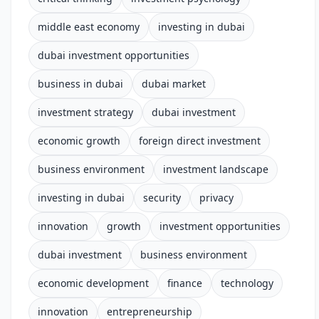
middle east economy
investing in dubai
dubai investment opportunities
business in dubai
dubai market
investment strategy
dubai investment
economic growth
foreign direct investment
business environment
investment landscape
investing in dubai
security
privacy
innovation
growth
investment opportunities
dubai investment
business environment
economic development
finance
technology
innovation
entrepreneurship