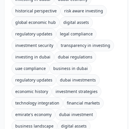
historical perspective
risk aware investing
global economic hub
digital assets
regulatory updates
legal compliance
investment security
transparency in investing
investing in dubai
dubai regulations
uae compliance
business in dubai
regulatory updates
dubai investments
economic history
investment strategies
technology integration
financial markets
emirate's economy
dubai investment
business landscape
digital assets