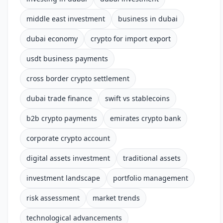
middle east investment
business in dubai
dubai economy
crypto for import export
usdt business payments
cross border crypto settlement
dubai trade finance
swift vs stablecoins
b2b crypto payments
emirates crypto bank
corporate crypto account
digital assets investment
traditional assets
investment landscape
portfolio management
risk assessment
market trends
technological advancements