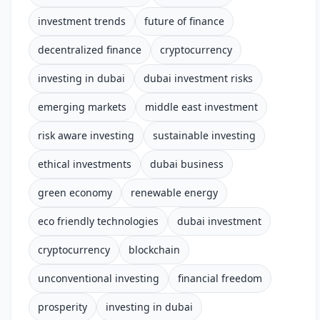
investment trends
future of finance
decentralized finance
cryptocurrency
investing in dubai
dubai investment risks
emerging markets
middle east investment
risk aware investing
sustainable investing
ethical investments
dubai business
green economy
renewable energy
eco friendly technologies
dubai investment
cryptocurrency
blockchain
unconventional investing
financial freedom
prosperity
investing in dubai