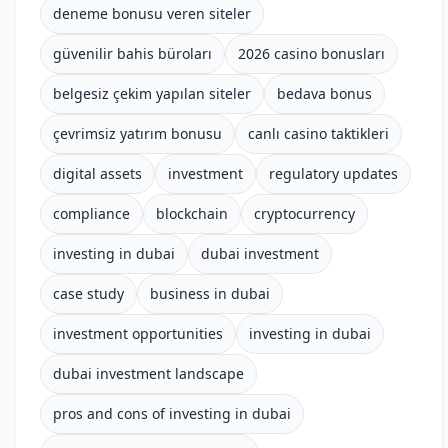
deneme bonusu veren siteler
güvenilir bahis büroları
2026 casino bonusları
belgesiz çekim yapılan siteler
bedava bonus
çevrimsiz yatırım bonusu
canlı casino taktikleri
digital assets
investment
regulatory updates
compliance
blockchain
cryptocurrency
investing in dubai
dubai investment
case study
business in dubai
investment opportunities
investing in dubai
dubai investment landscape
pros and cons of investing in dubai