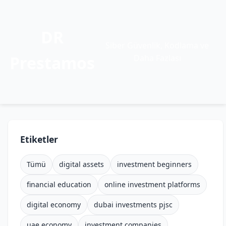
DR
Siber Güvenlik, Kodlama ve
Prestamos
Daha Fazlası
Etiketler
Tümü
digital assets
investment beginners
financial education
online investment platforms
digital economy
dubai investments pjsc
uae economy
investment companies