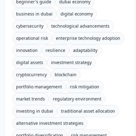
beginner's guide
dubai economy
business in dubai
digital economy
cybersecurity
technological advancements
operational risk
enterprise technology adoption
innovation
resilience
adaptability
digital assets
investment strategy
cryptocurrency
blockchain
portfolio management
risk mitigation
market trends
regulatory environment
investing in dubai
traditional asset allocation
alternative investment strategies
portfolio diversification
risk management