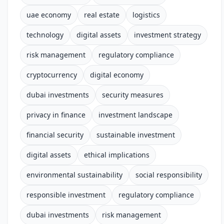
uae economy
real estate
logistics
technology
digital assets
investment strategy
risk management
regulatory compliance
cryptocurrency
digital economy
dubai investments
security measures
privacy in finance
investment landscape
financial security
sustainable investment
digital assets
ethical implications
environmental sustainability
social responsibility
responsible investment
regulatory compliance
dubai investments
risk management