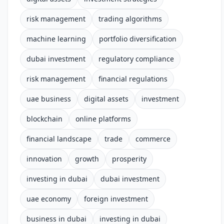
risk management
trading algorithms
machine learning
portfolio diversification
dubai investment
regulatory compliance
risk management
financial regulations
uae business
digital assets
investment
blockchain
online platforms
financial landscape
trade
commerce
innovation
growth
prosperity
investing in dubai
dubai investment
uae economy
foreign investment
business in dubai
investing in dubai