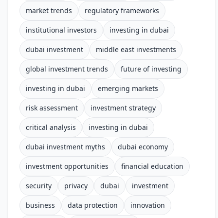
market trends
regulatory frameworks
institutional investors
investing in dubai
dubai investment
middle east investments
global investment trends
future of investing
investing in dubai
emerging markets
risk assessment
investment strategy
critical analysis
investing in dubai
dubai investment myths
dubai economy
investment opportunities
financial education
security
privacy
dubai
investment
business
data protection
innovation