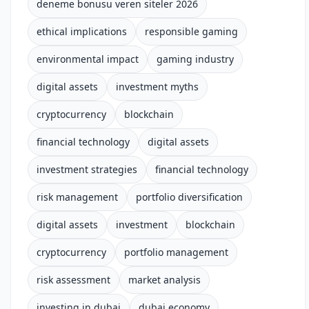
deneme bonusu veren siteler 2026
ethical implications
responsible gaming
environmental impact
gaming industry
digital assets
investment myths
cryptocurrency
blockchain
financial technology
digital assets
investment strategies
financial technology
risk management
portfolio diversification
digital assets
investment
blockchain
cryptocurrency
portfolio management
risk assessment
market analysis
investing in dubai
dubai economy