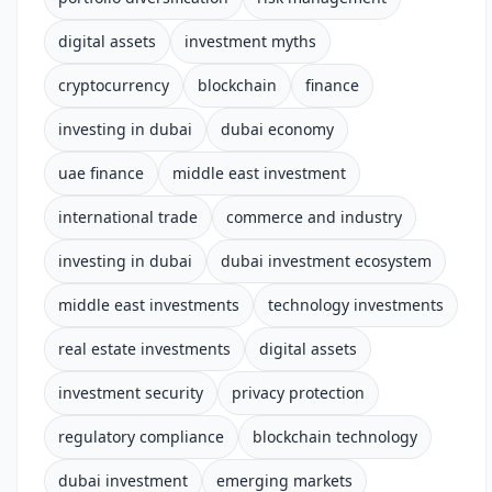
digital assets
investment myths
cryptocurrency
blockchain
finance
investing in dubai
dubai economy
uae finance
middle east investment
international trade
commerce and industry
investing in dubai
dubai investment ecosystem
middle east investments
technology investments
real estate investments
digital assets
investment security
privacy protection
regulatory compliance
blockchain technology
dubai investment
emerging markets