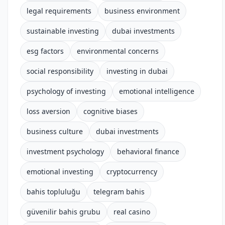
legal requirements
business environment
sustainable investing
dubai investments
esg factors
environmental concerns
social responsibility
investing in dubai
psychology of investing
emotional intelligence
loss aversion
cognitive biases
business culture
dubai investments
investment psychology
behavioral finance
emotional investing
cryptocurrency
bahis topluluğu
telegram bahis
güvenilir bahis grubu
real casino