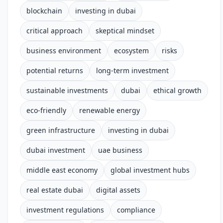
blockchain
investing in dubai
critical approach
skeptical mindset
business environment
ecosystem
risks
potential returns
long-term investment
sustainable investments
dubai
ethical growth
eco-friendly
renewable energy
green infrastructure
investing in dubai
dubai investment
uae business
middle east economy
global investment hubs
real estate dubai
digital assets
investment regulations
compliance