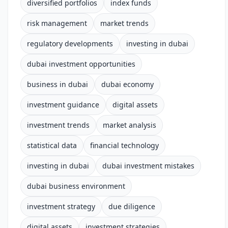
diversified portfolios
index funds
risk management
market trends
regulatory developments
investing in dubai
dubai investment opportunities
business in dubai
dubai economy
investment guidance
digital assets
investment trends
market analysis
statistical data
financial technology
investing in dubai
dubai investment mistakes
dubai business environment
investment strategy
due diligence
digital assets
investment strategies