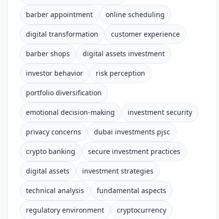
barber appointment
online scheduling
digital transformation
customer experience
barber shops
digital assets investment
investor behavior
risk perception
portfolio diversification
emotional decision-making
investment security
privacy concerns
dubai investments pjsc
crypto banking
secure investment practices
digital assets
investment strategies
technical analysis
fundamental aspects
regulatory environment
cryptocurrency