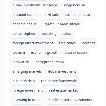
dubai investment landscape
kayıp bonusu
discount casino
nakit iade
casino bonusları
deneme bonusu
güvenilir bahis siteleri
bonus cephesi
investing in dubai
foreign direct investment
free zones
logistics
tourism
economic growth
diversification
innovation
entrepreneurship
emerging markets
dubai investment
business risks
regulatory frameworks
foreign investment
real estate market
investing in dubai
middle eastern investments