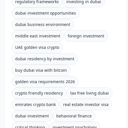
regulatory frameworks
investing in dubai
dubai investment opportunities
dubai business environment
middle east investment
foreign investment
UAE golden visa crypto
dubai residency by investment
buy dubai visa with bitcoin
golden visa requirements 2026
crypto friendly residency
tax free living dubai
emirates crypto bank
real estate investor visa
dubai investment
behavioral finance
critical thinking
investment psychology