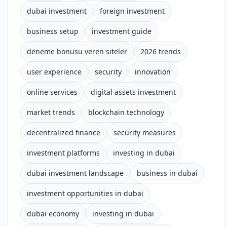
dubai investment
foreign investment
business setup
investment guide
deneme bonusu veren siteler
2026 trends
user experience
security
innovation
online services
digital assets investment
market trends
blockchain technology
decentralized finance
security measures
investment platforms
investing in dubai
dubai investment landscape
business in dubai
investment opportunities in dubai
dubai economy
investing in dubai