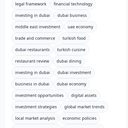
legal framework
financial technology
investing in dubai
dubai business
middle east investment
uae economy
trade and commerce
turkish food
dubai restaurants
turkish cuisine
restaurant review
dubai dining
investing in dubai
dubai investment
business in dubai
dubai economy
investment opportunities
digital assets
investment strategies
global market trends
local market analysis
economic policies