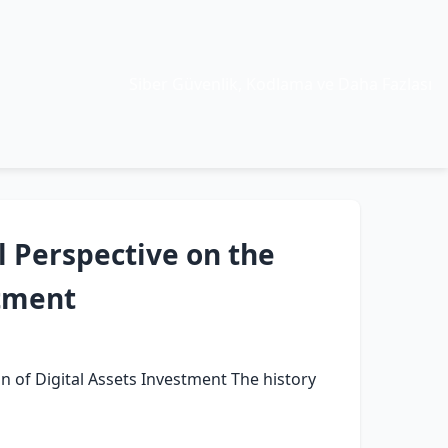
Siber Güvenlik, Kodlama ve Daha Fazlası
l Perspective on the
stment
on of Digital Assets Investment The history