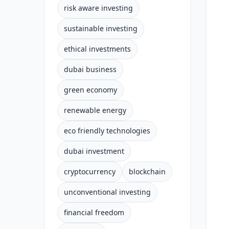
risk aware investing
sustainable investing
ethical investments
dubai business
green economy
renewable energy
eco friendly technologies
dubai investment
cryptocurrency
blockchain
unconventional investing
financial freedom