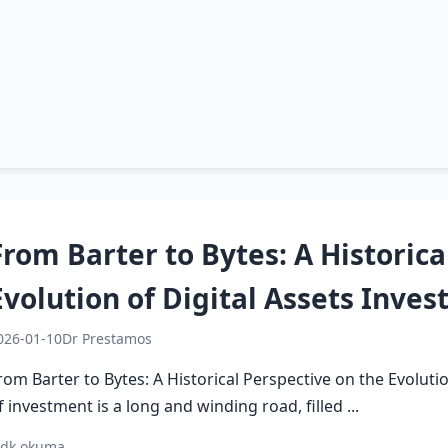
From Barter to Bytes: A Historica
Evolution of Digital Assets Inve
026-01-10
Dr Prestamos
rom Barter to Bytes: A Historical Perspective on the Evoluti
f investment is a long and winding road, filled ...
 dk okuma