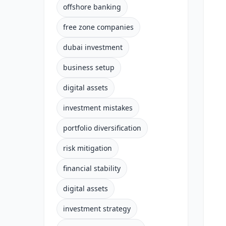
offshore banking
free zone companies
dubai investment
business setup
digital assets
investment mistakes
portfolio diversification
risk mitigation
financial stability
digital assets
investment strategy