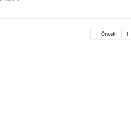
digital assets
investment history
financial evolution
ris
← Önceki
1