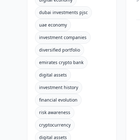
dubai investments pjsc
uae economy
investment companies
diversified portfolio
emirates crypto bank
digital assets
investment history
financial evolution
risk awareness
cryptocurrency
digital assets