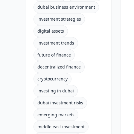
dubai business environment
investment strategies
digital assets
investment trends
future of finance
decentralized finance
cryptocurrency
investing in dubai
dubai investment risks
emerging markets
middle east investment