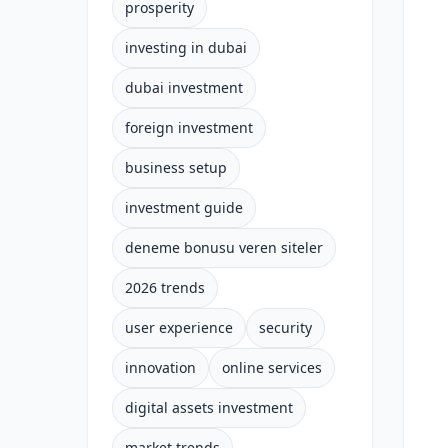
prosperity
investing in dubai
dubai investment
foreign investment
business setup
investment guide
deneme bonusu veren siteler
2026 trends
user experience
security
innovation
online services
digital assets investment
market trends