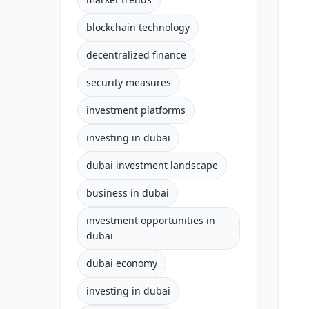
blockchain technology
decentralized finance
security measures
investment platforms
investing in dubai
dubai investment landscape
business in dubai
investment opportunities in
dubai
dubai economy
investing in dubai