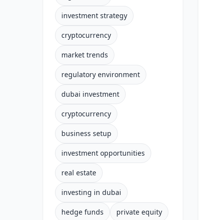
investment strategy
cryptocurrency
market trends
regulatory environment
dubai investment
cryptocurrency
business setup
investment opportunities
real estate
investing in dubai
hedge funds
private equity