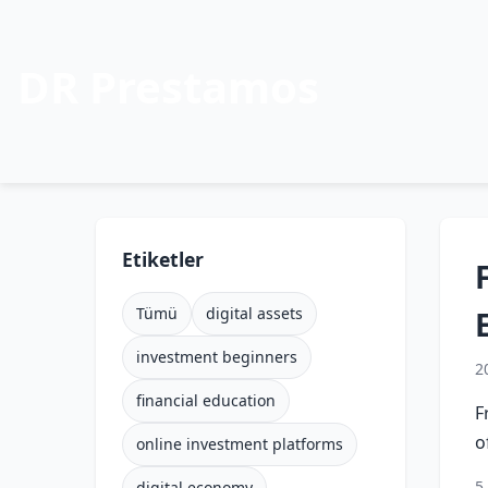
DR Prestamos
Etiketler
Tümü
digital assets
investment beginners
2
financial education
F
o
online investment platforms
5
digital economy