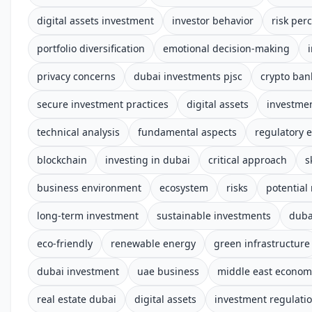
digital assets investment
investor behavior
risk per
portfolio diversification
emotional decision-making
privacy concerns
dubai investments pjsc
crypto ban
secure investment practices
digital assets
investmen
technical analysis
fundamental aspects
regulatory 
blockchain
investing in dubai
critical approach
s
business environment
ecosystem
risks
potential
long-term investment
sustainable investments
duba
eco-friendly
renewable energy
green infrastructure
dubai investment
uae business
middle east econom
real estate dubai
digital assets
investment regulati