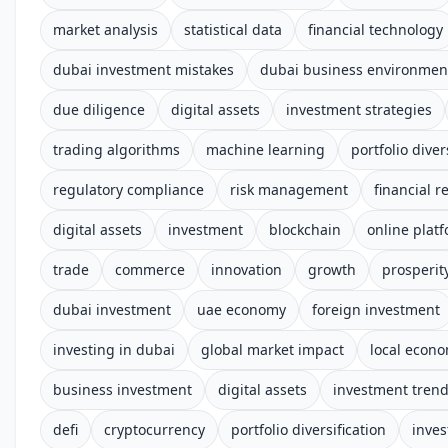
market analysis
statistical data
financial technology
dubai investment mistakes
dubai business environmen
due diligence
digital assets
investment strategies
trading algorithms
machine learning
portfolio diver
regulatory compliance
risk management
financial r
digital assets
investment
blockchain
online plat
trade
commerce
innovation
growth
prosperit
dubai investment
uae economy
foreign investment
investing in dubai
global market impact
local econ
business investment
digital assets
investment tren
defi
cryptocurrency
portfolio diversification
inves