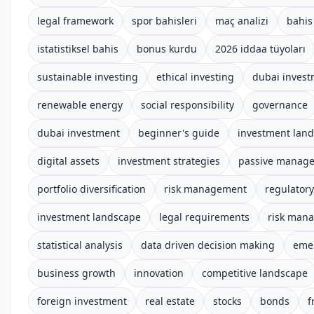
legal framework
spor bahisleri
maç analizi
bahis 
istatistiksel bahis
bonus kurdu
2026 iddaa tüyoları
sustainable investing
ethical investing
dubai inves
renewable energy
social responsibility
governance
dubai investment
beginner's guide
investment lan
digital assets
investment strategies
passive manag
portfolio diversification
risk management
regulator
investment landscape
legal requirements
risk man
statistical analysis
data driven decision making
emer
business growth
innovation
competitive landscape
foreign investment
real estate
stocks
bonds
f