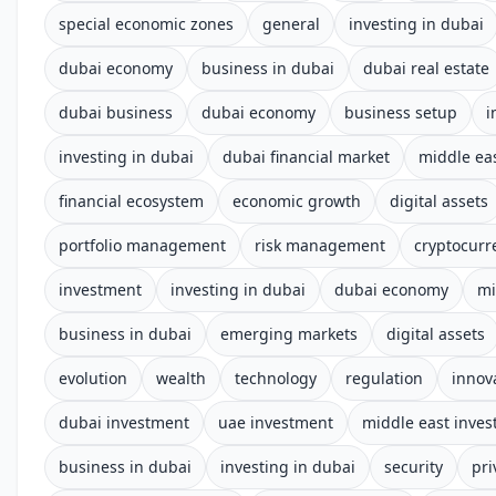
special economic zones
general
investing in dubai
dubai economy
business in dubai
dubai real estate
dubai business
dubai economy
business setup
i
investing in dubai
dubai financial market
middle ea
financial ecosystem
economic growth
digital assets
portfolio management
risk management
cryptocurr
investment
investing in dubai
dubai economy
mi
business in dubai
emerging markets
digital assets
evolution
wealth
technology
regulation
innov
dubai investment
uae investment
middle east inve
business in dubai
investing in dubai
security
pri