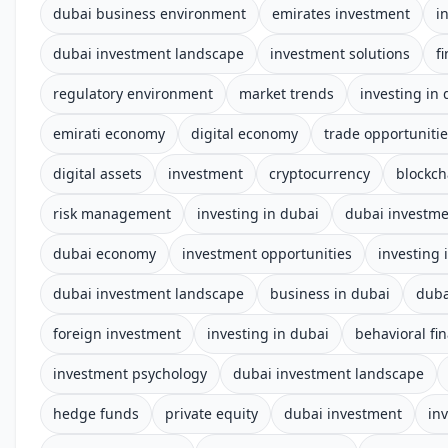
dubai business environment
emirates investment
i
dubai investment landscape
investment solutions
f
regulatory environment
market trends
investing in
emirati economy
digital economy
trade opportuniti
digital assets
investment
cryptocurrency
blockch
risk management
investing in dubai
dubai investm
dubai economy
investment opportunities
investing 
dubai investment landscape
business in dubai
duba
foreign investment
investing in dubai
behavioral fi
investment psychology
dubai investment landscape
hedge funds
private equity
dubai investment
in