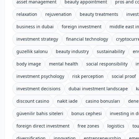
asset management
beauty appointment
pros and c
relaxation
rejuvenation
beauty treatments
invest
business in dubai
foreign investment
middle east i
investment strategy
financial technology
cryptocurr
guzellik salonu
beauty industry
sustainability
en
body image
mental health
social responsibility
i
investment psychology
risk perception
social proof
investment decisions
dubai investment landscape
k
discount casino
nakit iade
casino bonusları
dene
güvenilir bahis siteleri
bonus cephesi
investing in 
foreign direct investment
free zones
logistics
to
diversification
innovation
entrepreneurship
emer