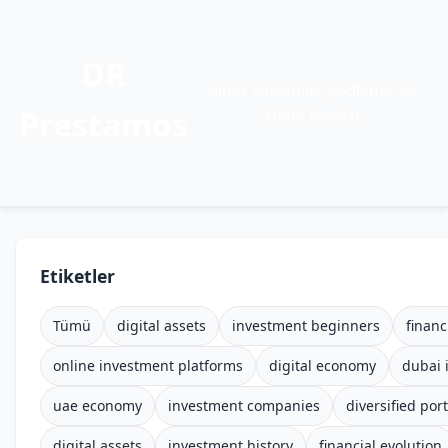
DR
Siber Güvenlik, Kodlama ve
Prestamos
Daha Fazlası
Etiketler
Tümü
digital assets
investment beginners
financ
online investment platforms
digital economy
dubai 
uae economy
investment companies
diversified port
digital assets
investment history
financial evolution