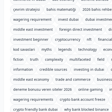
çevrim stratejisi
bahis matematiği
2026 bahis rehbe
wagering requirement
invest dubai
dubai investme
middle east investment
foreign direct investment
di
investment beginner
cryptocurrency
nft
financial
kod savaslari
myths
legends
technology
econ
fiction
truth
complexity
multifaceted
field
information
credible sources
investing in dubai
middle east economy
trade and commerce
business
deneme bonusu veren siteler 2026
online gaming
i
wagering requirements
crypto bank account freeze
crypto friendly bank dubai
why bank blocked binance