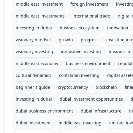
middle east investment
foreign investment
investin
middle east investments
international trade
digital
investing in dubai
business ecosystem
innovation
visionary mindset
growth
progress
investing in 
visionary investing
innovative investing
business in
middle east economy
business environment
regula
cultural dynamics
contrarian investing
digital asset
beginner's guide
cryptocurrency
blockchain
fina
investing in dubai
dubai investment opportunities
d
dubai business environment
dubai infrastructure
i
dubai investment
middle east investing
emirate in