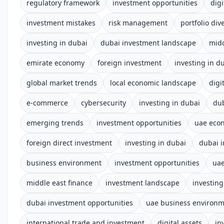
regulatory framework
investment opportunities
digi
investment mistakes
risk management
portfolio dive
investing in dubai
dubai investment landscape
midd
emirate economy
foreign investment
investing in d
global market trends
local economic landscape
digi
e-commerce
cybersecurity
investing in dubai
du
emerging trends
investment opportunities
uae eco
foreign direct investment
investing in dubai
dubai 
business environment
investment opportunities
uae
middle east finance
investment landscape
investing
dubai investment opportunities
uae business environ
international trade and investment
digital assets
in