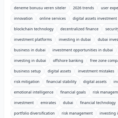
deneme bonusu veren siteler
2026 trends
user expe
innovation
online services
digital assets investment
blockchain technology
decentralized finance
securi
investment platforms
investing in dubai
dubai inve
business in dubai
investment opportunities in dubai
investing in dubai
offshore banking
free zone comp
business setup
digital assets
investment mistakes
risk mitigation
financial stability
digital assets
in
emotional intelligence
financial goals
risk managem
investment
emirates
dubai
financial technology
portfolio diversification
risk management
investing 