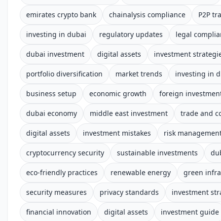
emirates crypto bank
chainalysis compliance
P2P tr
investing in dubai
regulatory updates
legal compli
dubai investment
digital assets
investment strategi
portfolio diversification
market trends
investing in 
business setup
economic growth
foreign investmen
dubai economy
middle east investment
trade and 
digital assets
investment mistakes
risk managemen
cryptocurrency security
sustainable investments
du
eco-friendly practices
renewable energy
green infra
security measures
privacy standards
investment str
financial innovation
digital assets
investment guide