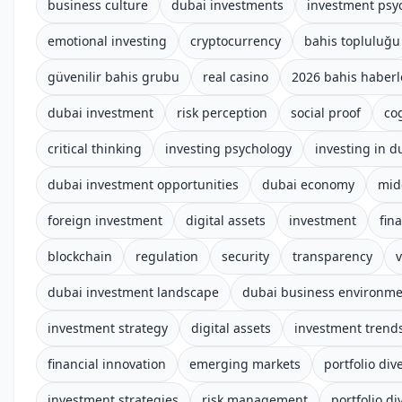
business culture
dubai investments
investment psy
emotional investing
cryptocurrency
bahis topluluğu
güvenilir bahis grubu
real casino
2026 bahis haberl
dubai investment
risk perception
social proof
co
critical thinking
investing psychology
investing in d
dubai investment opportunities
dubai economy
mid
foreign investment
digital assets
investment
fin
blockchain
regulation
security
transparency
v
dubai investment landscape
dubai business environm
investment strategy
digital assets
investment trend
financial innovation
emerging markets
portfolio dive
investment strategies
risk management
portfolio di