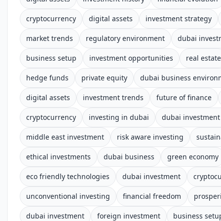
cryptocurrency
digital assets
investment strategy
market trends
regulatory environment
dubai inves
business setup
investment opportunities
real estate
hedge funds
private equity
dubai business environ
digital assets
investment trends
future of finance
cryptocurrency
investing in dubai
dubai investment 
middle east investment
risk aware investing
sustain
ethical investments
dubai business
green economy
eco friendly technologies
dubai investment
cryptoc
unconventional investing
financial freedom
prosper
dubai investment
foreign investment
business setu