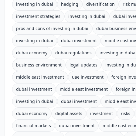
investing in dubai
hedging
diversification
risk 
investment strategies
investing in dubai
dubai inve
pros and cons of investing in dubai
dubai business en
investing in dubai
dubai investment
middle east in
dubai economy
dubai regulations
investing in duba
business environment
legal updates
investing in d
middle east investment
uae investment
foreign inv
dubai investment
middle east investment
foreign i
investing in dubai
dubai investment
middle east in
dubai economy
digital assets
investment
risks
financial markets
dubai investment
middle east ec