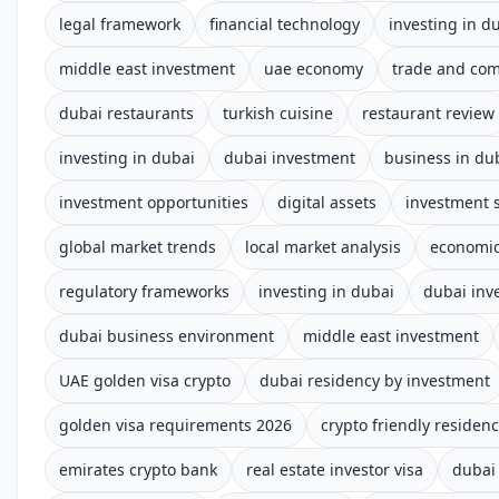
legal framework
financial technology
investing in d
middle east investment
uae economy
trade and co
dubai restaurants
turkish cuisine
restaurant review
investing in dubai
dubai investment
business in du
investment opportunities
digital assets
investment s
global market trends
local market analysis
economic
regulatory frameworks
investing in dubai
dubai inv
dubai business environment
middle east investment
UAE golden visa crypto
dubai residency by investment
golden visa requirements 2026
crypto friendly residen
emirates crypto bank
real estate investor visa
dubai