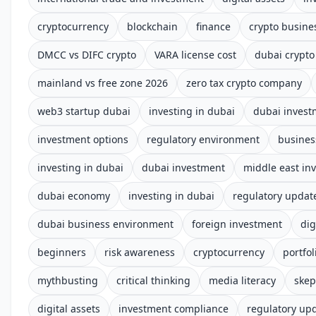
cryptocurrency
blockchain
finance
crypto busine
DMCC vs DIFC crypto
VARA license cost
dubai crypto
mainland vs free zone 2026
zero tax crypto company
web3 startup dubai
investing in dubai
dubai invest
investment options
regulatory environment
busines
investing in dubai
dubai investment
middle east in
dubai economy
investing in dubai
regulatory updat
dubai business environment
foreign investment
dig
beginners
risk awareness
cryptocurrency
portfol
mythbusting
critical thinking
media literacy
skep
digital assets
investment compliance
regulatory up