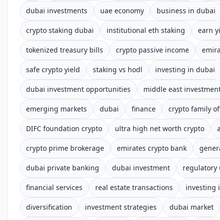
dubai investments
uae economy
business in dubai
crypto staking dubai
institutional eth staking
earn y
tokenized treasury bills
crypto passive income
emira
safe crypto yield
staking vs hodl
investing in dubai
dubai investment opportunities
middle east investmen
emerging markets
dubai
finance
crypto family of
DIFC foundation crypto
ultra high net worth crypto
crypto prime brokerage
emirates crypto bank
gener
dubai private banking
dubai investment
regulatory
financial services
real estate transactions
investing 
diversification
investment strategies
dubai market