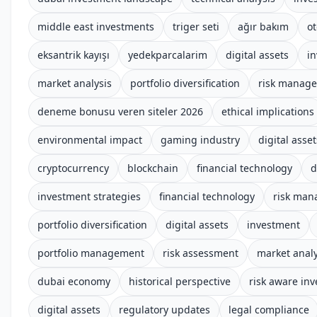
middle east investments
triger seti
ağır bakım
o
eksantrik kayışı
yedekparcalarim
digital assets
i
market analysis
portfolio diversification
risk manag
deneme bonusu veren siteler 2026
ethical implications
environmental impact
gaming industry
digital asset
cryptocurrency
blockchain
financial technology
d
investment strategies
financial technology
risk ma
portfolio diversification
digital assets
investment
portfolio management
risk assessment
market analy
dubai economy
historical perspective
risk aware inv
digital assets
regulatory updates
legal compliance