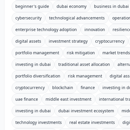
beginner's guide
dubai economy
business in dubai
cybersecurity
technological advancements
operation
enterprise technology adoption
innovation
resilienc
digital assets
investment strategy
cryptocurrency
portfolio management
risk mitigation
market trends
investing in dubai
traditional asset allocation
altern
portfolio diversification
risk management
digital ass
cryptocurrency
blockchain
finance
investing in d
uae finance
middle east investment
international tr
investing in dubai
dubai investment ecosystem
midd
technology investments
real estate investments
digi