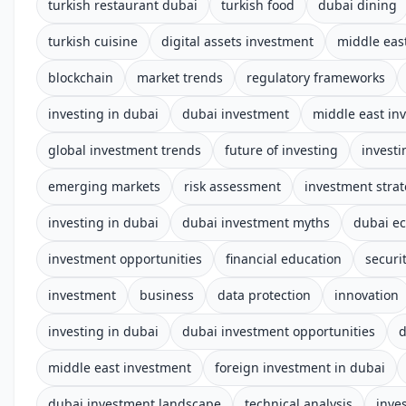
turkish restaurant dubai
turkish food
dubai dining
turkish cuisine
digital assets investment
middle eas
blockchain
market trends
regulatory frameworks
investing in dubai
dubai investment
middle east in
global investment trends
future of investing
investi
emerging markets
risk assessment
investment stra
investing in dubai
dubai investment myths
dubai e
investment opportunities
financial education
securi
investment
business
data protection
innovation
investing in dubai
dubai investment opportunities
d
middle east investment
foreign investment in dubai
dubai investment landscape
technical analysis
inve