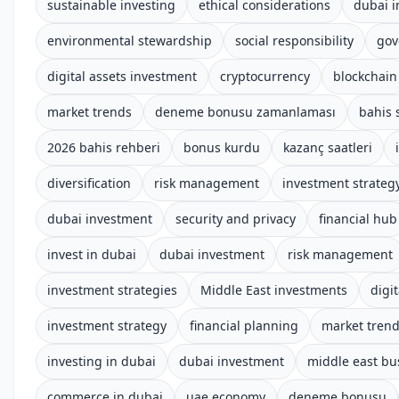
sustainable investing
ethical considerations
dubai 
environmental stewardship
social responsibility
gov
digital assets investment
cryptocurrency
blockchain
market trends
deneme bonusu zamanlaması
bahis s
2026 bahis rehberi
bonus kurdu
kazanç saatleri
diversification
risk management
investment strateg
dubai investment
security and privacy
financial hub
invest in dubai
dubai investment
risk management
investment strategies
Middle East investments
digit
investment strategy
financial planning
market tren
investing in dubai
dubai investment
middle east bu
commerce in dubai
uae economy
deneme bonusu