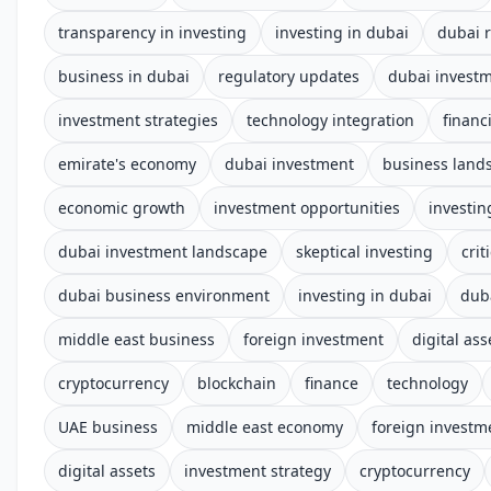
transparency in investing
investing in dubai
dubai 
business in dubai
regulatory updates
dubai invest
investment strategies
technology integration
financ
emirate's economy
dubai investment
business land
economic growth
investment opportunities
investin
dubai investment landscape
skeptical investing
cri
dubai business environment
investing in dubai
dub
middle east business
foreign investment
digital ass
cryptocurrency
blockchain
finance
technology
UAE business
middle east economy
foreign investm
digital assets
investment strategy
cryptocurrency