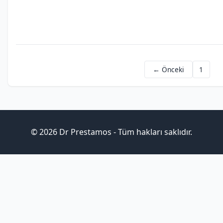
dubai
worth
crypto
← Önceki
1
© 2026 Dr Prestamos - Tüm hakları saklıdır.