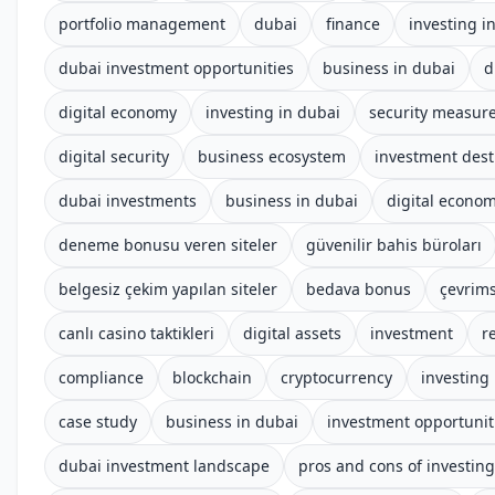
portfolio management
dubai
finance
investing i
dubai investment opportunities
business in dubai
d
digital economy
investing in dubai
security measur
digital security
business ecosystem
investment dest
dubai investments
business in dubai
digital econo
deneme bonusu veren siteler
güvenilir bahis büroları
belgesiz çekim yapılan siteler
bedava bonus
çevrims
canlı casino taktikleri
digital assets
investment
r
compliance
blockchain
cryptocurrency
investing
case study
business in dubai
investment opportunit
dubai investment landscape
pros and cons of investing