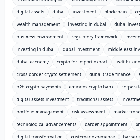
digital assets
dubai
investment
blockchain
cr
wealth management
investing in dubai
dubai inves
business environment
regulatory framework
invest
investing in dubai
dubai investment
middle east in
dubai economy
crypto for import export
usdt busin
cross border crypto settlement
dubai trade finance
b2b crypto payments
emirates crypto bank
corporat
digital assets investment
traditional assets
investm
portfolio management
risk assessment
market tren
technological advancements
barber appointment
o
digital transformation
customer experience
barber 