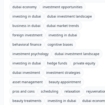
dubai economy
investment opportunities
investing in dubai
dubai investment landscape
business in dubai
dubai market trends
foreign investment
investing in dubai
behavioral finance
cognitive biases
investment psychology
dubai investment landscape
investing in dubai
hedge funds
private equity
dubai investment
investment strategies
asset management
beauty appointment
pros and cons
scheduling
relaxation
rejuvenatio
beauty treatments
investing in dubai
dubai econom