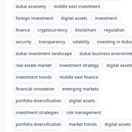
dubai economy
middle east investment
foreign investment
digital assets
investment
finance
cryptocurrency
blockchain
regulation
security
transparency
volatility
investing in duba
dubai investment landscape
dubai business environm
real estate market
investment strategy
digital asset
investment trends
middle east finance
financial innovation
emerging markets
portfolio diversification
digital assets
investment strategies
risk management
portfolio diversification
market trends
digital assets