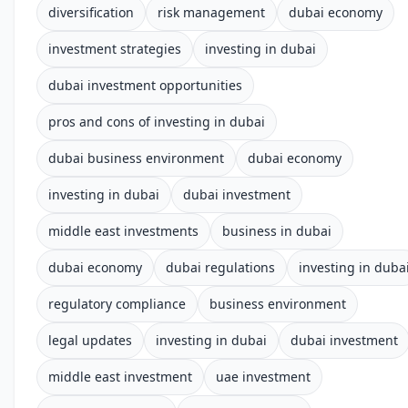
diversification
risk management
dubai economy
investment strategies
investing in dubai
dubai investment opportunities
pros and cons of investing in dubai
dubai business environment
dubai economy
investing in dubai
dubai investment
middle east investments
business in dubai
dubai economy
dubai regulations
investing in duba
regulatory compliance
business environment
legal updates
investing in dubai
dubai investment
middle east investment
uae investment