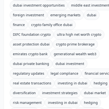
dubai investment opportunities
middle east investmen
foreign investment
emerging markets
dubai
finance
crypto family office dubai
DIFC foundation crypto
ultra high net worth crypto
asset protection dubai
crypto prime brokerage
emirates crypto bank
generational wealth web3
dubai private banking
dubai investment
regulatory updates
legal compliance
financial servi
real estate transactions
investing in dubai
hedging
diversification
investment strategies
dubai market
risk management
investing in dubai
hedging