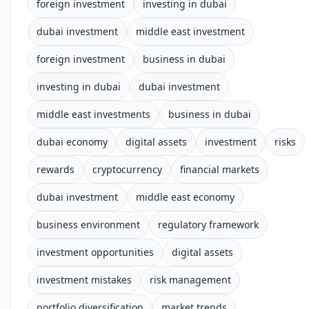
foreign investment
investing in dubai
dubai investment
middle east investment
foreign investment
business in dubai
investing in dubai
dubai investment
middle east investments
business in dubai
dubai economy
digital assets
investment
risks
rewards
cryptocurrency
financial markets
dubai investment
middle east economy
business environment
regulatory framework
investment opportunities
digital assets
investment mistakes
risk management
portfolio diversification
market trends