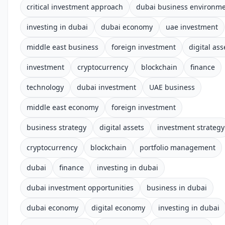
critical investment approach
dubai business environm
investing in dubai
dubai economy
uae investment
middle east business
foreign investment
digital ass
investment
cryptocurrency
blockchain
finance
technology
dubai investment
UAE business
middle east economy
foreign investment
business strategy
digital assets
investment strategy
cryptocurrency
blockchain
portfolio management
dubai
finance
investing in dubai
dubai investment opportunities
business in dubai
dubai economy
digital economy
investing in dubai