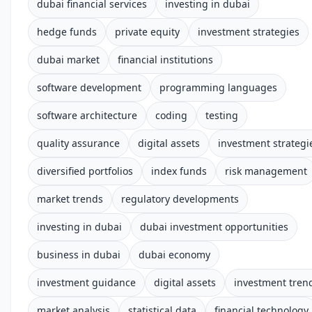
dubai financial services
investing in dubai
hedge funds
private equity
investment strategies
dubai market
financial institutions
software development
programming languages
software architecture
coding
testing
quality assurance
digital assets
investment strategi
diversified portfolios
index funds
risk management
market trends
regulatory developments
investing in dubai
dubai investment opportunities
business in dubai
dubai economy
investment guidance
digital assets
investment tren
market analysis
statistical data
financial technology