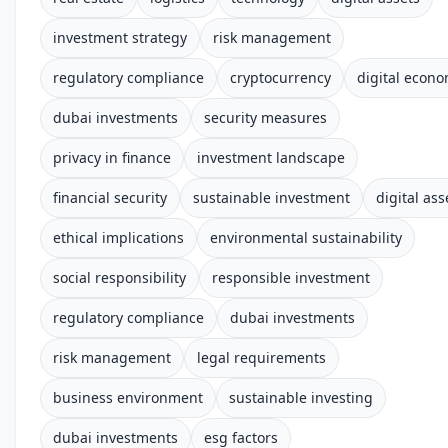
investment strategy
risk management
regulatory compliance
cryptocurrency
digital econ
dubai investments
security measures
privacy in finance
investment landscape
financial security
sustainable investment
digital ass
ethical implications
environmental sustainability
social responsibility
responsible investment
regulatory compliance
dubai investments
risk management
legal requirements
business environment
sustainable investing
dubai investments
esg factors