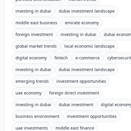
investing in dubai
dubai investment landscape
middle east business
emirate economy
foreign investment
investing in dubai
dubai econo
global market trends
local economic landscape
digital economy
fintech
e-commerce
cybersecuri
investing in dubai
dubai investment landscape
emerging trends
investment opportunities
uae economy
foreign direct investment
investing in dubai
dubai investment
digital econom
business environment
investment opportunities
uae investments
middle east finance