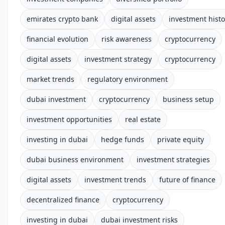
emirates crypto bank
digital assets
investment histo
financial evolution
risk awareness
cryptocurrency
digital assets
investment strategy
cryptocurrency
market trends
regulatory environment
dubai investment
cryptocurrency
business setup
investment opportunities
real estate
investing in dubai
hedge funds
private equity
dubai business environment
investment strategies
digital assets
investment trends
future of finance
decentralized finance
cryptocurrency
investing in dubai
dubai investment risks