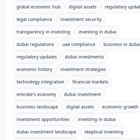
global economic hub
digital assets
regulatory upda
legal compliance
investment security
transparency in investing
investing in dubai
dubai regulations
uae compliance
business in duba
regulatory updates
dubai investments
economic history
investment strategies
technology integration
financial markets
emirate's economy
dubai investment
business landscape
digital assets
economic growth
investment opportunities
investing in dubai
dubai investment landscape
skeptical investing