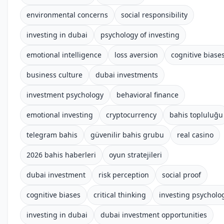
environmental concerns
social responsibility
investing in dubai
psychology of investing
emotional intelligence
loss aversion
cognitive biase
business culture
dubai investments
investment psychology
behavioral finance
emotional investing
cryptocurrency
bahis topluluğu
telegram bahis
güvenilir bahis grubu
real casino
2026 bahis haberleri
oyun stratejileri
dubai investment
risk perception
social proof
cognitive biases
critical thinking
investing psycholo
investing in dubai
dubai investment opportunities