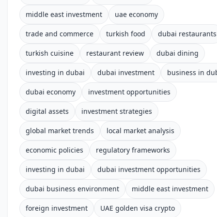
middle east investment
uae economy
trade and commerce
turkish food
dubai restaurants
turkish cuisine
restaurant review
dubai dining
investing in dubai
dubai investment
business in du
dubai economy
investment opportunities
digital assets
investment strategies
global market trends
local market analysis
economic policies
regulatory frameworks
investing in dubai
dubai investment opportunities
dubai business environment
middle east investment
foreign investment
UAE golden visa crypto