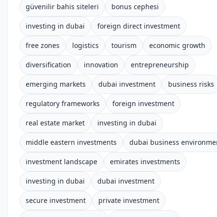
güvenilir bahis siteleri
bonus cephesi
investing in dubai
foreign direct investment
free zones
logistics
tourism
economic growth
diversification
innovation
entrepreneurship
emerging markets
dubai investment
business risks
regulatory frameworks
foreign investment
real estate market
investing in dubai
middle eastern investments
dubai business environme
investment landscape
emirates investments
investing in dubai
dubai investment
secure investment
private investment