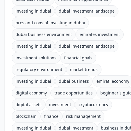
investing in dubai
dubai investment landscape
pros and cons of investing in dubai
dubai business environment
emirates investment
investing in dubai
dubai investment landscape
investment solutions
financial goals
regulatory environment
market trends
investing in dubai
dubai business
emirati economy
digital economy
trade opportunities
beginner's gui
digital assets
investment
cryptocurrency
blockchain
finance
risk management
investing in dubai
dubai investment
business in du