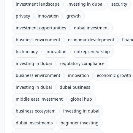
investment landscape
investing in dubai
security
privacy
innovation
growth
investment opportunities
dubai investment
business environment
economic development
finan
technology
innovation
entrepreneurship
investing in dubai
regulatory compliance
business environment
innovation
economic growth
investing in dubai
dubai business
middle east investment
global hub
business ecosystem
investing in dubai
dubai investments
beginner investing