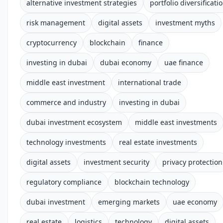
alternative investment strategies
portfolio diversificati
risk management
digital assets
investment myths
cryptocurrency
blockchain
finance
investing in dubai
dubai economy
uae finance
middle east investment
international trade
commerce and industry
investing in dubai
dubai investment ecosystem
middle east investments
technology investments
real estate investments
digital assets
investment security
privacy protection
regulatory compliance
blockchain technology
dubai investment
emerging markets
uae economy
real estate
logistics
technology
digital assets