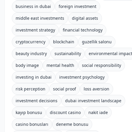
business in dubai
foreign investment
middle east investments
digital assets
investment strategy
financial technology
cryptocurrency
blockchain
guzellik salonu
beauty industry
sustainability
environmental impac
body image
mental health
social responsibility
investing in dubai
investment psychology
risk perception
social proof
loss aversion
investment decisions
dubai investment landscape
kayıp bonusu
discount casino
nakit iade
casino bonusları
deneme bonusu