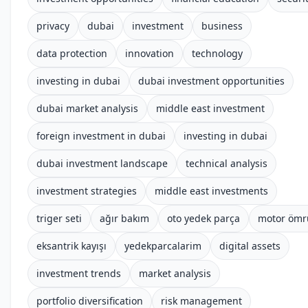
privacy
dubai
investment
business
data protection
innovation
technology
investing in dubai
dubai investment opportunities
dubai market analysis
middle east investment
foreign investment in dubai
investing in dubai
dubai investment landscape
technical analysis
investment strategies
middle east investments
triger seti
ağır bakım
oto yedek parça
motor ömr
eksantrik kayışı
yedekparcalarim
digital assets
investment trends
market analysis
portfolio diversification
risk management