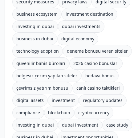
security measures
privacy laws
digital security
business ecosystem
investment destination
investing in dubai
dubai investments
business in dubai
digital economy
technology adoption
deneme bonusu veren siteler
güvenilir bahis büroları
2026 casino bonusları
belgesiz çekim yapılan siteler
bedava bonus
çevrimsiz yatırım bonusu
canlı casino taktikleri
digital assets
investment
regulatory updates
compliance
blockchain
cryptocurrency
investing in dubai
dubai investment
case study
business in dubai
investment opportunities