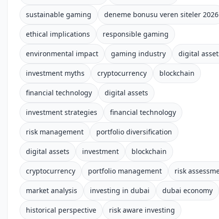
sustainable gaming
deneme bonusu veren siteler 2026
ethical implications
responsible gaming
environmental impact
gaming industry
digital asset
investment myths
cryptocurrency
blockchain
financial technology
digital assets
investment strategies
financial technology
risk management
portfolio diversification
digital assets
investment
blockchain
cryptocurrency
portfolio management
risk assessm
market analysis
investing in dubai
dubai economy
historical perspective
risk aware investing