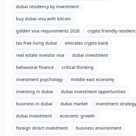
dubai residency by investment
buy dubai visa with bitcoin
golden visa requirements 2026
crypto friendly residen
tax free living dubai
emirates crypto bank
real estate investor visa
dubai investment
behavioral finance
critical thinking
investment psychology
middle east economy
investing in dubai
dubai investment opportunities
business in dubai
dubai market
investment strateg
dubai investment
economic growth
foreign direct investment
business environment