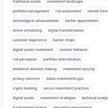
traditional assets
investment landscape
portfolio management
risk assessment
market tren
technological advancements
barber appointment
online scheduling
digital transformation
customer experience
barber shops
digital assets investment
investor behavior
risk perception
portfolio diversification
emotional decision-making
investment security
privacy concerns
dubai investments pjsc
crypto banking
secure investment practices
digital assets
investment strategies
technical analys
fundamental aspects
regulatory environment