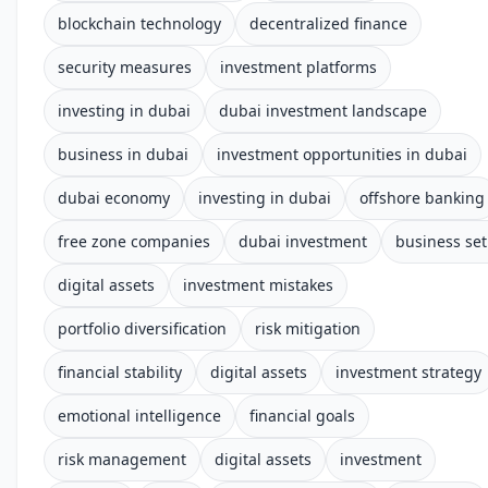
blockchain technology
decentralized finance
security measures
investment platforms
investing in dubai
dubai investment landscape
business in dubai
investment opportunities in dubai
dubai economy
investing in dubai
offshore banking
free zone companies
dubai investment
business se
digital assets
investment mistakes
portfolio diversification
risk mitigation
financial stability
digital assets
investment strategy
emotional intelligence
financial goals
risk management
digital assets
investment