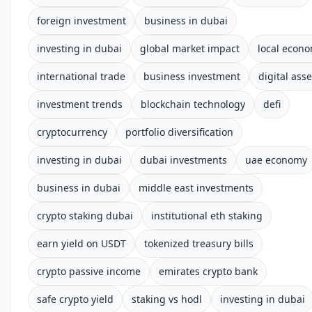
foreign investment
business in dubai
investing in dubai
global market impact
local econ
international trade
business investment
digital asse
investment trends
blockchain technology
defi
cryptocurrency
portfolio diversification
investing in dubai
dubai investments
uae economy
business in dubai
middle east investments
crypto staking dubai
institutional eth staking
earn yield on USDT
tokenized treasury bills
crypto passive income
emirates crypto bank
safe crypto yield
staking vs hodl
investing in dubai