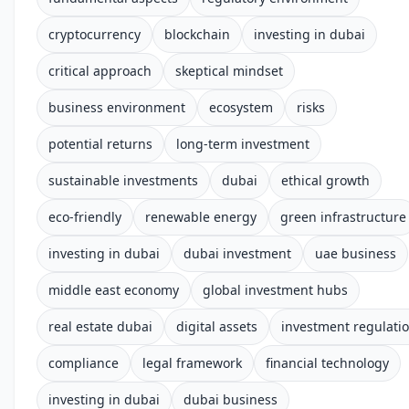
cryptocurrency
blockchain
investing in dubai
critical approach
skeptical mindset
business environment
ecosystem
risks
potential returns
long-term investment
sustainable investments
dubai
ethical growth
eco-friendly
renewable energy
green infrastructure
investing in dubai
dubai investment
uae business
middle east economy
global investment hubs
real estate dubai
digital assets
investment regulati
compliance
legal framework
financial technology
investing in dubai
dubai business