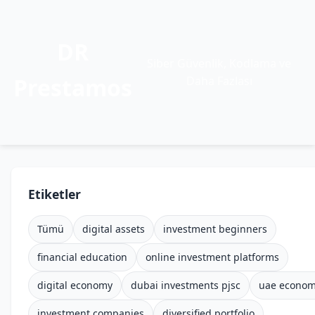
DR
Siber Güvenlik, Kodlama ve
Prestamos
Daha Fazlası
Etiketler
Tümü
digital assets
investment beginners
financial education
online investment platforms
digital economy
dubai investments pjsc
uae econo
investment companies
diversified portfolio