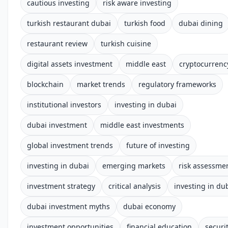
cautious investing
risk aware investing
turkish restaurant dubai
turkish food
dubai dining
restaurant review
turkish cuisine
digital assets investment
middle east
cryptocurrenc
blockchain
market trends
regulatory frameworks
institutional investors
investing in dubai
dubai investment
middle east investments
global investment trends
future of investing
investing in dubai
emerging markets
risk assessme
investment strategy
critical analysis
investing in du
dubai investment myths
dubai economy
investment opportunities
financial education
securi