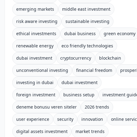
emerging markets
middle east investment
risk aware investing
sustainable investing
ethical investments
dubai business
green economy
renewable energy
eco friendly technologies
dubai investment
cryptocurrency
blockchain
unconventional investing
financial freedom
prosper
investing in dubai
dubai investment
foreign investment
business setup
investment guid
deneme bonusu veren siteler
2026 trends
user experience
security
innovation
online servi
digital assets investment
market trends