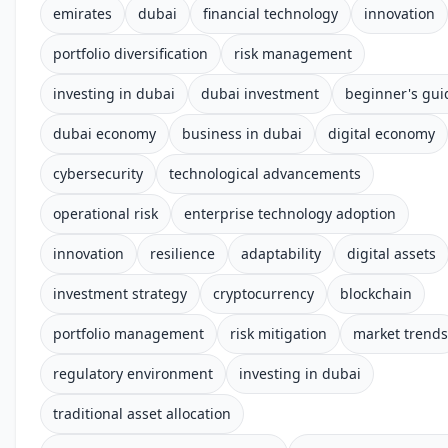
emirates
dubai
financial technology
innovation
portfolio diversification
risk management
investing in dubai
dubai investment
beginner's gui
dubai economy
business in dubai
digital economy
cybersecurity
technological advancements
operational risk
enterprise technology adoption
innovation
resilience
adaptability
digital assets
investment strategy
cryptocurrency
blockchain
portfolio management
risk mitigation
market trends
regulatory environment
investing in dubai
traditional asset allocation