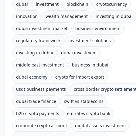
dubai
investment
blockchain
cryptocurrency
innovation
wealth management
investing in dubai
dubai investment market
business environment
regulatory framework
investment solutions
investing in dubai
dubai investment
middle east investment
business in dubai
dubai economy
crypto for import export
usdt business payments
cross border crypto settlemen
dubai trade finance
swift vs stablecoins
b2b crypto payments
emirates crypto bank
corporate crypto account
digital assets investment