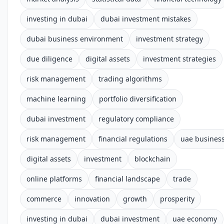
investing in dubai
dubai investment mistakes
dubai business environment
investment strategy
due diligence
digital assets
investment strategies
risk management
trading algorithms
machine learning
portfolio diversification
dubai investment
regulatory compliance
risk management
financial regulations
uae busines
digital assets
investment
blockchain
online platforms
financial landscape
trade
commerce
innovation
growth
prosperity
investing in dubai
dubai investment
uae economy