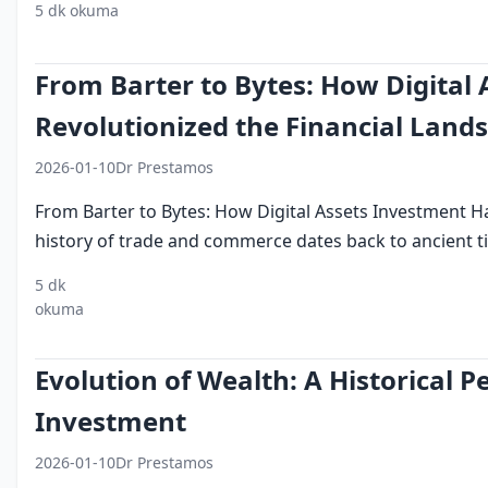
5 dk okuma
digital assets
dubai
investment
blockchain
c
From Barter to Bytes: How Digital
Revolutionized the Financial Land
2026-01-10
Dr Prestamos
From Barter to Bytes: How Digital Assets Investment H
history of trade and commerce dates back to ancient ti
5 dk
digital
investment
blockchain
online
financial
okuma
assets
platforms
landscap
Evolution of Wealth: A Historical P
Investment
2026-01-10
Dr Prestamos