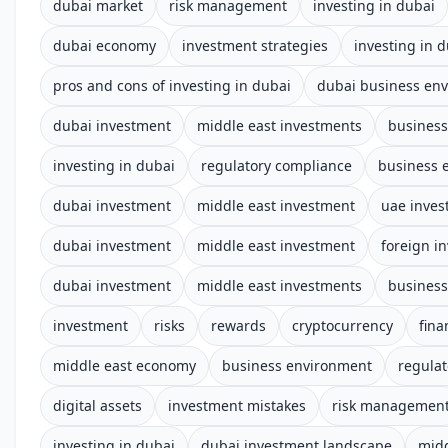
dubai market
risk management
investing in dubai
dubai economy
investment strategies
investing in 
pros and cons of investing in dubai
dubai business en
dubai investment
middle east investments
business
investing in dubai
regulatory compliance
business 
dubai investment
middle east investment
uae inves
dubai investment
middle east investment
foreign i
dubai investment
middle east investments
business
investment
risks
rewards
cryptocurrency
fina
middle east economy
business environment
regula
digital assets
investment mistakes
risk managemen
investing in dubai
dubai investment landscape
midd