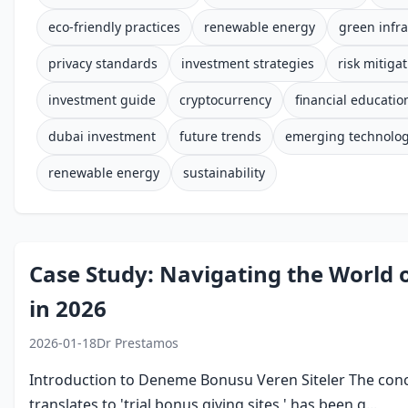
eco-friendly practices
renewable energy
green infra
privacy standards
investment strategies
risk mitiga
investment guide
cryptocurrency
financial educatio
dubai investment
future trends
emerging technolog
renewable energy
sustainability
Case Study: Navigating the World 
in 2026
2026-01-18
Dr Prestamos
Introduction to Deneme Bonusu Veren Siteler The conc
translates to 'trial bonus giving sites,' has been g...