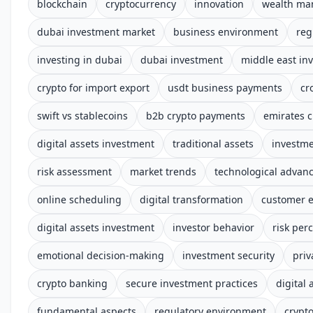
blockchain
cryptocurrency
innovation
wealth m
dubai investment market
business environment
reg
investing in dubai
dubai investment
middle east in
crypto for import export
usdt business payments
cr
swift vs stablecoins
b2b crypto payments
emirates c
digital assets investment
traditional assets
investm
risk assessment
market trends
technological advan
online scheduling
digital transformation
customer 
digital assets investment
investor behavior
risk per
emotional decision-making
investment security
priv
crypto banking
secure investment practices
digital 
fundamental aspects
regulatory environment
crypt