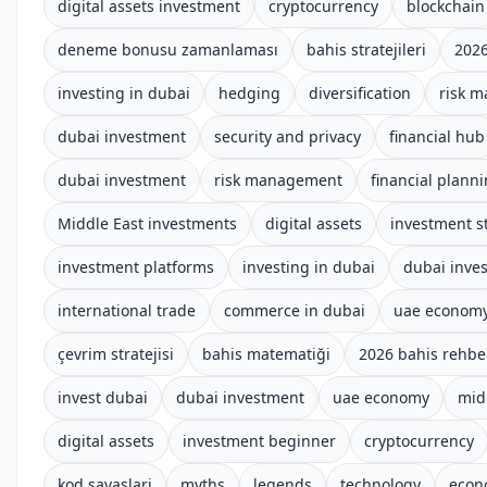
digital assets investment
cryptocurrency
blockchain
deneme bonusu zamanlaması
bahis stratejileri
2026
investing in dubai
hedging
diversification
risk 
dubai investment
security and privacy
financial hub
dubai investment
risk management
financial plann
Middle East investments
digital assets
investment s
investment platforms
investing in dubai
dubai inve
international trade
commerce in dubai
uae econom
çevrim stratejisi
bahis matematiği
2026 bahis rehbe
invest dubai
dubai investment
uae economy
mid
digital assets
investment beginner
cryptocurrency
kod savaslari
myths
legends
technology
econ