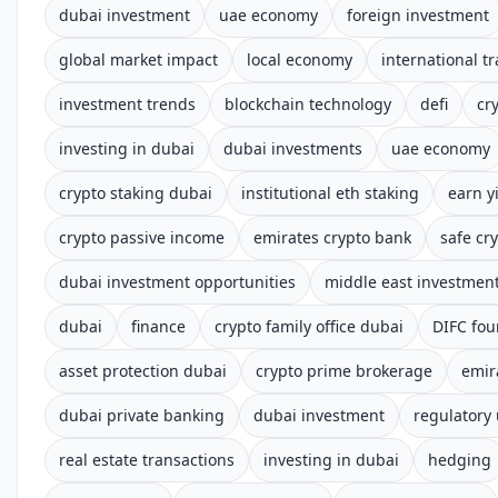
dubai investment
uae economy
foreign investment
global market impact
local economy
international t
investment trends
blockchain technology
defi
cr
investing in dubai
dubai investments
uae economy
crypto staking dubai
institutional eth staking
earn y
crypto passive income
emirates crypto bank
safe cry
dubai investment opportunities
middle east investmen
dubai
finance
crypto family office dubai
DIFC fou
asset protection dubai
crypto prime brokerage
emir
dubai private banking
dubai investment
regulatory
real estate transactions
investing in dubai
hedging