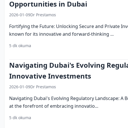
Opportunities in Dubai
2026-01-09
Dr Prestamos
Fortifying the Future: Unlocking Secure and Private In
known for its innovative and forward-thinking ...
5 dk okuma
investing in dubai
security
privacy
innovation
Navigating Dubai's Evolving Regul
Innovative Investments
2026-01-09
Dr Prestamos
Navigating Dubai's Evolving Regulatory Landscape: A 
at the forefront of embracing innovatio...
5 dk okuma
investing in dubai
regulatory compliance
business 