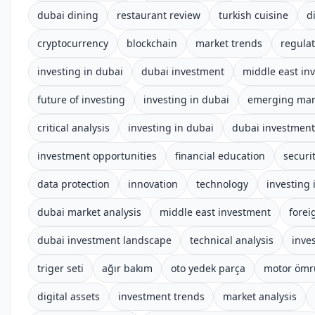
dubai dining
restaurant review
turkish cuisine
d
cryptocurrency
blockchain
market trends
regula
investing in dubai
dubai investment
middle east in
future of investing
investing in dubai
emerging mar
critical analysis
investing in dubai
dubai investmen
investment opportunities
financial education
securi
data protection
innovation
technology
investing 
dubai market analysis
middle east investment
forei
dubai investment landscape
technical analysis
inve
triger seti
ağır bakım
oto yedek parça
motor ömr
digital assets
investment trends
market analysis