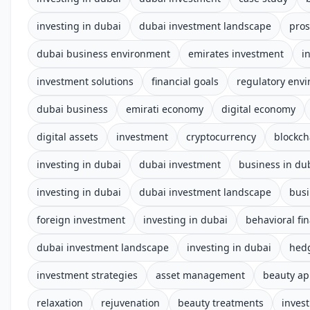
investing in dubai
dubai investment landscape
pros
dubai business environment
emirates investment
i
investment solutions
financial goals
regulatory env
dubai business
emirati economy
digital economy
digital assets
investment
cryptocurrency
blockch
investing in dubai
dubai investment
business in du
investing in dubai
dubai investment landscape
busi
foreign investment
investing in dubai
behavioral fi
dubai investment landscape
investing in dubai
hed
investment strategies
asset management
beauty a
relaxation
rejuvenation
beauty treatments
invest