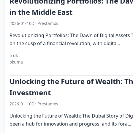
Revolutionizing Portfolios: The Da
in the Middle East
2026-01-10
Dr Prestamos
Revolutionizing Portfolios: The Dawn of Digital Assets 
on the cusp of a financial revolution, with digita...
5 dk
digital
investment
middle east
okuma
assets
trends
finance
Unlocking the Future of Wealth: Th
Investment
2026-01-10
Dr Prestamos
Unlocking the Future of Wealth: The Dubai Story of Dig
been a hub for innovation and progress, and its fora...