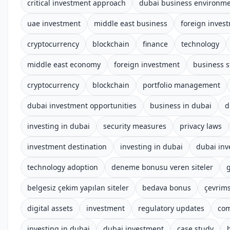
critical investment approach
dubai business environm
uae investment
middle east business
foreign inves
cryptocurrency
blockchain
finance
technology
middle east economy
foreign investment
business s
cryptocurrency
blockchain
portfolio management
dubai investment opportunities
business in dubai
d
investing in dubai
security measures
privacy laws
investment destination
investing in dubai
dubai in
technology adoption
deneme bonusu veren siteler
g
belgesiz çekim yapılan siteler
bedava bonus
çevrims
digital assets
investment
regulatory updates
com
investing in dubai
dubai investment
case study