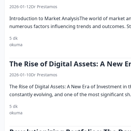
2026-01-12
Dr Prestamos
Introduction to Market AnalysisThe world of market an
numerous factors influencing trends and outcomes. Stat
5 dk
market
statistical
data driven decision
eme
okuma
trends
analysis
making
opp
The Rise of Digital Assets: A New E
2026-01-10
Dr Prestamos
The Rise of Digital Assets: A New Era of Investment in 
constantly evolving, and one of the most significant sh.
5 dk
digital
investment
emirates
dubai
financi
okuma
assets
techno