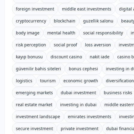
foreign investment
middle east investments
digital
cryptocurrency
blockchain
guzellik salonu
beauty
body image
mental health
social responsibility
i
risk perception
social proof
loss aversion
investm
kayıp bonusu
discount casino
nakit iade
casino b
güvenilir bahis siteleri
bonus cephesi
investing in 
logistics
tourism
economic growth
diversification
emerging markets
dubai investment
business risks
real estate market
investing in dubai
middle easter
investment landscape
emirates investments
investi
secure investment
private investment
dubai financia