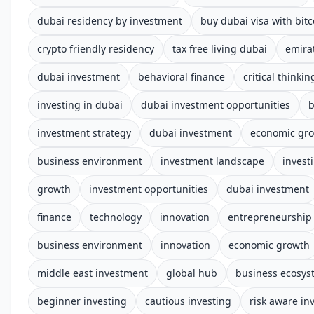
dubai residency by investment
buy dubai visa with bitc
crypto friendly residency
tax free living dubai
emira
dubai investment
behavioral finance
critical thinkin
investing in dubai
dubai investment opportunities
b
investment strategy
dubai investment
economic gr
business environment
investment landscape
invest
growth
investment opportunities
dubai investment
finance
technology
innovation
entrepreneurship
business environment
innovation
economic growth
middle east investment
global hub
business ecosys
beginner investing
cautious investing
risk aware in