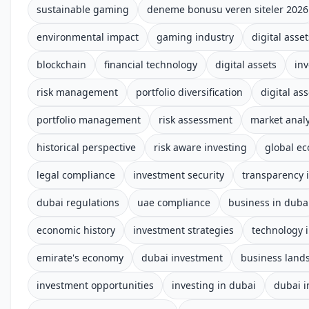
sustainable gaming
deneme bonusu veren siteler 2026
environmental impact
gaming industry
digital asset
blockchain
financial technology
digital assets
inv
risk management
portfolio diversification
digital ass
portfolio management
risk assessment
market analy
historical perspective
risk aware investing
global e
legal compliance
investment security
transparency i
dubai regulations
uae compliance
business in duba
economic history
investment strategies
technology 
emirate's economy
dubai investment
business land
investment opportunities
investing in dubai
dubai 