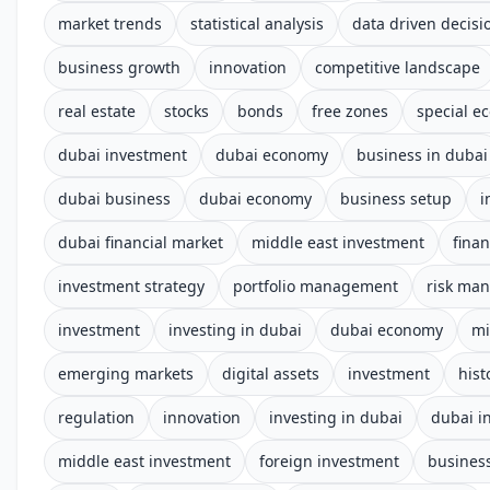
market trends
statistical analysis
data driven decis
business growth
innovation
competitive landscape
real estate
stocks
bonds
free zones
special e
dubai investment
dubai economy
business in dubai
dubai business
dubai economy
business setup
i
dubai financial market
middle east investment
fina
investment strategy
portfolio management
risk ma
investment
investing in dubai
dubai economy
mi
emerging markets
digital assets
investment
hist
regulation
innovation
investing in dubai
dubai i
middle east investment
foreign investment
business