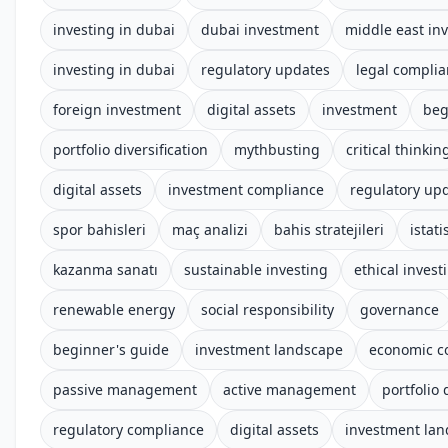
investing in dubai
dubai investment
middle east in
investing in dubai
regulatory updates
legal compli
foreign investment
digital assets
investment
beg
portfolio diversification
mythbusting
critical thinkin
digital assets
investment compliance
regulatory up
spor bahisleri
maç analizi
bahis stratejileri
istati
kazanma sanatı
sustainable investing
ethical invest
renewable energy
social responsibility
governance
beginner's guide
investment landscape
economic c
passive management
active management
portfolio 
regulatory compliance
digital assets
investment la