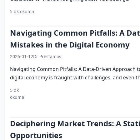
5 dk okuma
deneme bonusu veren siteler
2026 trends
user exp
Navigating Common Pitfalls: A Da
Mistakes in the Digital Economy
2026-01-12
Dr Prestamos
Navigating Common Pitfalls: A Data-Driven Approach t
digital economy is fraught with challenges, and even the
5 dk
digital
cybersecurity
technological
operational
okuma
economy
advancements
risk
Deciphering Market Trends: A Stati
Opportunities