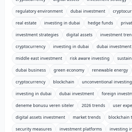
regulatory environment
dubai investment
cryptocur
real estate
investing in dubai
hedge funds
priva
investment strategies
digital assets
investment tre
cryptocurrency
investing in dubai
dubai investment 
middle east investment
risk aware investing
sustain
dubai business
green economy
renewable energy
cryptocurrency
blockchain
unconventional investing
investing in dubai
dubai investment
foreign invest
deneme bonusu veren siteler
2026 trends
user expe
digital assets investment
market trends
blockchain 
security measures
investment platforms
investing i