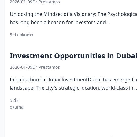
2026-01-09
Dr Prestamos
Unlocking the Mindset of a Visionary: The Psychologica
has long been a beacon for investors and...
5 dk okuma
investing in dubai
business ecosystem
innovation
Investment Opportunities in Duba
2026-01-05
Dr Prestamos
Introduction to Dubai InvestmentDubai has emerged as 
landscape. The city's strategic location, world-class in...
5 dk
dubai
business
economic
okuma
investment
environment
development