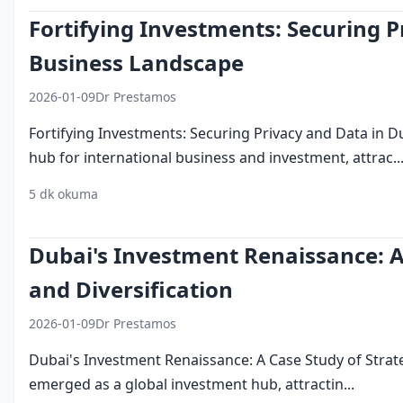
Fortifying Investments: Securing P
Business Landscape
2026-01-09
Dr Prestamos
Fortifying Investments: Securing Privacy and Data in
hub for international business and investment, attrac..
5 dk okuma
security
privacy
dubai
investment
business
Dubai's Investment Renaissance: A
and Diversification
2026-01-09
Dr Prestamos
Dubai's Investment Renaissance: A Case Study of Strat
emerged as a global investment hub, attractin...