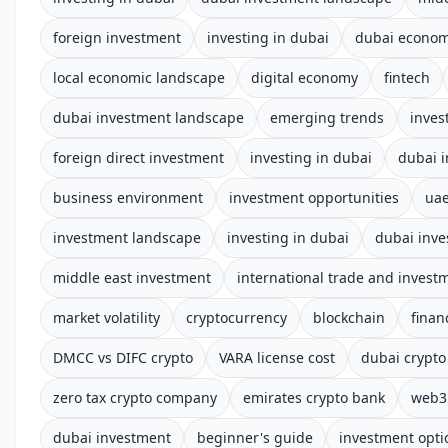
foreign investment
investing in dubai
dubai econo
local economic landscape
digital economy
fintech
dubai investment landscape
emerging trends
inves
foreign direct investment
investing in dubai
dubai 
business environment
investment opportunities
uae
investment landscape
investing in dubai
dubai inve
middle east investment
international trade and invest
market volatility
cryptocurrency
blockchain
finan
DMCC vs DIFC crypto
VARA license cost
dubai crypto
zero tax crypto company
emirates crypto bank
web3 
dubai investment
beginner's guide
investment opti