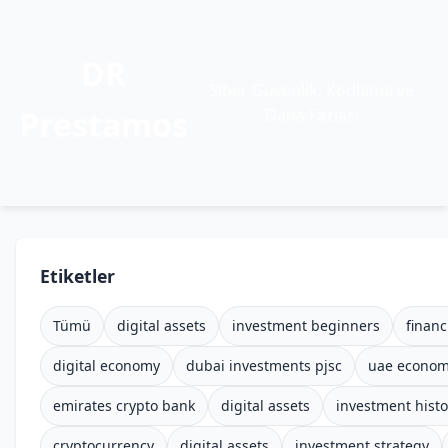
DR
Siber Güvenlik, Kodlama ve
Prestamos
Daha Fazlası
Etiketler
Tümü
digital assets
investment beginners
financ
digital economy
dubai investments pjsc
uae econo
emirates crypto bank
digital assets
investment histo
cryptocurrency
digital assets
investment strategy