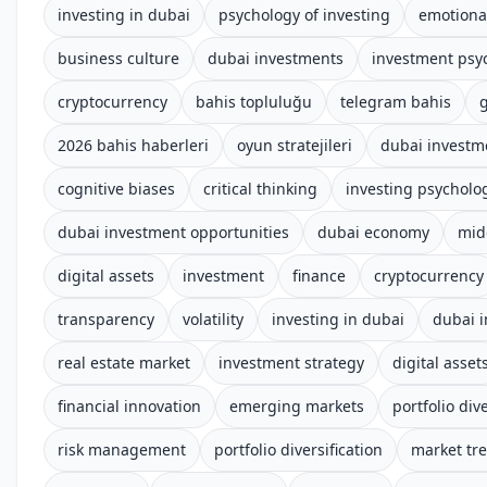
investing in dubai
psychology of investing
emotional
business culture
dubai investments
investment psy
cryptocurrency
bahis topluluğu
telegram bahis
g
2026 bahis haberleri
oyun stratejileri
dubai investm
cognitive biases
critical thinking
investing psycholo
dubai investment opportunities
dubai economy
mid
digital assets
investment
finance
cryptocurrency
transparency
volatility
investing in dubai
dubai 
real estate market
investment strategy
digital asset
financial innovation
emerging markets
portfolio dive
risk management
portfolio diversification
market tr