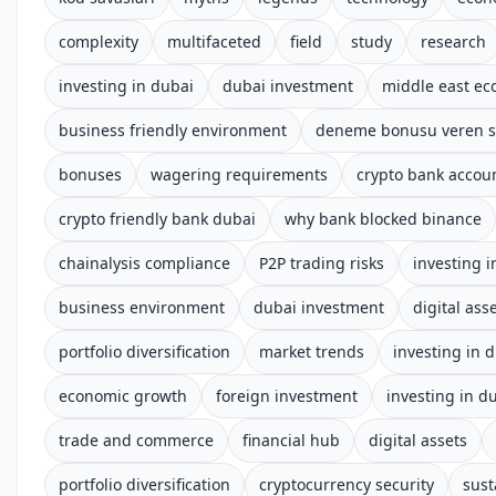
complexity
multifaceted
field
study
research
investing in dubai
dubai investment
middle east e
business friendly environment
deneme bonusu veren si
bonuses
wagering requirements
crypto bank accoun
crypto friendly bank dubai
why bank blocked binance
chainalysis compliance
P2P trading risks
investing i
business environment
dubai investment
digital ass
portfolio diversification
market trends
investing in 
economic growth
foreign investment
investing in d
trade and commerce
financial hub
digital assets
portfolio diversification
cryptocurrency security
sust