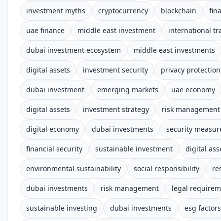
investment myths
cryptocurrency
blockchain
fin
uae finance
middle east investment
international tr
dubai investment ecosystem
middle east investments
digital assets
investment security
privacy protection
dubai investment
emerging markets
uae economy
digital assets
investment strategy
risk management
digital economy
dubai investments
security measur
financial security
sustainable investment
digital ass
environmental sustainability
social responsibility
re
dubai investments
risk management
legal require
sustainable investing
dubai investments
esg factors