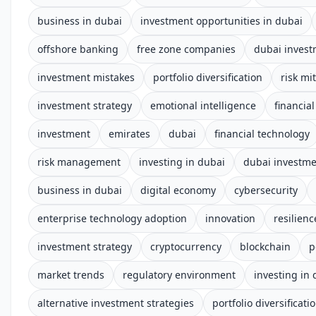
business in dubai
investment opportunities in dubai
offshore banking
free zone companies
dubai inves
investment mistakes
portfolio diversification
risk mi
investment strategy
emotional intelligence
financial
investment
emirates
dubai
financial technology
risk management
investing in dubai
dubai investm
business in dubai
digital economy
cybersecurity
enterprise technology adoption
innovation
resilienc
investment strategy
cryptocurrency
blockchain
p
market trends
regulatory environment
investing in
alternative investment strategies
portfolio diversificati