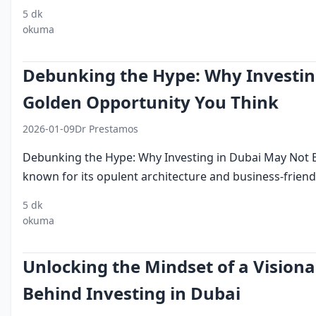
5 dk
investing
foreign direct
free
logistics
tourism
okuma
in dubai
investment
zones
Debunking the Hype: Why Investin
Golden Opportunity You Think
2026-01-09
Dr Prestamos
Debunking the Hype: Why Investing in Dubai May Not 
known for its opulent architecture and business-friendly
5 dk
investing in
dubai
middle east
okuma
dubai
investment
investments
Unlocking the Mindset of a Visiona
Behind Investing in Dubai