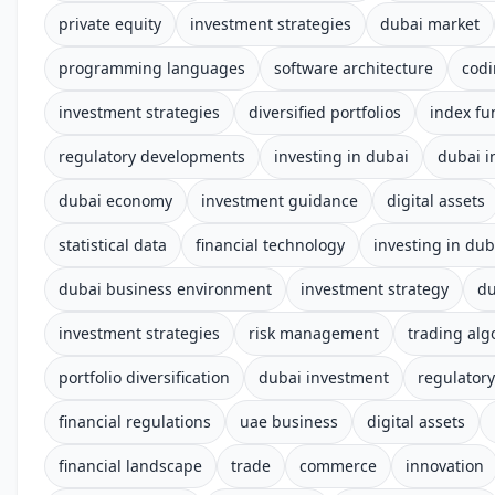
private equity
investment strategies
dubai market
programming languages
software architecture
cod
investment strategies
diversified portfolios
index fu
regulatory developments
investing in dubai
dubai i
dubai economy
investment guidance
digital assets
statistical data
financial technology
investing in dub
dubai business environment
investment strategy
du
investment strategies
risk management
trading alg
portfolio diversification
dubai investment
regulator
financial regulations
uae business
digital assets
financial landscape
trade
commerce
innovation