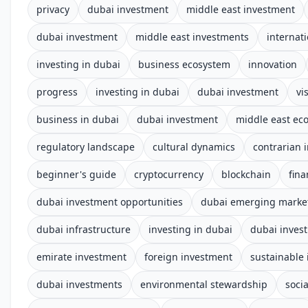
privacy
dubai investment
middle east investment
dubai investment
middle east investments
internat
investing in dubai
business ecosystem
innovation
progress
investing in dubai
dubai investment
vi
business in dubai
dubai investment
middle east e
regulatory landscape
cultural dynamics
contrarian 
beginner's guide
cryptocurrency
blockchain
fina
dubai investment opportunities
dubai emerging marke
dubai infrastructure
investing in dubai
dubai inves
emirate investment
foreign investment
sustainable 
dubai investments
environmental stewardship
socia