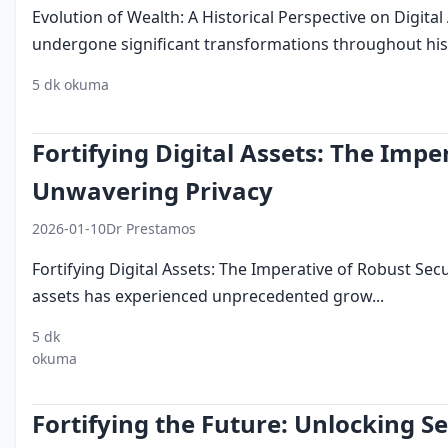
Evolution of Wealth: A Historical Perspective on Digit
undergone significant transformations throughout hist
5 dk okuma
digital assets
investment
history
evolution
w
Fortifying Digital Assets: The Impe
Unwavering Privacy
2026-01-10
Dr Prestamos
Fortifying Digital Assets: The Imperative of Robust Sec
assets has experienced unprecedented grow...
5 dk
digital
security
privacy
okuma
assets
measures
standards
Fortifying the Future: Unlocking S