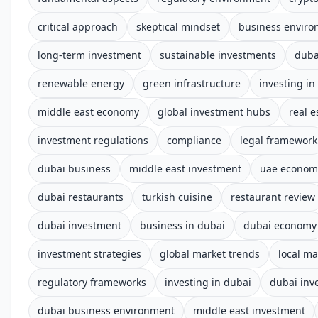
critical approach
skeptical mindset
business envir
long-term investment
sustainable investments
duba
renewable energy
green infrastructure
investing in
middle east economy
global investment hubs
real e
investment regulations
compliance
legal framework
dubai business
middle east investment
uae econom
dubai restaurants
turkish cuisine
restaurant review
dubai investment
business in dubai
dubai economy
investment strategies
global market trends
local ma
regulatory frameworks
investing in dubai
dubai inv
dubai business environment
middle east investment