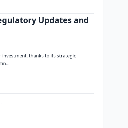
private investment
dubai financial services
egulatory Updates and
nvestment, thanks to its strategic
in...
financial services
real estate transactions