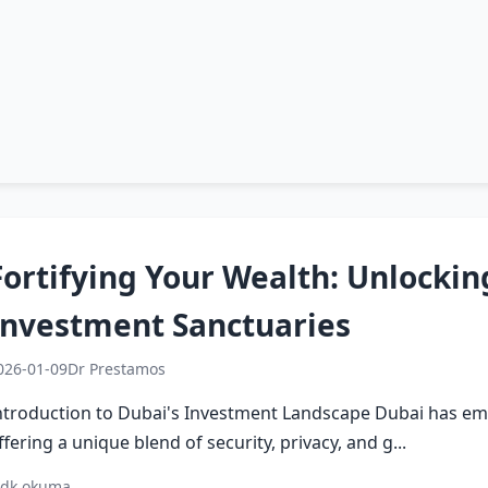
Fortifying Your Wealth: Unlockin
Investment Sanctuaries
026-01-09
Dr Prestamos
ntroduction to Dubai's Investment Landscape Dubai has eme
ffering a unique blend of security, privacy, and g...
 dk okuma