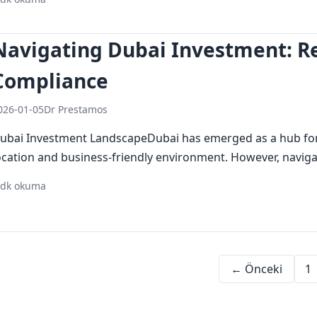
investing in dubai
dubai investment
secure investment
Navigating Dubai Investment: R
Compliance
026-01-05
Dr Prestamos
ubai Investment LandscapeDubai has emerged as a hub for i
ocation and business-friendly environment. However, navigat
 dk okuma
dubai investment
regulatory updates
legal compliance
← Önceki
1