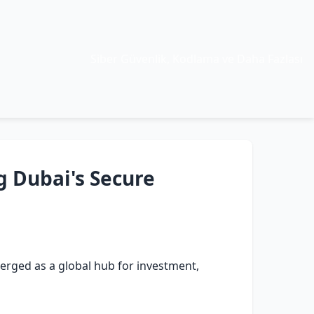
Siber Güvenlik, Kodlama ve Daha Fazlası
g Dubai's Secure
rged as a global hub for investment,