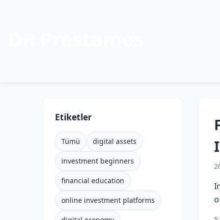
DR Prestamos
Etiketler
Tümü
digital assets
investment beginners
2
financial education
I
o
online investment platforms
5
digital economy