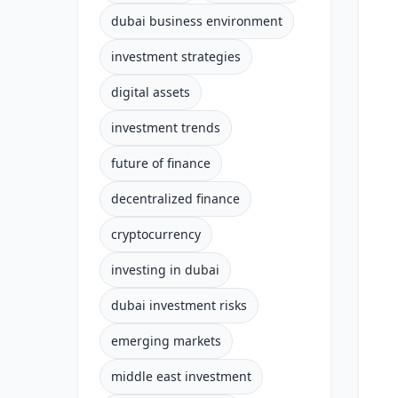
dubai business environment
investment strategies
digital assets
investment trends
future of finance
decentralized finance
cryptocurrency
investing in dubai
dubai investment risks
emerging markets
middle east investment