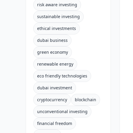
risk aware investing
sustainable investing
ethical investments
dubai business
green economy
renewable energy
eco friendly technologies
dubai investment
cryptocurrency
blockchain
unconventional investing
financial freedom