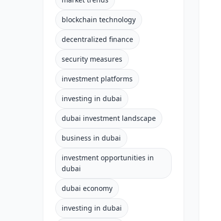
blockchain technology
decentralized finance
security measures
investment platforms
investing in dubai
dubai investment landscape
business in dubai
investment opportunities in
dubai
dubai economy
investing in dubai