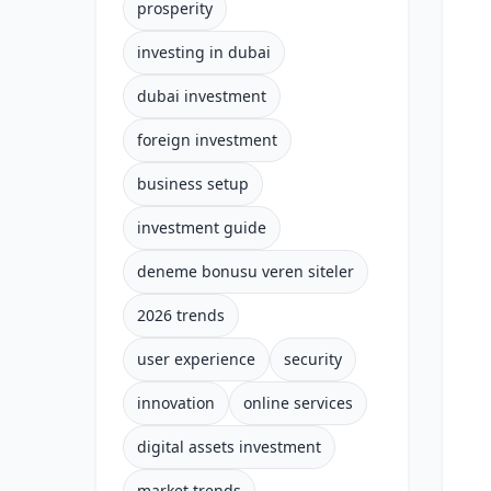
prosperity
investing in dubai
dubai investment
foreign investment
business setup
investment guide
deneme bonusu veren siteler
2026 trends
user experience
security
innovation
online services
digital assets investment
market trends