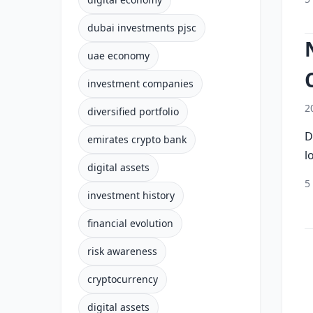
dubai investments pjsc
uae economy
investment companies
2
diversified portfolio
D
emirates crypto bank
l
digital assets
5
investment history
financial evolution
risk awareness
cryptocurrency
digital assets