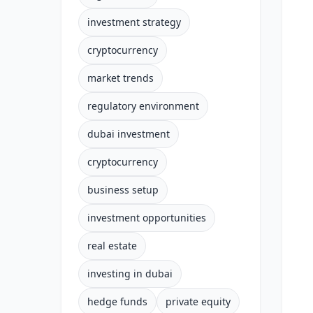
investment strategy
cryptocurrency
market trends
regulatory environment
dubai investment
cryptocurrency
business setup
investment opportunities
real estate
investing in dubai
hedge funds
private equity