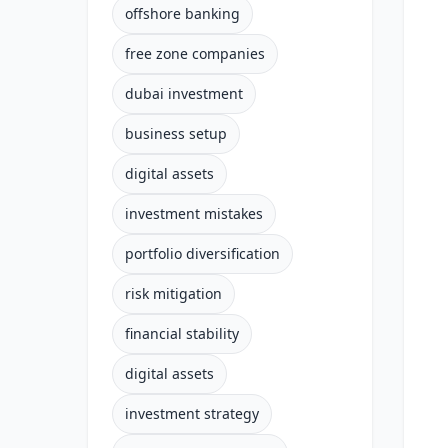
offshore banking
free zone companies
dubai investment
business setup
digital assets
investment mistakes
portfolio diversification
risk mitigation
financial stability
digital assets
investment strategy