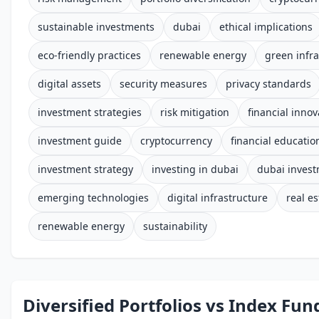
sustainable investments
dubai
ethical implications
eco-friendly practices
renewable energy
green infra
digital assets
security measures
privacy standards
investment strategies
risk mitigation
financial innov
investment guide
cryptocurrency
financial educatio
investment strategy
investing in dubai
dubai inves
emerging technologies
digital infrastructure
real es
renewable energy
sustainability
Diversified Portfolios vs Index Fun