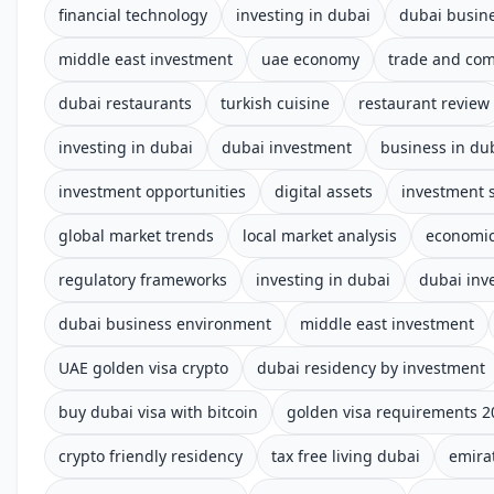
financial technology
investing in dubai
dubai busin
middle east investment
uae economy
trade and co
dubai restaurants
turkish cuisine
restaurant review
investing in dubai
dubai investment
business in du
investment opportunities
digital assets
investment s
global market trends
local market analysis
economic
regulatory frameworks
investing in dubai
dubai inv
dubai business environment
middle east investment
UAE golden visa crypto
dubai residency by investment
buy dubai visa with bitcoin
golden visa requirements 2
crypto friendly residency
tax free living dubai
emira