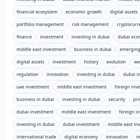
financial ecosystem
economic growth
digital assets
portfolio management
risk management
cryptocurr
finance
investment
investing in dubai
dubai ec
middle east investment
business in dubai
emerging
digital assets
investment
history
evolution
we
regulation
innovation
investing in dubai
dubai i
uae investment
middle east investment
foreign inv
business in dubai
investing in dubai
security
pri
dubai investment
middle east investment
foreign i
investing in dubai
dubai investment
middle east in
international trade
digital economy
innovation
i