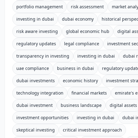
portfolio management
risk assessment
market analy
investing in dubai
dubai economy
historical perspec
risk aware investing
global economic hub
digital as
regulatory updates
legal compliance
investment sec
transparency in investing
investing in dubai
dubai 
uae compliance
business in dubai
regulatory updat
dubai investments
economic history
investment str
technology integration
financial markets
emirate's 
dubai investment
business landscape
digital assets
investment opportunities
investing in dubai
dubai 
skeptical investing
critical investment approach