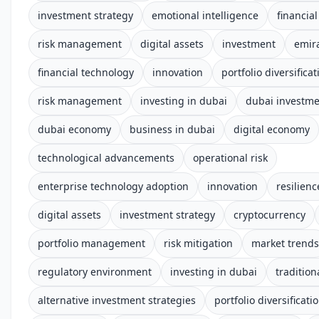
investment strategy
emotional intelligence
financial
risk management
digital assets
investment
emir
financial technology
innovation
portfolio diversificat
risk management
investing in dubai
dubai investm
dubai economy
business in dubai
digital economy
technological advancements
operational risk
enterprise technology adoption
innovation
resilienc
digital assets
investment strategy
cryptocurrency
portfolio management
risk mitigation
market trends
regulatory environment
investing in dubai
tradition
alternative investment strategies
portfolio diversificati