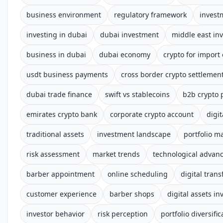
business environment
regulatory framework
invest
investing in dubai
dubai investment
middle east in
business in dubai
dubai economy
crypto for import
usdt business payments
cross border crypto settlemen
dubai trade finance
swift vs stablecoins
b2b crypto
emirates crypto bank
corporate crypto account
digi
traditional assets
investment landscape
portfolio 
risk assessment
market trends
technological advan
barber appointment
online scheduling
digital tran
customer experience
barber shops
digital assets i
investor behavior
risk perception
portfolio diversific