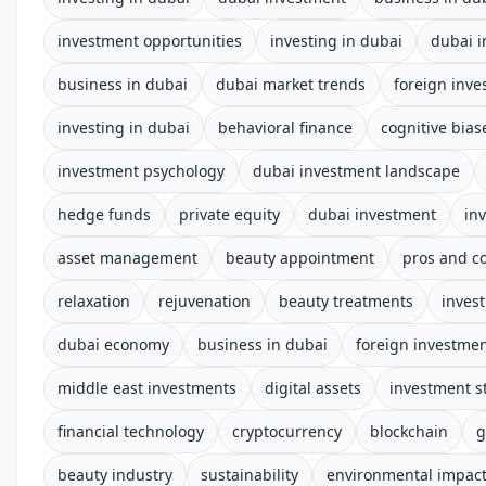
investment opportunities
investing in dubai
dubai 
business in dubai
dubai market trends
foreign inv
investing in dubai
behavioral finance
cognitive bias
investment psychology
dubai investment landscape
hedge funds
private equity
dubai investment
in
asset management
beauty appointment
pros and c
relaxation
rejuvenation
beauty treatments
invest
dubai economy
business in dubai
foreign investme
middle east investments
digital assets
investment s
financial technology
cryptocurrency
blockchain
g
beauty industry
sustainability
environmental impac