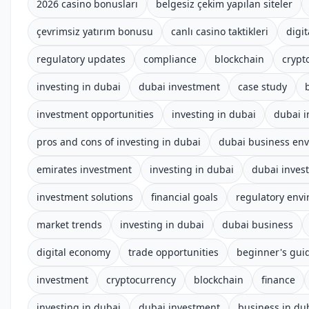
2026 casino bonusları
belgesiz çekim yapılan siteler
çevrimsiz yatırım bonusu
canlı casino taktikleri
digit
regulatory updates
compliance
blockchain
crypt
investing in dubai
dubai investment
case study
investment opportunities
investing in dubai
dubai 
pros and cons of investing in dubai
dubai business en
emirates investment
investing in dubai
dubai inves
investment solutions
financial goals
regulatory env
market trends
investing in dubai
dubai business
digital economy
trade opportunities
beginner's gui
investment
cryptocurrency
blockchain
finance
investing in dubai
dubai investment
business in du