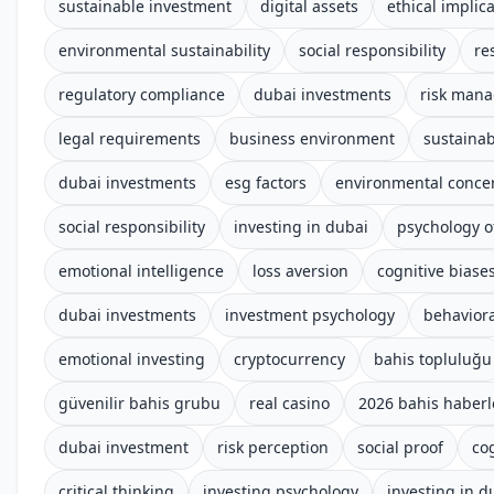
sustainable investment
digital assets
ethical implic
environmental sustainability
social responsibility
re
regulatory compliance
dubai investments
risk man
legal requirements
business environment
sustainab
dubai investments
esg factors
environmental conce
social responsibility
investing in dubai
psychology o
emotional intelligence
loss aversion
cognitive biase
dubai investments
investment psychology
behaviora
emotional investing
cryptocurrency
bahis topluluğu
güvenilir bahis grubu
real casino
2026 bahis haberl
dubai investment
risk perception
social proof
co
critical thinking
investing psychology
investing in d