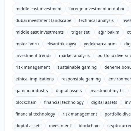
middle east investment
foreign investment in dubai
dubai investment landscape
technical analysis
inve
middle east investments
triger seti
ağır bakım
o
motor ömrü
eksantrik kayışı
yedekparcalarim
dig
investment trends
market analysis
portfolio diversif
risk management
sustainable gaming
deneme bonus
ethical implications
responsible gaming
environmen
gaming industry
digital assets
investment myths
blockchain
financial technology
digital assets
inv
financial technology
risk management
portfolio dive
digital assets
investment
blockchain
cryptocurre