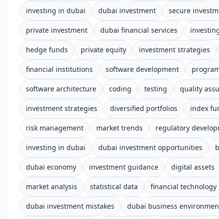
investing in dubai
dubai investment
secure investm
private investment
dubai financial services
investin
hedge funds
private equity
investment strategies
financial institutions
software development
progra
software architecture
coding
testing
quality ass
investment strategies
diversified portfolios
index fu
risk management
market trends
regulatory develo
investing in dubai
dubai investment opportunities
b
dubai economy
investment guidance
digital assets
market analysis
statistical data
financial technology
dubai investment mistakes
dubai business environmen