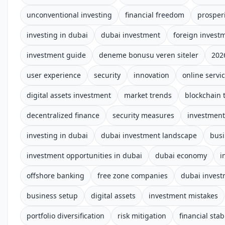
unconventional investing
financial freedom
prosper
investing in dubai
dubai investment
foreign invest
investment guide
deneme bonusu veren siteler
202
user experience
security
innovation
online servi
digital assets investment
market trends
blockchain 
decentralized finance
security measures
investment
investing in dubai
dubai investment landscape
busi
investment opportunities in dubai
dubai economy
i
offshore banking
free zone companies
dubai inves
business setup
digital assets
investment mistakes
portfolio diversification
risk mitigation
financial stabi