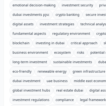
emotional decision-making
investment security
priv
dubai investments pjsc
crypto banking
secure inves
digital assets
investment strategies
technical analys
fundamental aspects
regulatory environment
crypt
blockchain
investing in dubai
critical approach
s
business environment
ecosystem
risks
potential
long-term investment
sustainable investments
duba
eco-friendly
renewable energy
green infrastructure
dubai investment
uae business
middle east econom
global investment hubs
real estate dubai
digital ass
investment regulations
compliance
legal framework