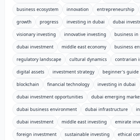
business ecosystem
innovation
entrepreneurship
growth
progress
investing in dubai
dubai inves
visionary investing
innovative investing
business in
dubai investment
middle east economy
business e
regulatory landscape
cultural dynamics
contrarian 
digital assets
investment strategy
beginner's guide
blockchain
financial technology
investing in dubai
dubai investment opportunities
dubai emerging marke
dubai business environment
dubai infrastructure
i
dubai investment
middle east investing
emirate in
foreign investment
sustainable investing
ethical co