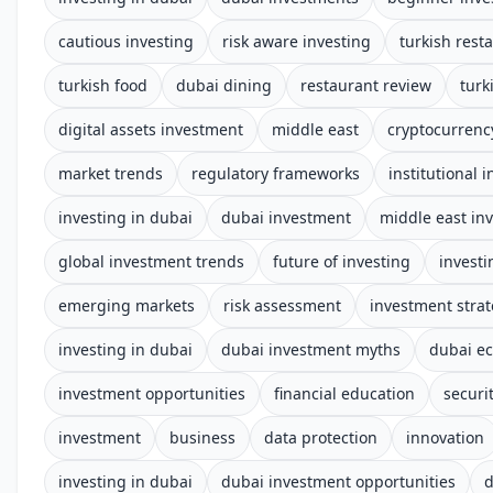
cautious investing
risk aware investing
turkish rest
turkish food
dubai dining
restaurant review
turk
digital assets investment
middle east
cryptocurrenc
market trends
regulatory frameworks
institutional 
investing in dubai
dubai investment
middle east in
global investment trends
future of investing
investi
emerging markets
risk assessment
investment stra
investing in dubai
dubai investment myths
dubai e
investment opportunities
financial education
securi
investment
business
data protection
innovation
investing in dubai
dubai investment opportunities
d