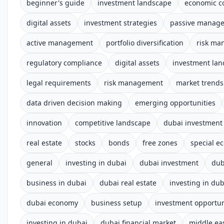
beginner's guide
investment landscape
economic c
digital assets
investment strategies
passive manag
active management
portfolio diversification
risk m
regulatory compliance
digital assets
investment la
legal requirements
risk management
market trends
data driven decision making
emerging opportunities
innovation
competitive landscape
dubai investment
real estate
stocks
bonds
free zones
special e
general
investing in dubai
dubai investment
dub
business in dubai
dubai real estate
investing in dub
dubai economy
business setup
investment opportun
investing in dubai
dubai financial market
middle ea