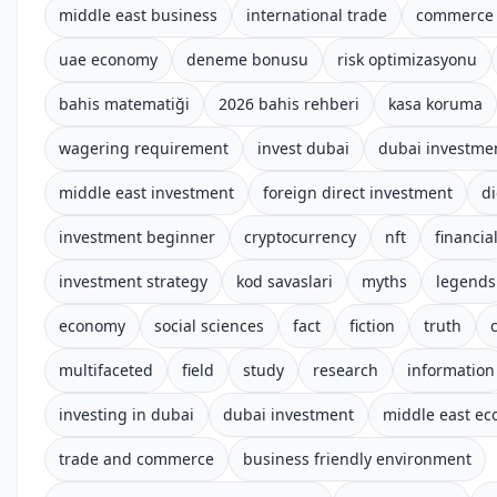
middle east business
international trade
commerce 
uae economy
deneme bonusu
risk optimizasyonu
bahis matematiği
2026 bahis rehberi
kasa koruma
wagering requirement
invest dubai
dubai investme
middle east investment
foreign direct investment
di
investment beginner
cryptocurrency
nft
financial
investment strategy
kod savaslari
myths
legends
economy
social sciences
fact
fiction
truth
multifaceted
field
study
research
information
investing in dubai
dubai investment
middle east e
trade and commerce
business friendly environment