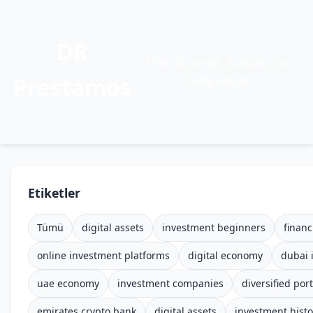
DR
Siber Güvenlik, Kodlama ve
Prestamos
Daha Fazlası
Etiketler
Tümü
digital assets
investment beginners
financ
online investment platforms
digital economy
dubai 
uae economy
investment companies
diversified port
emirates crypto bank
digital assets
investment histo