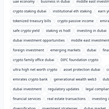
uae economy
business in dubai
middle east invest
crypto staking dubai
institutional eth staking
earn y
tokenized treasury bills
crypto passive income
emira
safe crypto yield
staking vs hodl
investing in dubai
dubai investment opportunities
middle east investmen
foreign investment
emerging markets
dubai
fin
crypto family office dubai
DIFC foundation crypto
ultra high net worth crypto
asset protection dubai
c
emirates crypto bank
generational wealth web3
dub
dubai investment
regulatory updates
legal complia
financial services
real estate transactions
investing 
diversification
investment strategies
dubai market