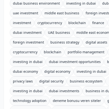
dubai business environment
investing in dubai
dub
uae investment
middle east business
foreign inves
investment
cryptocurrency
blockchain
finance
dubai investment
UAE business
middle east econo
foreign investment
business strategy
digital assets
cryptocurrency
blockchain
portfolio management
investing in dubai
dubai investment opportunities
b
dubai economy
digital economy
investing in dubai
privacy laws
digital security
business ecosystem
investing in dubai
dubai investments
business in d
technology adoption
deneme bonusu veren siteler
g