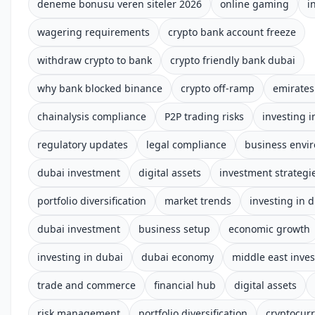
deneme bonusu veren siteler 2026
online gaming
i
wagering requirements
crypto bank account freeze
withdraw crypto to bank
crypto friendly bank dubai
why bank blocked binance
crypto off-ramp
emirates
chainalysis compliance
P2P trading risks
investing i
regulatory updates
legal compliance
business envi
dubai investment
digital assets
investment strategi
portfolio diversification
market trends
investing in 
dubai investment
business setup
economic growth
investing in dubai
dubai economy
middle east inve
trade and commerce
financial hub
digital assets
risk management
portfolio diversification
cryptocurr