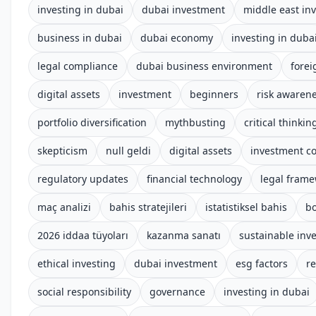
investing in dubai
dubai investment
middle east in
business in dubai
dubai economy
investing in duba
legal compliance
dubai business environment
forei
digital assets
investment
beginners
risk awaren
portfolio diversification
mythbusting
critical thinkin
skepticism
null geldi
digital assets
investment c
regulatory updates
financial technology
legal fram
maç analizi
bahis stratejileri
istatistiksel bahis
b
2026 iddaa tüyoları
kazanma sanatı
sustainable inv
ethical investing
dubai investment
esg factors
r
social responsibility
governance
investing in dubai