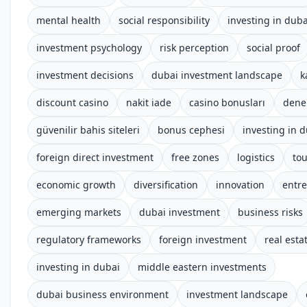
mental health
social responsibility
investing in duba
investment psychology
risk perception
social proof
investment decisions
dubai investment landscape
k
discount casino
nakit iade
casino bonusları
dene
güvenilir bahis siteleri
bonus cephesi
investing in 
foreign direct investment
free zones
logistics
to
economic growth
diversification
innovation
entr
emerging markets
dubai investment
business risks
regulatory frameworks
foreign investment
real esta
investing in dubai
middle eastern investments
dubai business environment
investment landscape