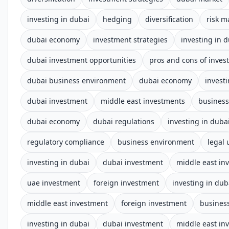
investing in dubai
hedging
diversification
risk 
dubai economy
investment strategies
investing in 
dubai investment opportunities
pros and cons of inves
dubai business environment
dubai economy
invest
dubai investment
middle east investments
business
dubai economy
dubai regulations
investing in duba
regulatory compliance
business environment
legal
investing in dubai
dubai investment
middle east in
uae investment
foreign investment
investing in dub
middle east investment
foreign investment
business
investing in dubai
dubai investment
middle east in