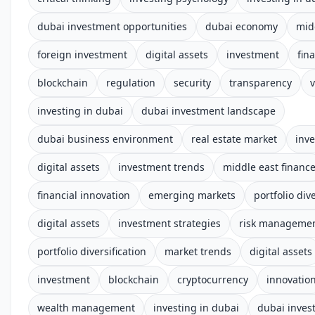
dubai investment opportunities
dubai economy
mid
foreign investment
digital assets
investment
fin
blockchain
regulation
security
transparency
v
investing in dubai
dubai investment landscape
dubai business environment
real estate market
inv
digital assets
investment trends
middle east financ
financial innovation
emerging markets
portfolio dive
digital assets
investment strategies
risk manageme
portfolio diversification
market trends
digital assets
investment
blockchain
cryptocurrency
innovatio
wealth management
investing in dubai
dubai inves