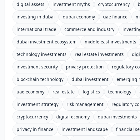
digital assets
investment myths
cryptocurrency
investing in dubai
dubai economy
uae finance
m
international trade
commerce and industry
investin
dubai investment ecosystem
middle east investments
technology investments
real estate investments
digi
investment security
privacy protection
regulatory c
blockchain technology
dubai investment
emerging 
uae economy
real estate
logistics
technology
investment strategy
risk management
regulatory c
cryptocurrency
digital economy
dubai investments
privacy in finance
investment landscape
financial se