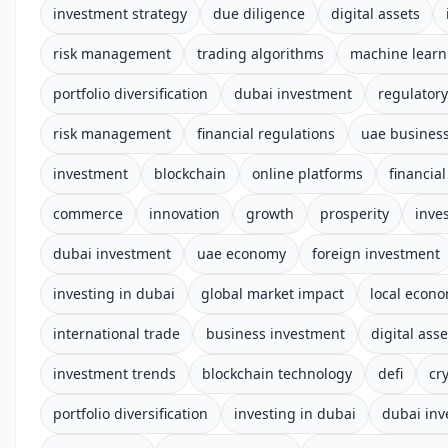
investment strategy
due diligence
digital assets
risk management
trading algorithms
machine learn
portfolio diversification
dubai investment
regulator
risk management
financial regulations
uae busines
investment
blockchain
online platforms
financia
commerce
innovation
growth
prosperity
inve
dubai investment
uae economy
foreign investment
investing in dubai
global market impact
local econ
international trade
business investment
digital asse
investment trends
blockchain technology
defi
cr
portfolio diversification
investing in dubai
dubai in