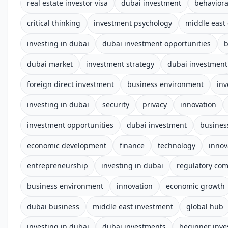
real estate investor visa
dubai investment
behaviora
critical thinking
investment psychology
middle east
investing in dubai
dubai investment opportunities
b
dubai market
investment strategy
dubai investment
foreign direct investment
business environment
in
investing in dubai
security
privacy
innovation
investment opportunities
dubai investment
busines
economic development
finance
technology
innov
entrepreneurship
investing in dubai
regulatory com
business environment
innovation
economic growth
dubai business
middle east investment
global hub
investing in dubai
dubai investments
beginner inve