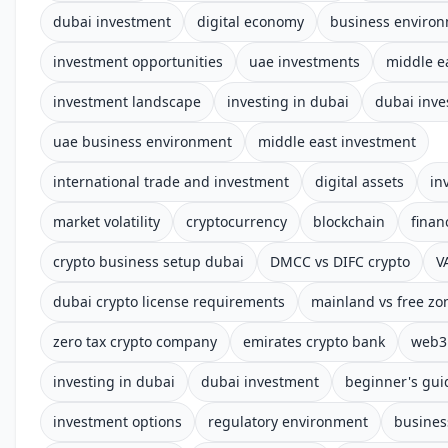
dubai investment
digital economy
business enviro
investment opportunities
uae investments
middle e
investment landscape
investing in dubai
dubai inve
uae business environment
middle east investment
international trade and investment
digital assets
in
market volatility
cryptocurrency
blockchain
finan
crypto business setup dubai
DMCC vs DIFC crypto
V
dubai crypto license requirements
mainland vs free zo
zero tax crypto company
emirates crypto bank
web3 
investing in dubai
dubai investment
beginner's gui
investment options
regulatory environment
busines