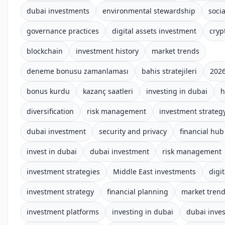
dubai investments
environmental stewardship
socia
governance practices
digital assets investment
cryp
blockchain
investment history
market trends
deneme bonusu zamanlaması
bahis stratejileri
2026
bonus kurdu
kazanç saatleri
investing in dubai
h
diversification
risk management
investment strateg
dubai investment
security and privacy
financial hub
invest in dubai
dubai investment
risk management
investment strategies
Middle East investments
digit
investment strategy
financial planning
market tren
investment platforms
investing in dubai
dubai inve