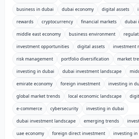
business in dubai
dubai economy
digital assets
rewards
cryptocurrency
financial markets
dubai 
middle east economy
business environment
regula
investment opportunities
digital assets
investment 
risk management
portfolio diversification
market tr
investing in dubai
dubai investment landscape
midd
emirate economy
foreign investment
investing in d
global market trends
local economic landscape
digi
e-commerce
cybersecurity
investing in dubai
dubai investment landscape
emerging trends
inves
uae economy
foreign direct investment
investing in