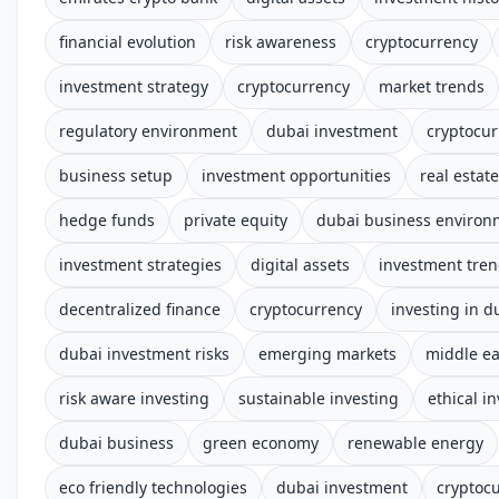
financial evolution
risk awareness
cryptocurrency
investment strategy
cryptocurrency
market trends
regulatory environment
dubai investment
cryptocur
business setup
investment opportunities
real estate
hedge funds
private equity
dubai business environ
investment strategies
digital assets
investment tre
decentralized finance
cryptocurrency
investing in d
dubai investment risks
emerging markets
middle ea
risk aware investing
sustainable investing
ethical i
dubai business
green economy
renewable energy
eco friendly technologies
dubai investment
cryptoc